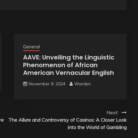
General
AAVE: Unveiling the Linguistic
Phenomenon of African
American Vernacular English
November 9, 2024
Warden
Next:
ve
The Allure and Controversy of Casinos: A Closer Look
into the World of Gambling