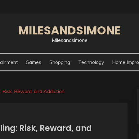
MILESANDSIMONE
Milesandsimone
tainment
Games
Shopping
Technology
Home Impr
 Risk, Reward, and Addiction
ing: Risk, Reward, and