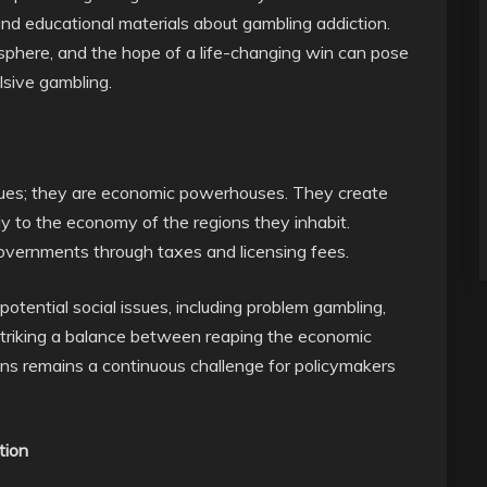
, and educational materials about gambling addiction.
osphere, and the hope of a life-changing win can pose
lsive gambling.
nues; they are economic powerhouses. They create
ntly to the economy of the regions they inhabit.
governments through taxes and licensing fees.
otential social issues, including problem gambling,
 Striking a balance between reaping the economic
ons remains a continuous challenge for policymakers
tion