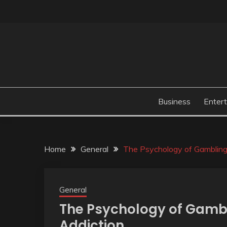
Skip
to
content
Business
Enter
Home
General
The Psychology of Gambling:
General
The Psychology of Gambl
Addiction