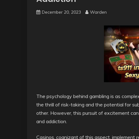
December 20, 2023
Warden
The psychology behind gambling is as compl
the thrill of risk-taking and the potential for 
other. However, this pursuit of excitement ca
and addiction.
Casinos, cognizant of this aspect, implement 