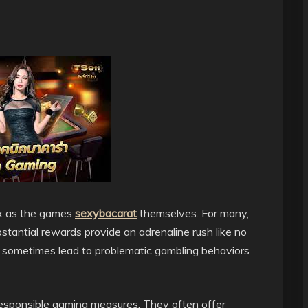
ex as the games
sexybacarat
themselves. For many,
substantial rewards provide an adrenaline rush like no
n sometimes lead to problematic gambling behaviors
responsible gaming measures. They often offer