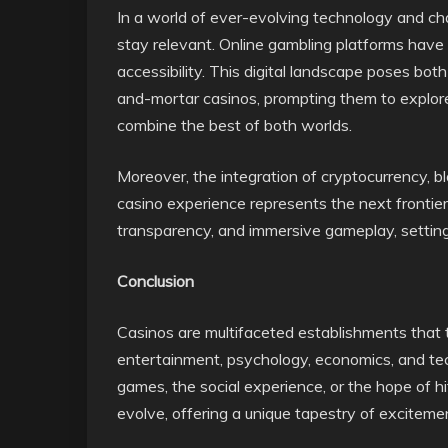
In a world of ever-evolving technology and c
stay relevant. Online gambling platforms have
accessibility. This digital landscape poses both
and-mortar casinos, prompting them to explor
combine the best of both worlds.
Moreover, the integration of cryptocurrency, b
casino experience represents the next fronti
transparency, and immersive gameplay, setting 
Conclusion
Casinos are multifaceted establishments that
entertainment, psychology, economics, and te
games, the social experience, or the hope of hi
evolve, offering a unique tapestry of exciteme