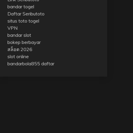
bandar togel
Daftar Seributoto
situs toto togel
VPN
bandar slot
bokep berbayar
สล็อต 2026
slot online
bandarbola855 daftar