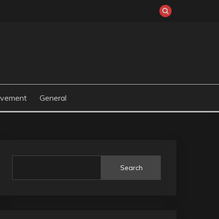
ovement
General
Search