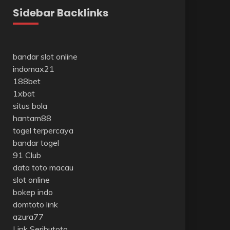
Sidebar Backlinks
bandar slot online
indomax21
188bet
1xbat
situs bola
hantam88
togel terpercaya
bandar togel
91 Club
data toto macau
slot online
bokep indo
domtoto link
azura77
Link Seributoto