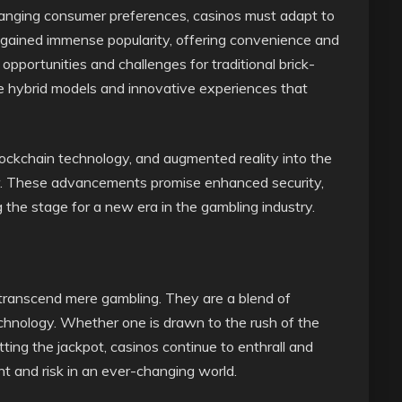
hanging consumer preferences, casinos must adapt to
 gained immense popularity, offering convenience and
 opportunities and challenges for traditional brick-
e hybrid models and innovative experiences that
lockchain technology, and augmented reality into the
er. These advancements promise enhanced security,
the stage for a new era in the gambling industry.
 transcend mere gambling. They are a blend of
chnology. Whether one is drawn to the rush of the
tting the jackpot, casinos continue to enthrall and
nt and risk in an ever-changing world.