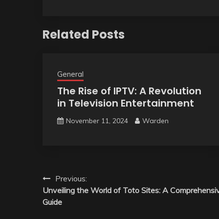
Related Posts
General
The Rise of IPTV: A Revolution
in Television Entertainment
November 11, 2024
Warden
Post
Previous:
Unveiling the World of Toto Sites: A Comprehensi
navigation
Guide