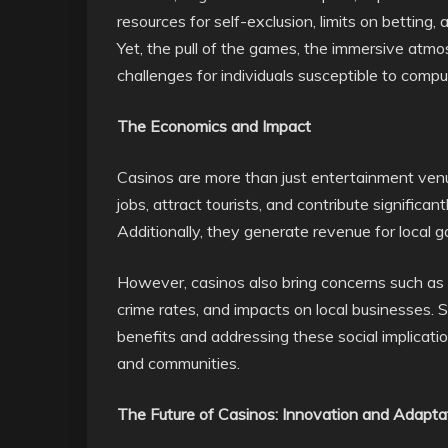
resources for self-exclusion, limits on betting
Yet, the pull of the games, the immersive atm
challenges for individuals susceptible to compu
The Economics and Impact
Casinos are more than just entertainment ve
jobs, attract tourists, and contribute significa
Additionally, they generate revenue for local 
However, casinos also bring concerns such as p
crime rates, and impacts on local businesses.
benefits and addressing these social implicati
and communities.
The Future of Casinos: Innovation and Adapta