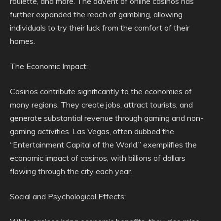
roulette, and more. The advent of online casinos has
further expanded the reach of gambling, allowing
individuals to try their luck from the comfort of their
homes.
The Economic Impact:
Casinos contribute significantly to the economies of
many regions. They create jobs, attract tourists, and
generate substantial revenue through gaming and non-
gaming activities. Las Vegas, often dubbed the
“Entertainment Capital of the World,” exemplifies the
economic impact of casinos, with billions of dollars
flowing through the city each year.
Social and Psychological Effects: