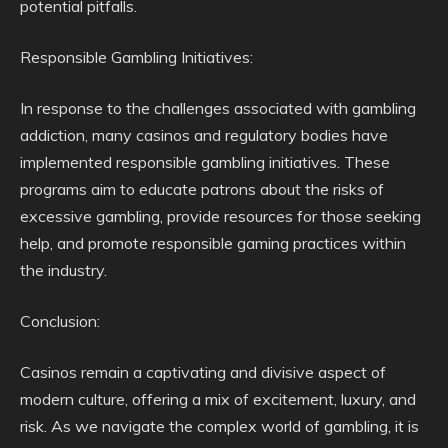
potential pitfalls.
Responsible Gambling Initiatives:
In response to the challenges associated with gambling
addiction, many casinos and regulatory bodies have
implemented responsible gambling initiatives. These
programs aim to educate patrons about the risks of
excessive gambling, provide resources for those seeking
help, and promote responsible gaming practices within
the industry.
Conclusion:
Casinos remain a captivating and divisive aspect of
modern culture, offering a mix of excitement, luxury, and
risk. As we navigate the complex world of gambling, it is