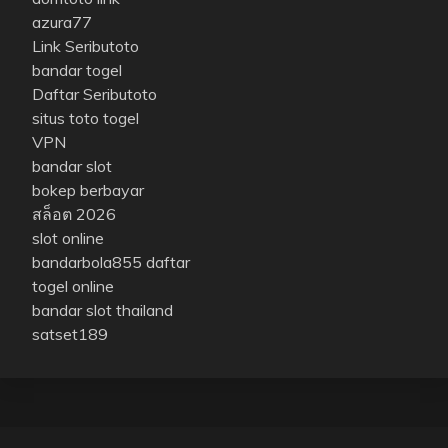
azura77
Link Seributoto
bandar togel
Daftar Seributoto
situs toto togel
VPN
bandar slot
bokep berbayar
สล็อต 2026
slot online
bandarbola855 daftar
togel online
bandar slot thailand
satset189