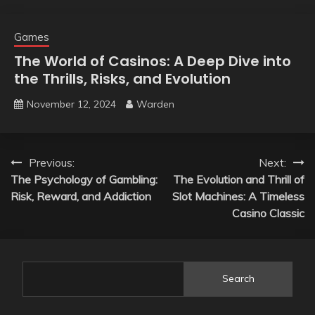
Games
The World of Casinos: A Deep Dive into
the Thrills, Risks, and Evolution
November 12, 2024
Warden
Post
Previous:
Next:
The Psychology of Gambling:
The Evolution and Thrill of
navigation
Risk, Reward, and Addiction
Slot Machines: A Timeless
Casino Classic
Search