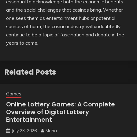
essential to acknowledge both the economic benefits
and the social challenges that casinos bring. Whether
one sees them as entertainment hubs or potential
sources of harm, the casino industry will undoubtedly
continue to be a topic of fascination and debate in the
years to come.
Related Posts
Games
Online Lottery Games: A Complete
Overview of Digital Lottery
Entertainment
July 23, 2026
Maha