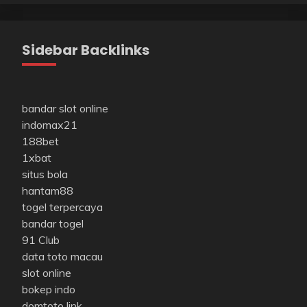
Sidebar Backlinks
bandar slot online
indomax21
188bet
1xbat
situs bola
hantam88
togel terpercaya
bandar togel
91 Club
data toto macau
slot online
bokep indo
domtoto link