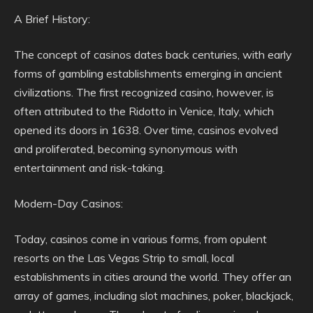
A Brief History:
The concept of casinos dates back centuries, with early
forms of gambling establishments emerging in ancient
civilizations. The first recognized casino, however, is
often attributed to the Ridotto in Venice, Italy, which
opened its doors in 1638. Over time, casinos evolved
and proliferated, becoming synonymous with
entertainment and risk-taking.
Modern-Day Casinos:
Today, casinos come in various forms, from opulent
resorts on the Las Vegas Strip to small, local
establishments in cities around the world. They offer an
array of games, including slot machines, poker, blackjack,