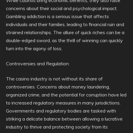
While casinos bring economic benefits, they also raise
concerns about their social and psychological impact.
Gambling addiction is a serious issue that affects
individuals and their families, leading to financial ruin and
strained relationships. The allure of quick riches can be a
double-edged sword, as the thrill of winning can quickly
turn into the agony of loss.
Controversies and Regulation:
The casino industry is not without its share of
controversies. Concerns about money laundering,
organized crime, and the potential for corruption have led
to increased regulatory measures in many jurisdictions.
Governments and regulatory bodies are tasked with
striking a delicate balance between allowing a lucrative
industry to thrive and protecting society from its