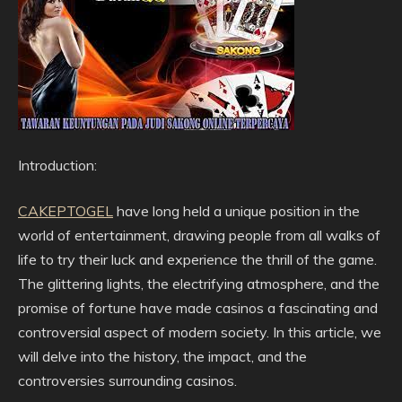
Introduction:
CAKEPTOGEL
have long held a unique position in the
world of entertainment, drawing people from all walks of
life to try their luck and experience the thrill of the game.
The glittering lights, the electrifying atmosphere, and the
promise of fortune have made casinos a fascinating and
controversial aspect of modern society. In this article, we
will delve into the history, the impact, and the
controversies surrounding casinos.