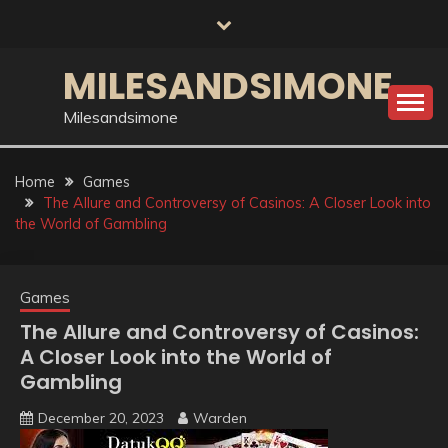
Skip
to
content
MILESANDSIMONE
Milesandsimone
Home
Games
The Allure and Controversy of Casinos: A Closer Look into
the World of Gambling
Games
The Allure and Controversy of Casinos:
A Closer Look into the World of
Gambling
December 20, 2023
Warden