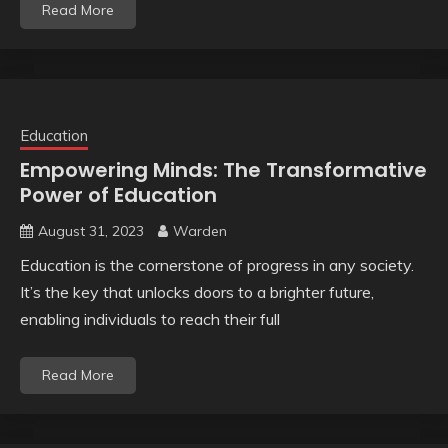
Read More
Education
Empowering Minds: The Transformative
Power of Education
August 31, 2023
Warden
Education is the cornerstone of progress in any society.
It’s the key that unlocks doors to a brighter future,
enabling individuals to reach their full
Read More