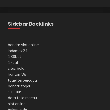
Sidebar Backlinks
bandar slot online
indomax21
188bet
1xbat
situs bola
hantam88
togel terpercaya
bandar togel
91 Club
data toto macau
slot online
bokep indo