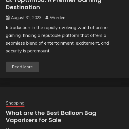
at Topwin138: A Premier Gaming
Destination
August 31, 2023
Warden
Introduction In the rapidly evolving world of online
gaming, finding a reputable platform that offers a
seamless blend of entertainment, excitement, and
security is paramount.
Read More
Shopping
What are the Best Balloon Bag
Vaporizers for Sale