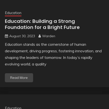
Education
Education: Building a Strong
Foundation for a Bright Future
August 30, 2023
Warden
Education stands as the cornerstone of human
development, driving progress, fostering innovation, and
shaping the leaders of tomorrow. In today’s rapidly
evolving world, a quality
Read More
Education