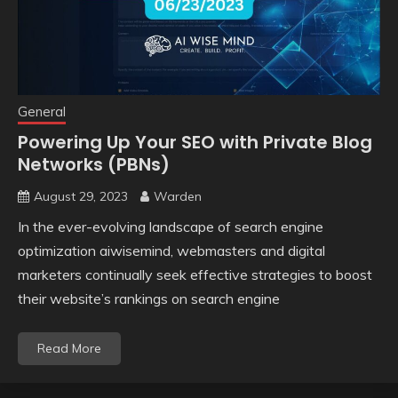
General
Powering Up Your SEO with Private Blog
Networks (PBNs)
August 29, 2023
Warden
In the ever-evolving landscape of search engine
optimization aiwisemind, webmasters and digital
marketers continually seek effective strategies to boost
their website’s rankings on search engine
Read More