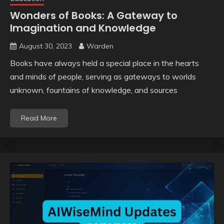
Wonders of Books: A Gateway to
Imagination and Knowledge
August 30, 2023
Warden
Books have always held a special place in the hearts
and minds of people, serving as gateways to worlds
unknown, fountains of knowledge, and sources
Read More