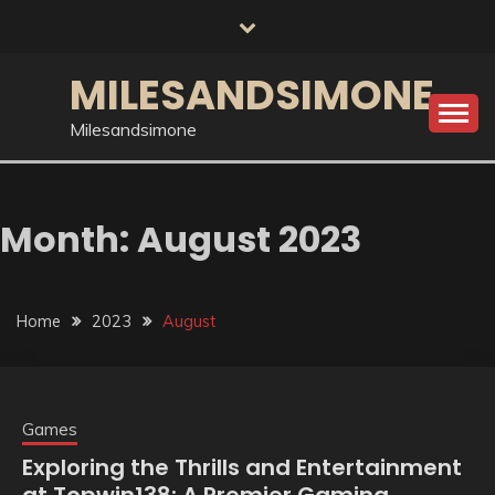
Skip
to
content
MILESANDSIMONE
Milesandsimone
Month:
August 2023
Home
2023
August
Games
Exploring the Thrills and Entertainment