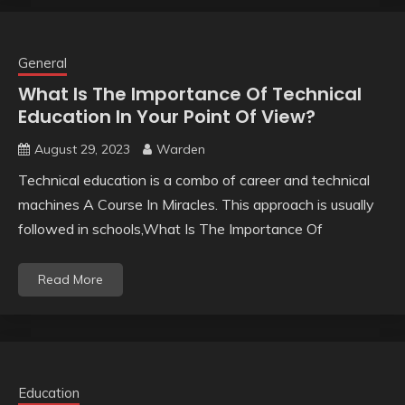
General
What Is The Importance Of Technical
Education In Your Point Of View?
August 29, 2023
Warden
Technical education is a combo of career and technical
machines A Course In Miracles. This approach is usually
followed in schools,What Is The Importance Of
Read More
Education