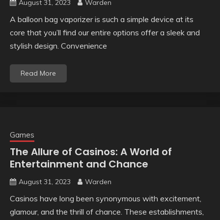
August 31, 2023
Warden
A balloon bag vaporizer is such a simple device at its
core that you’ll find our entire options offer a sleek and
stylish design. Convenience
Read More
Games
The Allure of Casinos: A World of
Entertainment and Chance
August 31, 2023
Warden
Casinos have long been synonymous with excitement,
glamour, and the thrill of chance. These establishments,