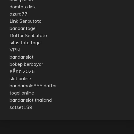
domtoto link
azura77
Link Seributoto
bandar togel
Daftar Seributoto
situs toto togel
VPN
bandar slot
bokep berbayar
สล็อต 2026
slot online
bandarbola855 daftar
togel online
bandar slot thailand
satset189