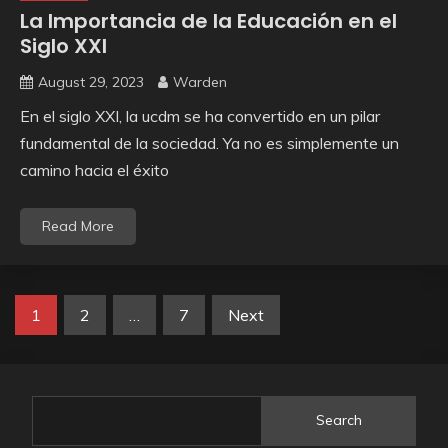
La Importancia de la Educación en el
Siglo XXI
August 29, 2023
Warden
En el siglo XXI, la ucdm se ha convertido en un pilar
fundamental de la sociedad. Ya no es simplemente un
camino hacia el éxito
Read More
Posts
1
2
…
7
Next
pagination
Search