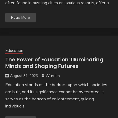
often found in bustling cities or luxurious resorts, offer a
Read More
Education
The Power of Education: Illuminating
Minds and Shaping Futures
August 31, 2023
Warden
Education stands as the bedrock upon which societies
are built, and its significance cannot be overstated. It
serves as the beacon of enlightenment, guiding
individuals