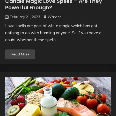
Candle Magic Love Spells – Are They
Powerful Enough?
February 21, 2023
Warden
Love spells are part of white magic which has got
nothing to do with harming anyone. So if you have a
doubt whether these spells
Read More