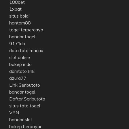
188bet
1xbat
situs bola
hantam88
togel terpercaya
bandar togel
91 Club
data toto macau
slot online
bokep indo
domtoto link
azura77
Link Seributoto
bandar togel
Daftar Seributoto
situs toto togel
VPN
bandar slot
bokep berbayar