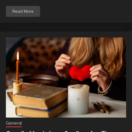
Read More
General