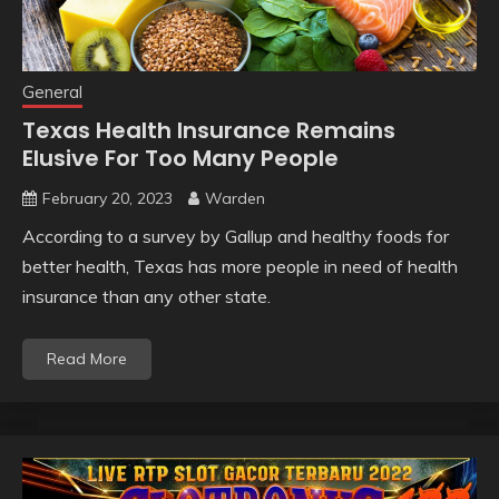
General
Texas Health Insurance Remains
Elusive For Too Many People
February 20, 2023
Warden
According to a survey by Gallup and healthy foods for
better health, Texas has more people in need of health
insurance than any other state.
Read More