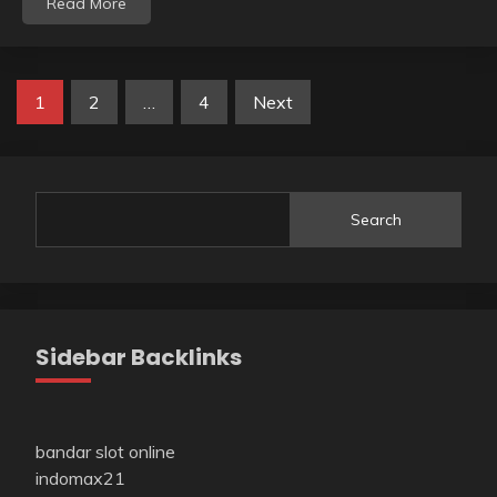
Read More
Posts
1
2
…
4
Next
pagination
Search
Sidebar Backlinks
bandar slot online
indomax21