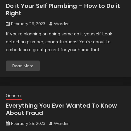
Do it Your Self Plumbing – How to Do it
Right
February 26, 2023
Warden
If you’re planning on doing some do it yourself Leak
detection plumber, congratulations! You’re about to
embark on a great project for your home that
Read More
General
Everything You Ever Wanted To Know
About Fraud
February 25, 2023
Warden