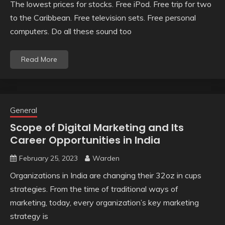
The lowest prices for stocks. Free iPod. Free trip for two
to the Caribbean. Free television sets. Free personal
computers. Do all these sound too
Read More
General
Scope of Digital Marketing and Its
Career Opportunities in India
February 25, 2023
Warden
Organizations in India are changing their 32oz in cups
strategies. From the time of traditional ways of
marketing, today, every organization’s key marketing
strategy is