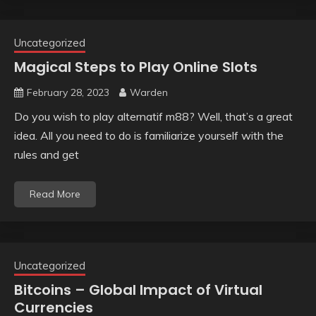
Uncategorized
Magical Steps to Play Online Slots
February 28, 2023
Warden
Do you wish to play alternatif m88? Well, that’s a great
idea. All you need to do is familiarize yourself with the
rules and get
Read More
Uncategorized
Bitcoins – Global Impact of Virtual
Currencies