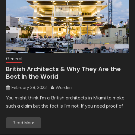
General
British Architects & Why They Are the
Best in the World
February 28, 2023
Warden
You might think I’m a British architects in Miami to make
such a claim but the fact is I’m not. If you need proof of
Read More