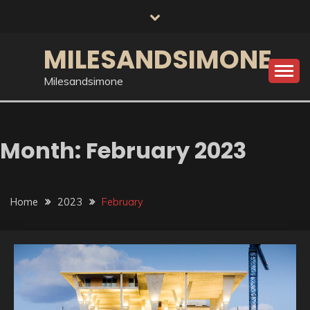
Skip
to
content
MILESANDSIMONE
Milesandsimone
Month:
February 2023
Home
2023
February