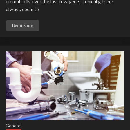
dramatically over the last few years. Ironically, there
always seem to
Read More
General