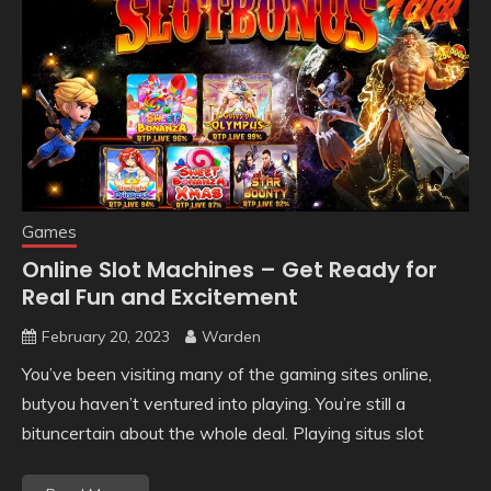
Games
Online Slot Machines – Get Ready for
Real Fun and Excitement
February 20, 2023
Warden
You’ve been visiting many of the gaming sites online,
butyou haven’t ventured into playing. You’re still a
bituncertain about the whole deal. Playing situs slot