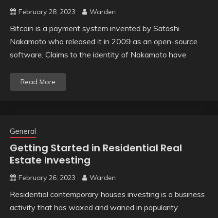
February 28, 2023
Warden
Bitcoin is a payment system invented by Satoshi
Nakamoto who released it in 2009 as an open-source
software. Claims to the identity of Nakamoto have
Read More
General
Getting Started in Residential Real
Estate Investing
February 26, 2023
Warden
Residential contemporary houses investing is a business
activity that has waxed and waned in popularity