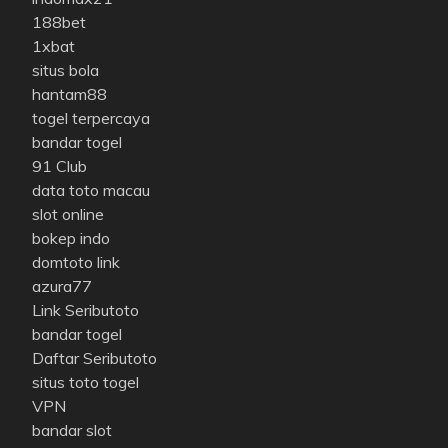
188bet
1xbat
situs bola
hantam88
togel terpercaya
bandar togel
91 Club
data toto macau
slot online
bokep indo
domtoto link
azura77
Link Seributoto
bandar togel
Daftar Seributoto
situs toto togel
VPN
bandar slot