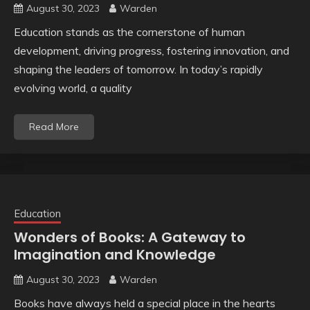
August 30, 2023
Warden
Education stands as the cornerstone of human
development, driving progress, fostering innovation, and
shaping the leaders of tomorrow. In today’s rapidly
evolving world, a quality
Read More
Education
Wonders of Books: A Gateway to
Imagination and Knowledge
August 30, 2023
Warden
Books have always held a special place in the hearts