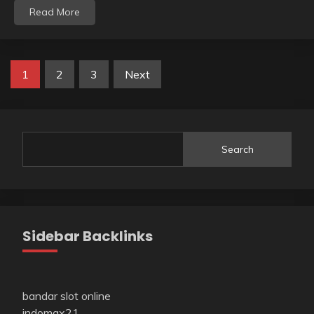
Read More
Posts
1
2
3
Next
pagination
Search
Sidebar Backlinks
bandar slot online
indomax21