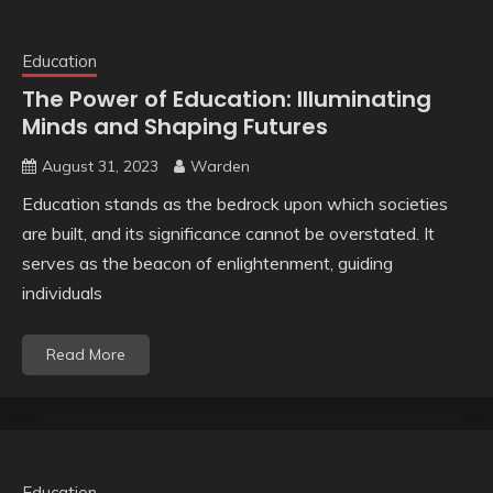
Education
The Power of Education: Illuminating
Minds and Shaping Futures
August 31, 2023
Warden
Education stands as the bedrock upon which societies
are built, and its significance cannot be overstated. It
serves as the beacon of enlightenment, guiding
individuals
Read More
Education