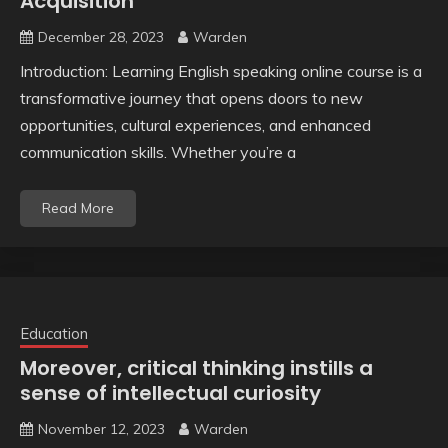
Acquisition
December 28, 2023
Warden
Introduction: Learning English speaking online course is a
transformative journey that opens doors to new
opportunities, cultural experiences, and enhanced
communication skills. Whether you’re a
Read More
Education
Moreover, critical thinking instills a
sense of intellectual curiosity
November 12, 2023
Warden