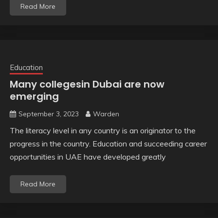
Read More
Education
Many collegesin Dubai are now
emerging
September 3, 2023
Warden
The literacy level in any country is an originator to the
progress in the country. Education and succeeding career
opportunities in UAE have developed greatly
Read More