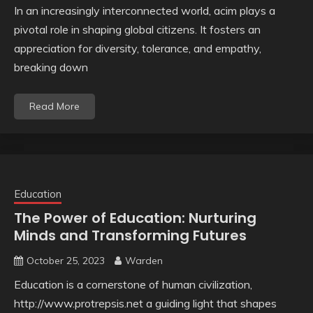
In an increasingly interconnected world, acim plays a
pivotal role in shaping global citizens. It fosters an
appreciation for diversity, tolerance, and empathy,
breaking down
Read More
Education
The Power of Education: Nurturing
Minds and Transforming Futures
October 25, 2023
Warden
Education is a cornerstone of human civilization,
http://www.protrepsis.net a guiding light that shapes