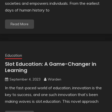
societies and empowers individuals. From the earliest
days of human history to
Read More
Education
Slot Education: A Game-Changer in
Learning
September 4, 2023
Warden
In the fast-paced world of education, innovation is the
key to success, and one such innovation that’s been
making waves is slot.education. This novel approach