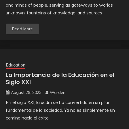
and minds of people, serving as gateways to worlds
unknown, fountains of knowledge, and sources
Read More
Education
La Importancia de la Educación en el
Siglo XXI
August 29, 2023
Warden
En el siglo XXI, la ucdm se ha convertido en un pilar
fundamental de la sociedad. Ya no es simplemente un
camino hacia el éxito