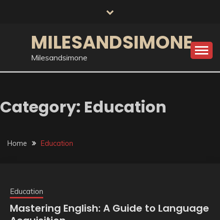
Skip
to
content
MILESANDSIMONE
Milesandsimone
Category:
Education
Home
Education
Education
Mastering English: A Guide to Language