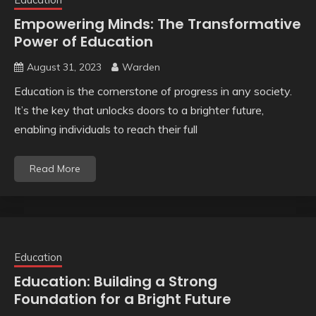
Empowering Minds: The Transformative
Power of Education
August 31, 2023
Warden
Education is the cornerstone of progress in any society.
It’s the key that unlocks doors to a brighter future,
enabling individuals to reach their full
Read More
Education
Education: Building a Strong
Foundation for a Bright Future