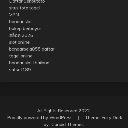
Daftar Seributoto
situs toto togel
VPN
bandar slot
bokep berbayar
สล็อต 2026
slot online
bandarbola855 daftar
togel online
bandar slot thailand
satset189
All Rights Reserved 2022.
Proudly powered by WordPress
|
Theme: Fairy Dark
by
Candid Themes
.