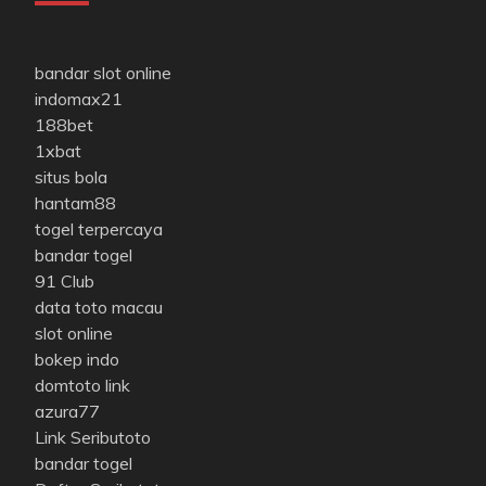
bandar slot online
indomax21
188bet
1xbat
situs bola
hantam88
togel terpercaya
bandar togel
91 Club
data toto macau
slot online
bokep indo
domtoto link
azura77
Link Seributoto
bandar togel