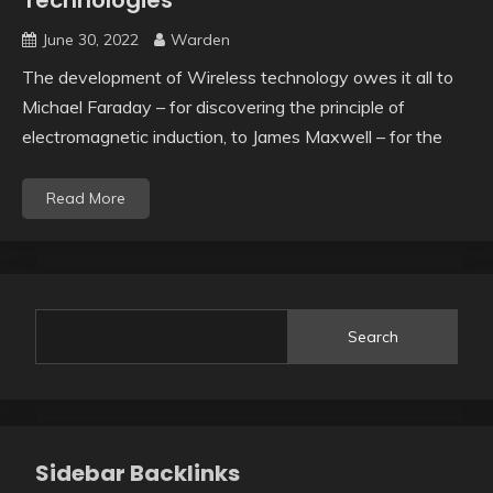
Technologies
June 30, 2022
Warden
The development of Wireless technology owes it all to
Michael Faraday – for discovering the principle of
electromagnetic induction, to James Maxwell – for the
Read More
Search
Sidebar Backlinks