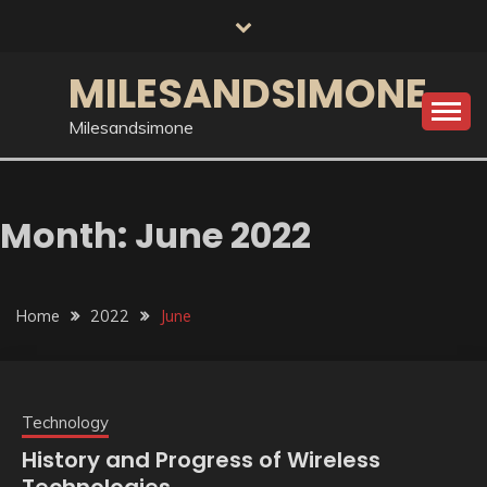
Skip
to
content
MILESANDSIMONE
Milesandsimone
Month:
June 2022
Home
2022
June
Technology
History and Progress of Wireless