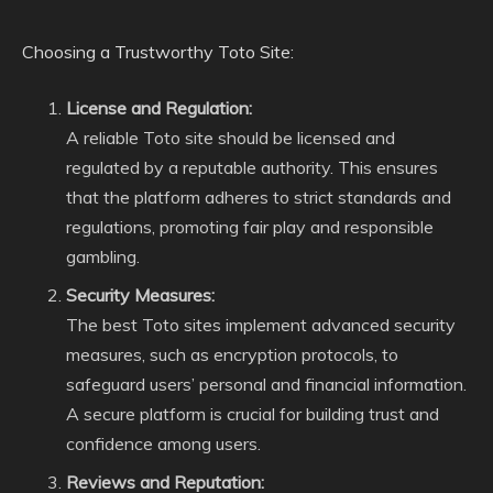
Choosing a Trustworthy Toto Site:
License and Regulation:
A reliable Toto site should be licensed and
regulated by a reputable authority. This ensures
that the platform adheres to strict standards and
regulations, promoting fair play and responsible
gambling.
Security Measures:
The best Toto sites implement advanced security
measures, such as encryption protocols, to
safeguard users’ personal and financial information.
A secure platform is crucial for building trust and
confidence among users.
Reviews and Reputation: