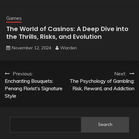
Games
The World of Casinos: A Deep Dive into
the Thrills, Risks, and Evolution
November 12, 2024
Warden
Post
Previous:
Next:
Enchanting Bouquets:
The Psychology of Gambling:
navigation
Penang Florist’s Signature
Risk, Reward, and Addiction
Style
Search