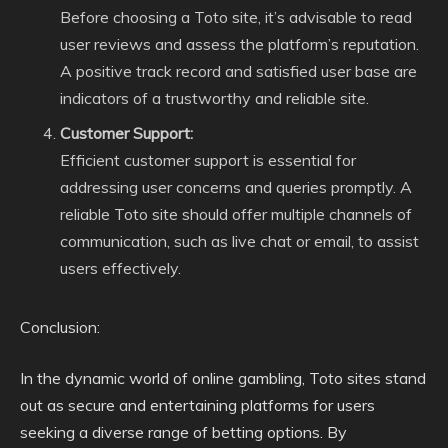
Before choosing a Toto site, it’s advisable to read
user reviews and assess the platform’s reputation.
A positive track record and satisfied user base are
indicators of a trustworthy and reliable site.
Customer Support:
Efficient customer support is essential for
addressing user concerns and queries promptly. A
reliable Toto site should offer multiple channels of
communication, such as live chat or email, to assist
users effectively.
Conclusion:
In the dynamic world of online gambling, Toto sites stand
out as secure and entertaining platforms for users
seeking a diverse range of betting options. By