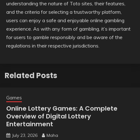
understanding the nature of Toto sites, their features,
and the criteria for selecting a trustworthy platform,
users can enjoy a safe and enjoyable online gambling
experience. As with any form of gambling, it’s important
for users to gamble responsibly and be aware of the
regulations in their respective jurisdictions.
Related Posts
Games
Online Lottery Games: A Complete
Overview of Digital Lottery
Entertainment
July 23, 2026
Maha