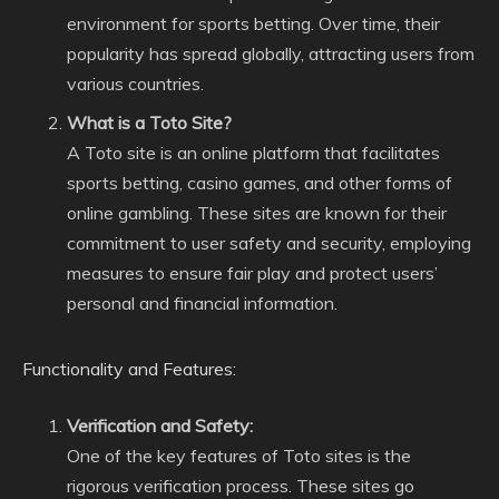
environment for sports betting. Over time, their
popularity has spread globally, attracting users from
various countries.
What is a Toto Site?
A Toto site is an online platform that facilitates
sports betting, casino games, and other forms of
online gambling. These sites are known for their
commitment to user safety and security, employing
measures to ensure fair play and protect users’
personal and financial information.
Functionality and Features:
Verification and Safety:
One of the key features of Toto sites is the
rigorous verification process. These sites go