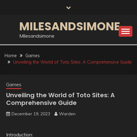
Skip
to
content
MILESANDSIMONE
Milesandsimone
Home
Games
Unveiling the World of Toto Sites: A Comprehensive Guide
Games
Unveiling the World of Toto Sites: A
Comprehensive Guide
December 19, 2023
Warden
Introduction: