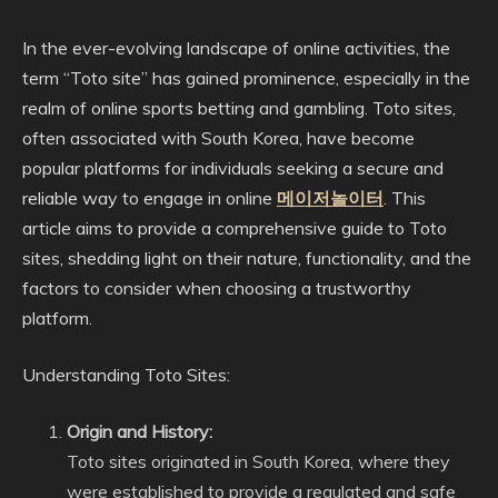
In the ever-evolving landscape of online activities, the
term “Toto site” has gained prominence, especially in the
realm of online sports betting and gambling. Toto sites,
often associated with South Korea, have become
popular platforms for individuals seeking a secure and
reliable way to engage in online
메이저놀이터
. This
article aims to provide a comprehensive guide to Toto
sites, shedding light on their nature, functionality, and the
factors to consider when choosing a trustworthy
platform.
Understanding Toto Sites:
Origin and History:
Toto sites originated in South Korea, where they
were established to provide a regulated and safe