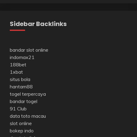
Sidebar Backlinks
bandar slot online
indomax21
188bet
1xbat
situs bola
hantam88
togel terpercaya
bandar togel
91 Club
data toto macau
slot online
bokep indo