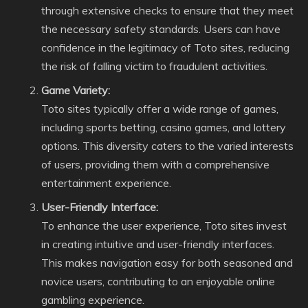
through extensive checks to ensure that they meet
the necessary safety standards. Users can have
confidence in the legitimacy of Toto sites, reducing
the risk of falling victim to fraudulent activities.
Game Variety:
Toto sites typically offer a wide range of games,
including sports betting, casino games, and lottery
options. This diversity caters to the varied interests
of users, providing them with a comprehensive
entertainment experience.
User-Friendly Interface:
To enhance the user experience, Toto sites invest
in creating intuitive and user-friendly interfaces.
This makes navigation easy for both seasoned and
novice users, contributing to an enjoyable online
gambling experience.