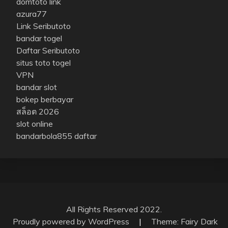
domtoto link
azura77
Link Seributoto
bandar togel
Daftar Seributoto
situs toto togel
VPN
bandar slot
bokep berbayar
สล็อต 2026
slot online
bandarbola855 daftar
All Rights Reserved 2022.
Proudly powered by WordPress
|
Theme: Fairy Dark