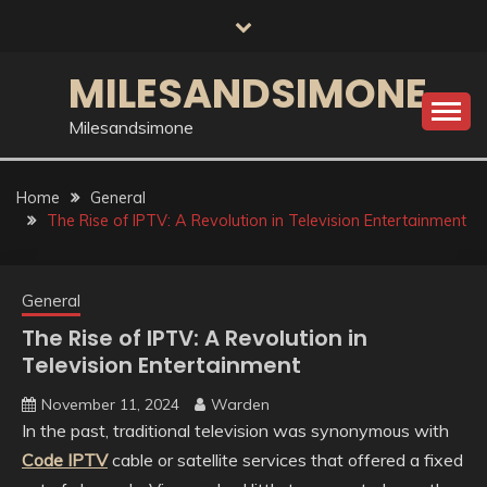
Skip
to
content
MILESANDSIMONE
Milesandsimone
Home
General
The Rise of IPTV: A Revolution in Television Entertainment
General
The Rise of IPTV: A Revolution in
Television Entertainment
November 11, 2024
Warden
In the past, traditional television was synonymous with
Code IPTV
cable or satellite services that offered a fixed