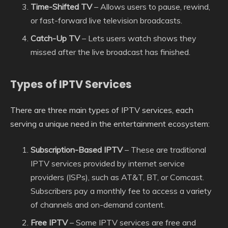
Time-Shifted TV
– Allows users to pause, rewind,
or fast-forward live television broadcasts.
Catch-Up TV
– Lets users watch shows they
missed after the live broadcast has finished.
Types of IPTV Services
There are three main types of IPTV services, each
serving a unique need in the entertainment ecosystem:
Subscription-Based IPTV
– These are traditional
IPTV services provided by internet service
providers (ISPs), such as AT&T, BT, or Comcast.
Subscribers pay a monthly fee to access a variety
of channels and on-demand content.
Free IPTV
– Some IPTV services are free and