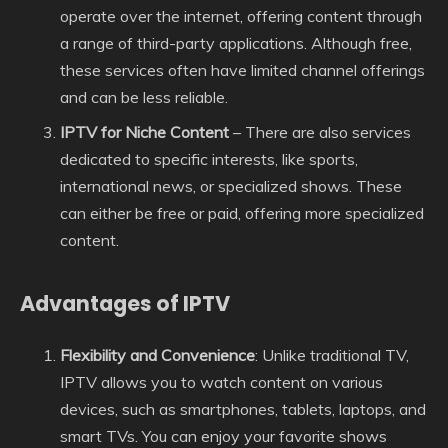
operate over the internet, offering content through
a range of third-party applications. Although free,
these services often have limited channel offerings
and can be less reliable.
IPTV for Niche Content
– There are also services
dedicated to specific interests, like sports,
international news, or specialized shows. These
can either be free or paid, offering more specialized
content.
Advantages of IPTV
Flexibility and Convenience
: Unlike traditional TV,
IPTV allows you to watch content on various
devices, such as smartphones, tablets, laptops, and
smart TVs. You can enjoy your favorite shows