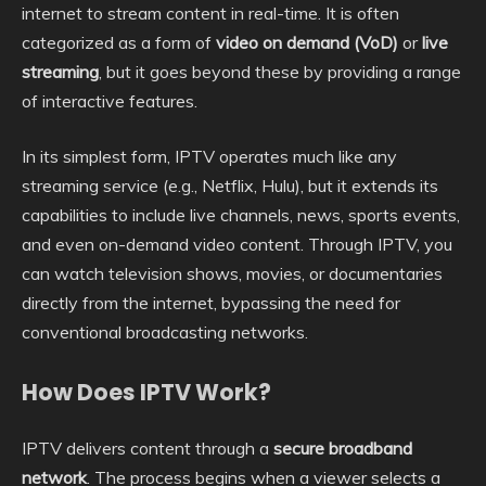
internet to stream content in real-time. It is often
categorized as a form of
video on demand (VoD)
or
live
streaming
, but it goes beyond these by providing a range
of interactive features.
In its simplest form, IPTV operates much like any
streaming service (e.g., Netflix, Hulu), but it extends its
capabilities to include live channels, news, sports events,
and even on-demand video content. Through IPTV, you
can watch television shows, movies, or documentaries
directly from the internet, bypassing the need for
conventional broadcasting networks.
How Does IPTV Work?
IPTV delivers content through a
secure broadband
network
. The process begins when a viewer selects a