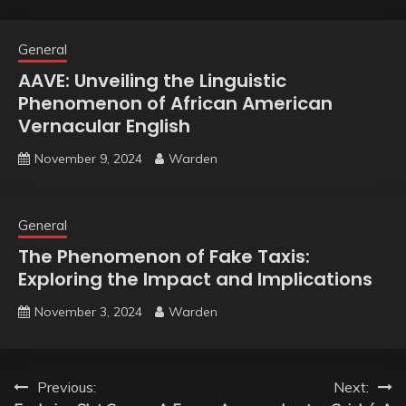
General
AAVE: Unveiling the Linguistic
Phenomenon of African American
Vernacular English
November 9, 2024
Warden
General
The Phenomenon of Fake Taxis:
Exploring the Impact and Implications
November 3, 2024
Warden
Post
Previous:
Next: