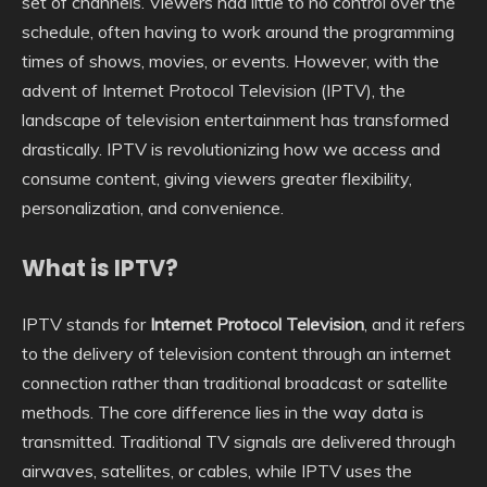
set of channels. Viewers had little to no control over the
schedule, often having to work around the programming
times of shows, movies, or events. However, with the
advent of Internet Protocol Television (IPTV), the
landscape of television entertainment has transformed
drastically. IPTV is revolutionizing how we access and
consume content, giving viewers greater flexibility,
personalization, and convenience.
What is IPTV?
IPTV stands for
Internet Protocol Television
, and it refers
to the delivery of television content through an internet
connection rather than traditional broadcast or satellite
methods. The core difference lies in the way data is
transmitted. Traditional TV signals are delivered through
airwaves, satellites, or cables, while IPTV uses the