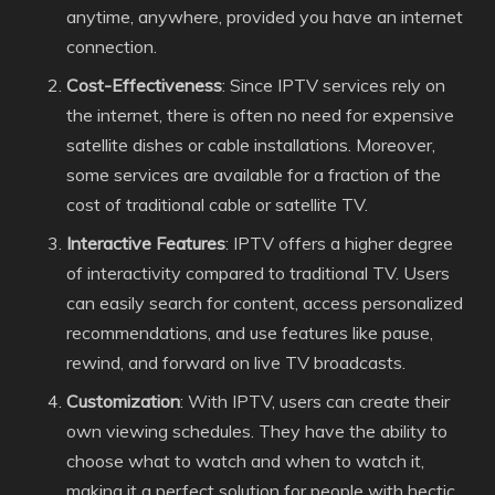
anytime, anywhere, provided you have an internet
connection.
Cost-Effectiveness
: Since IPTV services rely on
the internet, there is often no need for expensive
satellite dishes or cable installations. Moreover,
some services are available for a fraction of the
cost of traditional cable or satellite TV.
Interactive Features
: IPTV offers a higher degree
of interactivity compared to traditional TV. Users
can easily search for content, access personalized
recommendations, and use features like pause,
rewind, and forward on live TV broadcasts.
Customization
: With IPTV, users can create their
own viewing schedules. They have the ability to
choose what to watch and when to watch it,
making it a perfect solution for people with hectic