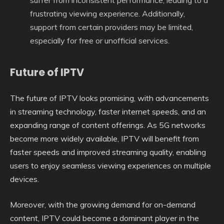
frustrating viewing experience. Additionally,
support from certain providers may be limited,
especially for free or unofficial services.
Future of IPTV
The future of IPTV looks promising, with advancements
in streaming technology, faster internet speeds, and an
expanding range of content offerings. As 5G networks
become more widely available, IPTV will benefit from
faster speeds and improved streaming quality, enabling
users to enjoy seamless viewing experiences on multiple
devices.
Moreover, with the growing demand for on-demand
content, IPTV could become a dominant player in the