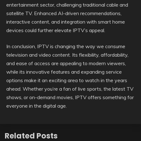
entertainment sector, challenging traditional cable and
satellite TV. Enhanced AI-driven recommendations,
interactive content, and integration with smart home
devices could further elevate IPTV’s appeal.
In conclusion, IPTV is changing the way we consume
television and video content. Its flexibility, affordability,
and ease of access are appealing to modern viewers,
while its innovative features and expanding service
options make it an exciting area to watch in the years
ahead. Whether you’re a fan of live sports, the latest TV
shows, or on-demand movies, IPTV offers something for
everyone in the digital age.
Related Posts