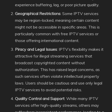
experience buffering, lag, or poor picture quality.
Geographical Restrictions
: Some IPTV services
may be region-locked, meaning certain content
might not be accessible in specific areas. This is
particularly common with free IPTV services or
those offering international content.
Piracy and Legal Issues
: IPTV’s flexibility makes it
attractive for illegal streaming services that
broadcast copyrighted content without
authorization. This has raised legal concerns, as
such services often violate intellectual property
laws. Users should be cautious and use only legal
IPTV services to avoid potential risks.
Quality Control and Support
: While many IPTV
services offer high-quality streams, others may
suffer from inconsistent performance, leading to a