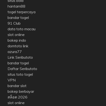
situs bola
hantam88
togel terpercaya
bandar togel
91 Club
data toto macau
slot online
bokep indo
domtoto link
azura77
Link Seributoto
bandar togel
Daftar Seributoto
situs toto togel
VPN
bandar slot
bokep berbayar
สล็อต 2026
slot online