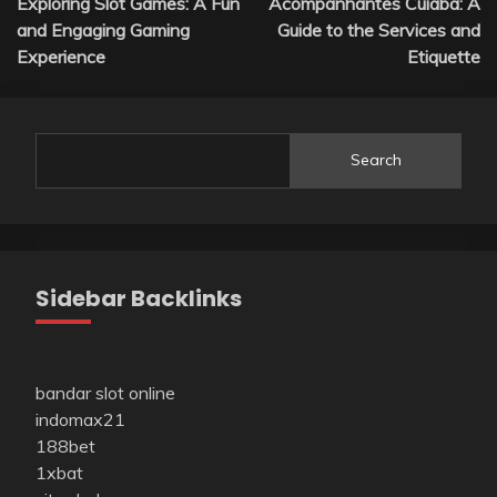
Exploring Slot Games: A Fun
Acompanhantes Cuiabá: A
navigation
and Engaging Gaming
Guide to the Services and
Experience
Etiquette
Search
Sidebar Backlinks
bandar slot online
indomax21
188bet
1xbat