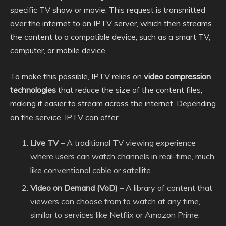
specific TV show or movie. This request is transmitted
over the internet to an IPTV server, which then streams
the content to a compatible device, such as a smart TV,
computer, or mobile device.
To make this possible, IPTV relies on
video compression
technologies
that reduce the size of the content files,
making it easier to stream across the internet. Depending
on the service, IPTV can offer:
Live TV
– A traditional TV viewing experience
where users can watch channels in real-time, much
like conventional cable or satellite.
Video on Demand (VoD)
– A library of content that
viewers can choose from to watch at any time,
similar to services like Netflix or Amazon Prime.