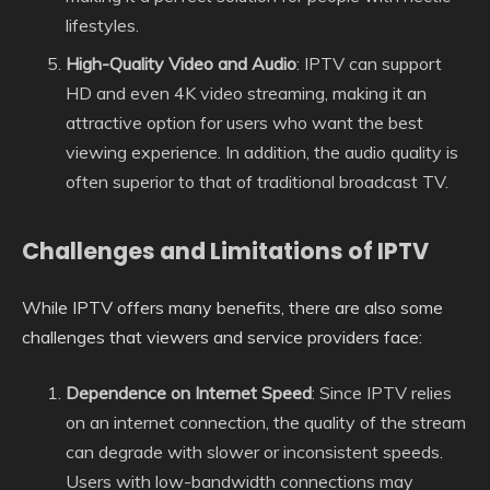
lifestyles.
High-Quality Video and Audio
: IPTV can support
HD and even 4K video streaming, making it an
attractive option for users who want the best
viewing experience. In addition, the audio quality is
often superior to that of traditional broadcast TV.
Challenges and Limitations of IPTV
While IPTV offers many benefits, there are also some
challenges that viewers and service providers face:
Dependence on Internet Speed
: Since IPTV relies
on an internet connection, the quality of the stream
can degrade with slower or inconsistent speeds.
Users with low-bandwidth connections may