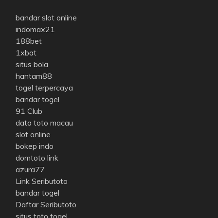
bandar slot online
indomax21
188bet
1xbat
situs bola
hantam88
togel terpercaya
bandar togel
91 Club
data toto macau
slot online
bokep indo
domtoto link
azura77
Link Seributoto
bandar togel
Daftar Seributoto
situs toto togel