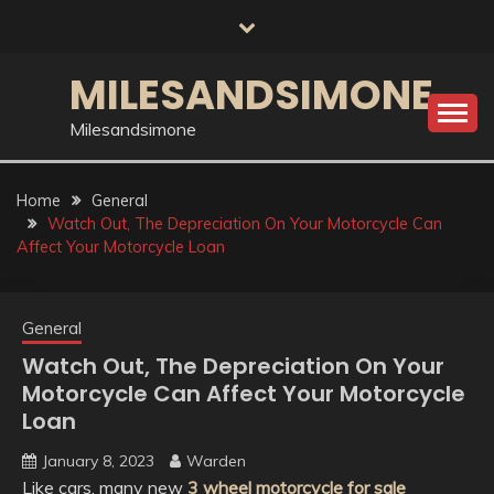
Skip
to
content
MILESANDSIMONE
Milesandsimone
Home
General
Watch Out, The Depreciation On Your Motorcycle Can
Affect Your Motorcycle Loan
General
Watch Out, The Depreciation On Your
Motorcycle Can Affect Your Motorcycle
Loan
January 8, 2023
Warden
Like cars, many new
3 wheel motorcycle for sale