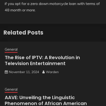
if you opt for a zero down motorcycle loan with terms of
48 month or more.
Related Posts
General
The Rise of IPTV: A Revolution in
Television Entertainment
November 11, 2024
Warden
General
AAVE: Unveiling the Linguistic
Phenomenon of African American