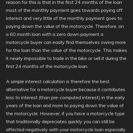
reason for this is that in the first 24 months of the loan
most of the monthly payment goes towards paying off
interest and very little of the monthly payment goes to
paying down the value of the motorcycle. Therefore, on
a 60 month loan with a zero down payment a
motorcycle buyer can easily find themselves owing more
for the loan than the value of the motorcycle. This makes
it nearly impossible to trade in the bike or sell it during the
first 24 months of the motorcycle loan.
A simple interest calculation is therefore the best
alternative for a motorcycle buyer because it contributes
less to interest (than pre-computed interest) in the early
years of the loan and more to paying down the value of
the motorcycle. However, if you have a motorcycle type
that traditionally depreciates quickly you can still be
affected negatively with your motorcycle loan especially