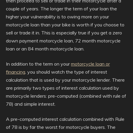
then proceed to sell or trade in their motorcycle after a
couple of years. The longer the term of your loan the
higher your vulnerability is to owing more on your
motorcycle loan than your bike is worth if you choose to
sell or trade it in. This is especially true if you get a zero
down payment motorcycle loan, 72 month motorcycle
loan or an 84 month motorcycle loan.
In addition to the term on your
motorcycle loan or
financing
, you should watch the type of interest
calculation that is used by your motorcycle lender. There
are primarily two types of interest calculation used by
motorcycle lenders: pre-computed (combined with rule of
78) and simple interest.
A pre-computed interest calculation combined with Rule
of 78 is by far the worst for motorcycle buyers. The