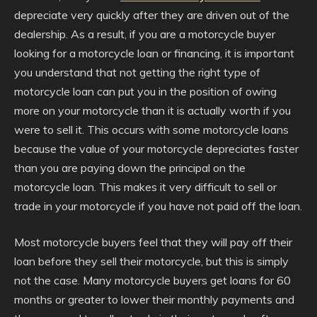
depreciate very quickly after they are driven out of the
dealership. As a result, if you are a motorcycle buyer
looking for a motorcycle loan or financing, it is important
you understand that not getting the right type of
motorcycle loan can put you in the position of owing
more on your motorcycle than it is actually worth if you
were to sell it. This occurs with some motorcycle loans
because the value of your motorcycle depreciates faster
than you are paying down the principal on the
motorcycle loan. This makes it very difficult to sell or
trade in your motorcycle if you have not paid off the loan.
Most motorcycle buyers feel that they will pay off their
loan before they sell their motorcycle, but this is simply
not the case. Many motorcycle buyers get loans for 60
months or greater to lower their monthly payments and