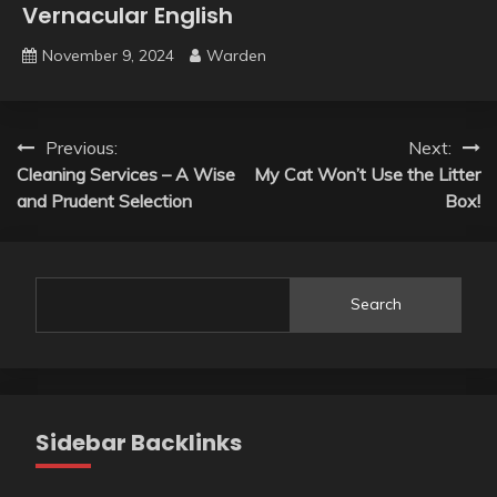
Vernacular English
November 9, 2024
Warden
Post
Previous:
Next:
Cleaning Services – A Wise
My Cat Won’t Use the Litter
navigation
and Prudent Selection
Box!
Search
Sidebar Backlinks