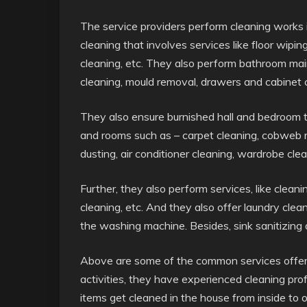
The service providers perform cleaning works 
cleaning that involves services like floor wipi
cleaning, etc. They also perform bathroom ma
cleaning, mould removal, drawers and cabinet c
They also ensure burnished hall and bedroom tha
and rooms such as – carpet cleaning, cobweb re
dusting, air conditioner cleaning, wardrobe clea
Further, they also perform services, like clean
cleaning, etc. And they also offer laundry clean
the washing machine. Besides, sink sanitizing a
Above are some of the common services offered
activities, they have experienced cleaning pro
items get cleaned in the house from inside to 