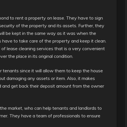
bond to rent a property on lease. They have to sign
ecurity of the property and its assets. Further, they
will be kept in the same way as it was when the
s have to take care of the property and keep it clean.
 of lease cleaning services that is a very convenient
r the place in its original condition.
or tenants since it will allow them to keep the house
out damaging any assets or item. Also, it makes
ord and get back their deposit amount from the owner
 the market, who can help tenants and landlords to
orner. They have a team of professionals to ensure