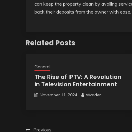
can keep the property clean by availing servic
back their deposits from the owner with ease.
Related Posts
General
The Rise of IPTV: A Revolution
in Television Entertainment
November 11, 2024
Warden
Post
Previous: