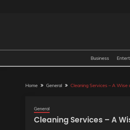
Skip
to
content
Business
Enter
Home
General
Cleaning Services – A Wise 
General
Cleaning Services – A Wi