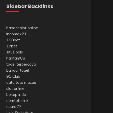
Sidebar Backlinks
bandar slot online
indomax21
188bet
1xbat
situs bola
hantam88
togel terpercaya
bandar togel
91 Club
data toto macau
slot online
bokep indo
domtoto link
azura77
Link Seributoto