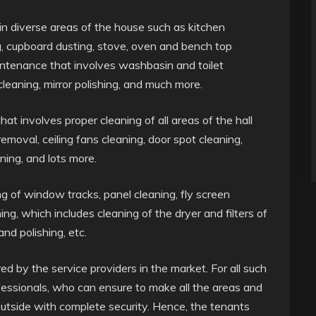
in diverse areas of the house such as kitchen
ng, cupboard dusting, stove, oven and bench top
intenance that involves washbasin and toilet
leaning, mirror polishing, and much more.
t involves proper cleaning of all areas of the hall
moval, ceiling fans cleaning, door spot cleaning,
ning, and lots more.
ing of window tracks, panel cleaning, fly screen
ing, which includes cleaning of the dryer and filters of
nd polishing, etc.
 by the service providers in the market. For all such
fessionals, who can ensure to make all the areas and
outside with complete security. Hence, the tenants