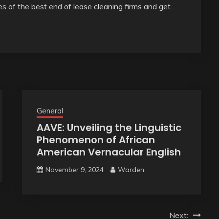
es of the best end of lease cleaning firms and get
General
AAVE: Unveiling the Linguistic
Phenomenon of African
American Vernacular English
November 9, 2024
Warden
Next: