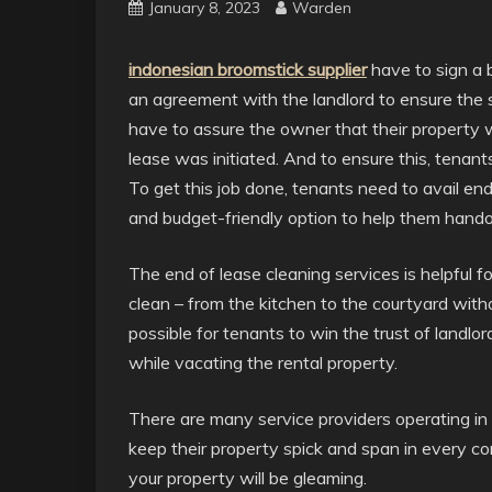
January 8, 2023
Warden
indonesian broomstick supplier
have to sign a 
an agreement with the landlord to ensure the s
have to assure the owner that their property 
lease was initiated. And to ensure this, tenant
To get this job done, tenants need to avail end
and budget-friendly option to help them handove
The end of lease cleaning services is helpful f
clean – from the kitchen to the courtyard with
possible for tenants to win the trust of landl
while vacating the rental property.
There are many service providers operating in
keep their property spick and span in every c
your property will be gleaming.