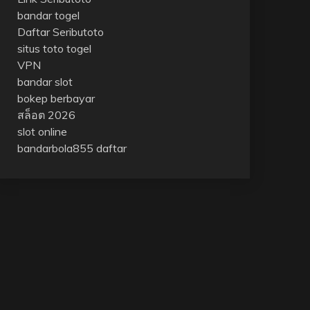
bandar togel
Daftar Seributoto
situs toto togel
VPN
bandar slot
bokep berbayar
สล็อต 2026
slot online
bandarbola855 daftar