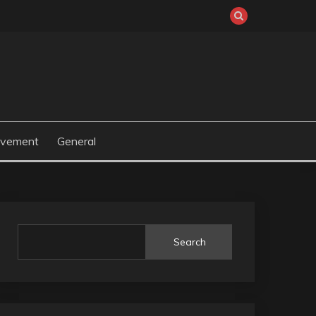
ovement
General
Search