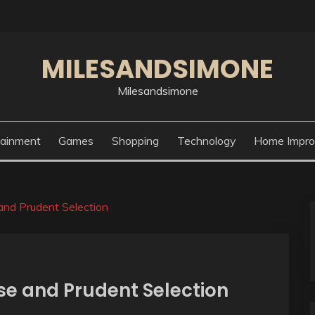
MILESANDSIMONE
Milesandsimone
tainment
Games
Shopping
Technology
Home Impr
and Prudent Selection
se and Prudent Selection