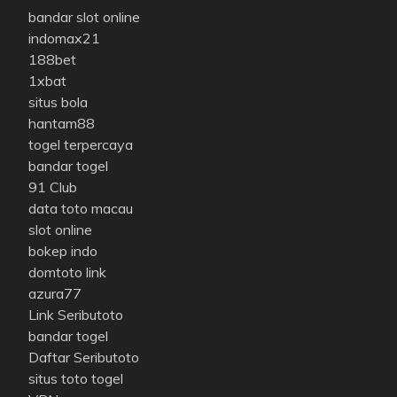
bandar slot online
indomax21
188bet
1xbat
situs bola
hantam88
togel terpercaya
bandar togel
91 Club
data toto macau
slot online
bokep indo
domtoto link
azura77
Link Seributoto
bandar togel
Daftar Seributoto
situs toto togel