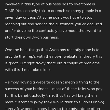
involved in this type of business has to overcome is
TIME. You can only talk to or reach so many people in a
given day or year. At some point you have to stop
reaching out and service the customers you’ve acquired
and/or develop the contacts you’ve made that want to
start their own Avon business.
One the best things that Avon has recently done is to
provide their rep’s with their own website. In theory this
is great. But right away there are a couple of problems
with this. Let’s take a look:
– simply having a website doesn’t mean a thing to the
success of your business – most of these folks who pay
for this benefit actually think that this will bring them
more customers (why they would think this I don’t know)
– very few people know how to take advantage of an