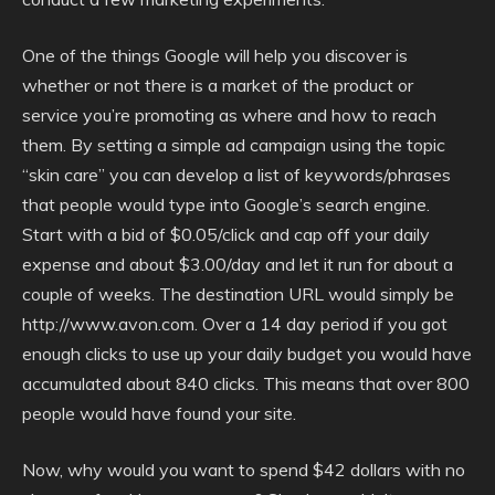
One of the things Google will help you discover is
whether or not there is a market of the product or
service you’re promoting as where and how to reach
them. By setting a simple ad campaign using the topic
“skin care” you can develop a list of keywords/phrases
that people would type into Google’s search engine.
Start with a bid of $0.05/click and cap off your daily
expense and about $3.00/day and let it run for about a
couple of weeks. The destination URL would simply be
http://www.avon.com. Over a 14 day period if you got
enough clicks to use up your daily budget you would have
accumulated about 840 clicks. This means that over 800
people would have found your site.
Now, why would you want to spend $42 dollars with no