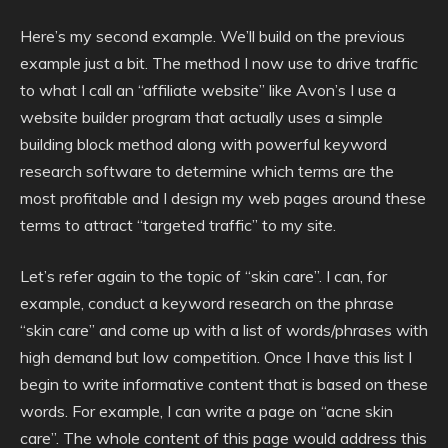
Here’s my second example. We’ll build on the previous
example just a bit. The method I now use to drive traffic
to what I call an “affiliate website” like Avon’s I use a
website builder program that actually uses a simple
building block method along with powerful keyword
research software to determine which terms are the
most profitable and I design my web pages around these
terms to attract “targeted traffic” to my site.
Let’s refer again to the topic of “skin care”. I can, for
example, conduct a keyword research on the phrase
“skin care” and come up with a list of words/phrases with
high demand but low competition. Once I have this list I
begin to write informative content that is based on these
words. For example, I can write a page on “acne skin
care”. The whole content of this page would address this