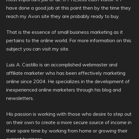
have done a good job at this point then by the time they
reach my Avon site they are probably ready to buy.
That is the essence of small business marketing as it
pertains to the online world. For more information on this
subject you can visit my site.
Luis A. Castillo is an accomplished webmaster and
affiliate marketer who has been effectively marketing
online since 2004. He specializes in the development of
inexperienced online marketers through his blog and
newsletters.
His passion is working with those who desire to step out
on their own to create a more secure source of income in
their spare time by working from home or growing their
current business.