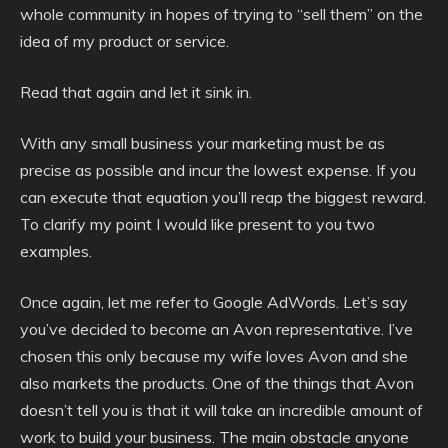
whole community in hopes of trying to “sell them” on the
idea of my product or service.
Read that again and let it sink in.
With any small business your marketing must be as
precise as possible and incur the lowest expense. If you
can execute that equation you’ll reap the biggest reward.
To clarify my point I would like present to you two
examples.
Once again, let me refer to Google AdWords. Let’s say
you’ve decided to become an Avon representative. I’ve
chosen this only because my wife loves Avon and she
also markets the products. One of the things that Avon
doesn’t tell you is that it will take an incredible amount of
work to build your business. The main obstacle anyone