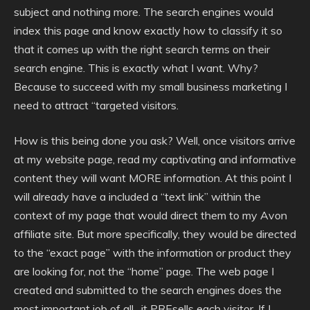
subject and nothing more. The search engines would
index this page and know exactly how to classify it so
that it comes up with the right search terms on their
search engine. This is exactly what I want. Why?
Because to succeed with my small business marketing I
need to attract “targeted visitors.
How is this being done you ask? Well, once visitors arrive
at my website page, read my captivating and informative
content they will want MORE information. At this point I
will already have a included a “text link” within the
context of my page that would direct them to my Avon
affiliate site. But more specifically, they would be directed
to the “exact page” with the information or product they
are looking for, not the “home” page. The web page I
created and submitted to the search engines does the
most important job of all…it PREsells each visitor. If I