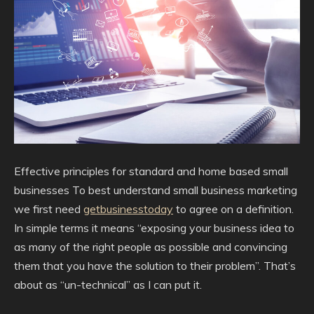
Effective principles for standard and home based small
businesses To best understand small business marketing
we first need
getbusinesstoday
to agree on a definition.
In simple terms it means “exposing your business idea to
as many of the right people as possible and convincing
them that you have the solution to their problem”. That’s
about as “un-technical” as I can put it.