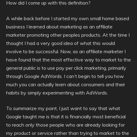
How did I come up with this definition?
A while back before I started my own small home based
business I learned about marketing as an affiliate
marketer promoting other peoples products. At the time I
thought I had a very good idea of what this would
involve to be successful. Now, as an affiliate marketer I
have found that the most effective way to market to the
general public is to use pay per click marketing, primarily
through Google AdWords. I can’t begin to tell you how
much you can actually learn about consumers and their
habits by simply experimenting with AdWords.
To summarize my point, I just want to say that what
Google taught me is that it is financially most beneficial
to reach only those people who are already looking for
my product or service rather than trying to market to the