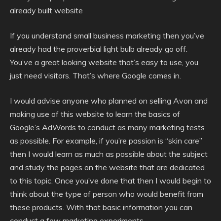
already built website
If you understand small business marketing then you’ve
already had the proverbial light bulb already go off.
You’ve a great looking website that’s easy to use, you
just need visitors. That’s where Google comes in.
I would advise anyone who planned on selling Avon and
making use of this website to learn the basics of
Google’s AdWords to conduct as many marketing tests
as possible. For example, if you’re passion is “skin care”
then I would learn as much as possible about the subject
and study the pages on the website that are dedicated
to this topic. Once you’ve done that then I would begin to
think about the type of person who would benefit from
these products. With that basic information you can
conduct a few marketing experiments.