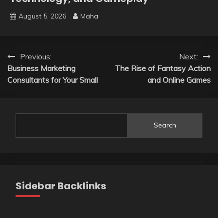
August 5, 2026
Maha
Post
Previous:
Next:
Business Marketing
The Rise of Fantasy Action
navigation
Consultants for Your Small
and Online Games
Search
Sidebar Backlinks