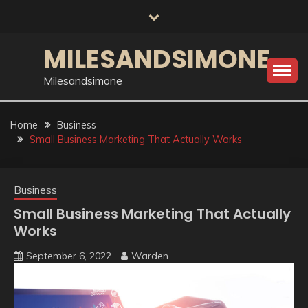
Skip
to
content
MILESANDSIMONE
Milesandsimone
Home
Business
Small Business Marketing That Actually Works
Business
Small Business Marketing That Actually
Works
September 6, 2022
Warden