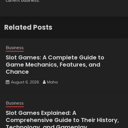
Related Posts
Business
Slot Games: A Complete Guide to
Game Mechanics, Features, and
Chance
August 6, 2026
Maha
Business
Slot Games Explained: A
Comprehensive Guide to Their History,
Technology, and Gameplay