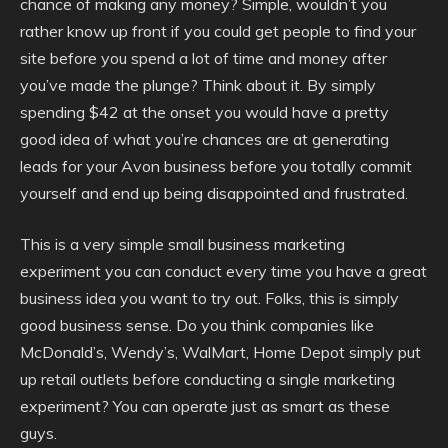
chance of making any money? Simple, wouldn’t you
rather know up front if you could get people to find your
site before you spend a lot of time and money after
you’ve made the plunge? Think about it. By simply
spending $42 at the onset you would have a pretty
good idea of what you’re chances are at generating
leads for your Avon business before you totally commit
yourself and end up being disappointed and frustrated.
This is a very simple small business marketing
experiment you can conduct every time you have a great
business idea you want to try out. Folks, this is simply
good business sense. Do you think companies like
McDonald’s, Wendy’s, WalMart, Home Depot simply put
up retail outlets before conducting a single marketing
experiment? You can operate just as smart as these
guys.