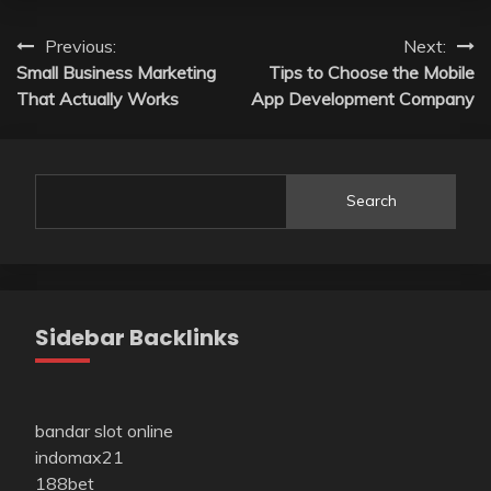
Post
Previous:
Next:
Small Business Marketing
Tips to Choose the Mobile
navigation
That Actually Works
App Development Company
Search
Sidebar Backlinks
bandar slot online
indomax21
188bet