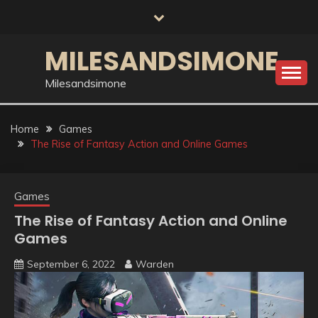
Skip
to
content
MILESANDSIMONE
Milesandsimone
Home
Games
The Rise of Fantasy Action and Online Games
Games
The Rise of Fantasy Action and Online
Games
September 6, 2022
Warden