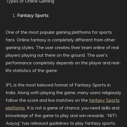
Types of Online Gaming
Fantasy Sports
One of the most popular gaming platforms for sports
fans. Online fantasy is completely different from other
gaming styles. The user creates their team online of real
players playing out there on the ground. The user’s
performance completely depends on the player and real-
life statistics of the game.
IPL is the most beloved format of Fantasy Sports in
India. Along with playing the game, many users religiously
follow the score and live matches on the
fantasy Sports
platforms
. It is not a game of chance; you need skills and
knowledge of the game to play and win rewards. “NITI
Aayog” has released guidelines to play fantasy sports.