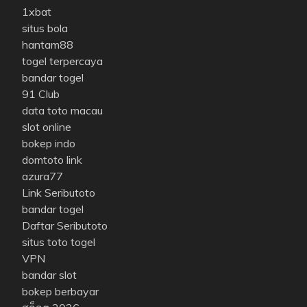
1xbat
situs bola
hantam88
togel terpercaya
bandar togel
91 Club
data toto macau
slot online
bokep indo
domtoto link
azura77
Link Seributoto
bandar togel
Daftar Seributoto
situs toto togel
VPN
bandar slot
bokep berbayar