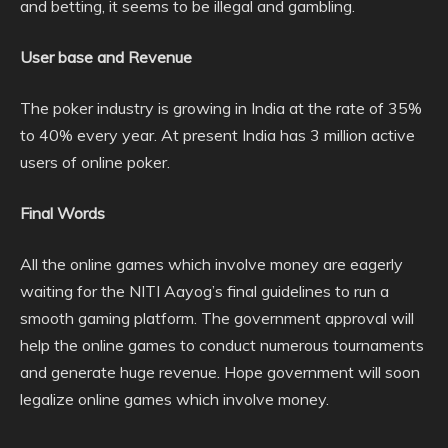
and betting, it seems to be illegal and gambling.
User base and Revenue
The poker industry is growing in India at the rate of 35%
to 40% every year. At present India has 3 million active
users of online poker.
Final Words
All the online games which involve money are eagerly
waiting for the NITI Aayog’s final guidelines to run a
smooth gaming platform. The government approval will
help the online games to conduct numerous tournaments
and generate huge revenue. Hope government will soon
legalize online games which involve money.