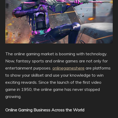
The online gaming market is booming with technology.
Now, fantasy sports and online games are not only for
entertainment purposes.
onlinegameshere
are platforms
to show your skillset and use your knowledge to win
exciting rewards. Since the launch of the first video
game in 1950, the online game has never stopped
growing.
Online Gaming Business Across the World