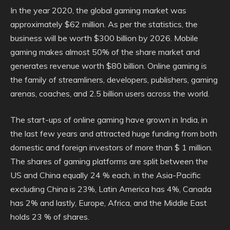
In the year 2020, the global gaming market was
approximately $62 million. As per the statistics, the
business will be worth $300 billion by 2026. Mobile
gaming makes almost 50% of the share market and
generates revenue worth $80 billion. Online gaming is
the family of streamliners, developers, publishers, gaming
arenas, coaches, and 2.5 billion users across the world.
The start-ups of online gaming have grown in India, in
the last few years and attracted huge funding from both
domestic and foreign investors of more than $ 1 million.
The shares of gaming platforms are split between the
US and China equally 24 % each, in the Asia-Pacific
excluding China is 23%, Latin America has 4%, Canada
has 2% and lastly, Europe, Africa, and the Middle East
holds 23 % of shares.