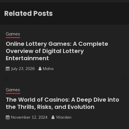
Related Posts
Games
Online Lottery Games: A Complete
Overview of Digital Lottery
Entertainment
July 23, 2026
Maha
Games
The World of Casinos: A Deep Dive into
the Thrills, Risks, and Evolution
November 12, 2024
Warden