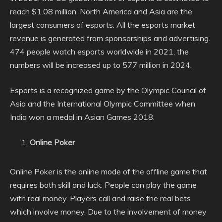
reach $1.08 million. North America and Asia are the
largest consumers of esports. All the esports market
revenue is generated from sponsorships and advertising.
474 people watch esports worldwide in 2021, the
numbers will be increased up to 577 million in 2024.
Esports is a recognized game by the Olympic Council of
Asia and the International Olympic Committee when
India won a medal in Asian Games 2018.
Online Poker
Online Poker is the online mode of the offline game that
requires both skill and luck. People can play the game
with real money. Players call and raise the real bets
which involve money. Due to the involvement of money