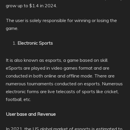
grow up to $1.4 in 2024.
The user is solely responsible for winning or losing the
game.
Electronic Sports
It is also known as esports, a game based on skill.
eSports are played in video games format and are
conducted in both online and offline mode. There are
numerous tournaments conducted on esports. Numerous
electronic forms are live telecasts of sports like cricket,
football, etc.
User base and Revenue
In 2021, the US global market of esports is estimated to