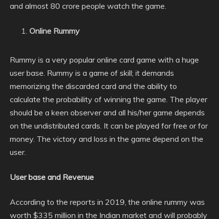
and almost 80 crore people watch the game.
Online Rummy
Rummy is a very popular online card game with a huge
user base. Rummy is a game of skill; it demands
memorizing the discarded card and the ability to
calculate the probability of winning the game. The player
should be a keen observer and all his/her game depends
on the undistributed cards. It can be played for free or for
money. The victory and loss in the game depend on the
user.
User base and Revenue
According to the reports in 2019, the online rummy was
worth $335 million in the Indian market and will probably