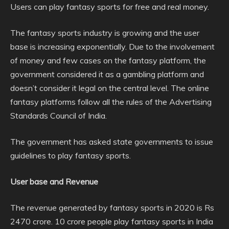
Users can play fantasy sports for free and real money.
The fantasy sports industry is growing and the user
base is increasing exponentially. Due to the involvement
of money and few cases on the fantasy platform, the
government considered it as a gambling platform and
doesn’t consider it legal on the central level. The online
fantasy platforms follow all the rules of the Advertising
Standards Council of India.
The government has asked state governments to issue
guidelines to play fantasy sports.
User base and Revenue
The revenue generated by fantasy sports in 2020 is Rs
2470 crore. 10 crore people play fantasy sports in India