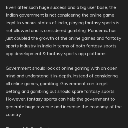
Even after such huge success and a big user base, the
Indian government is not considering the online game
legal. In various states of India, playing fantasy sports is
not allowed and is considered gambling. Pandemic has
just doubled the growth of the online games and fantasy
sports industry in India in terms of both fantasy sports
app development & fantasy sports app platforms.
Government should look at online gaming with an open
mind and understand it in-depth, instead of considering
all online games, gambling. Government can target
betting and gambling but should spare fantasy sports.
However, fantasy sports can help the government to
generate huge revenue and increase the economy of the
country.