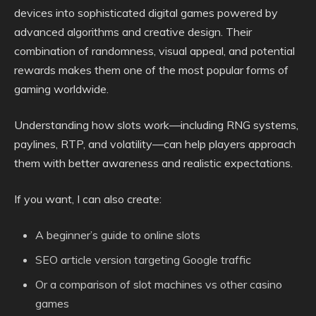
devices into sophisticated digital games powered by
advanced algorithms and creative design. Their
combination of randomness, visual appeal, and potential
rewards makes them one of the most popular forms of
gaming worldwide.
Understanding how slots work—including RNG systems,
paylines, RTP, and volatility—can help players approach
them with better awareness and realistic expectations.
If you want, I can also create:
A beginner’s guide to online slots
SEO article version targeting Google traffic
Or a comparison of slot machines vs other casino
games