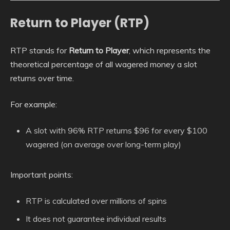
Return to Player (RTP)
RTP stands for
Return to Player
, which represents the
theoretical percentage of all wagered money a slot
returns over time.
For example:
A slot with 96% RTP returns $96 for every $100
wagered (on average over long-term play)
Important points:
RTP is calculated over millions of spins
It does not guarantee individual results