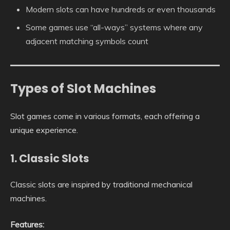
Modern slots can have hundreds or even thousands
Some games use “all-ways” systems where any
adjacent matching symbols count
Types of Slot Machines
Slot games come in various formats, each offering a
unique experience.
1. Classic Slots
Classic slots are inspired by traditional mechanical
machines.
Features: