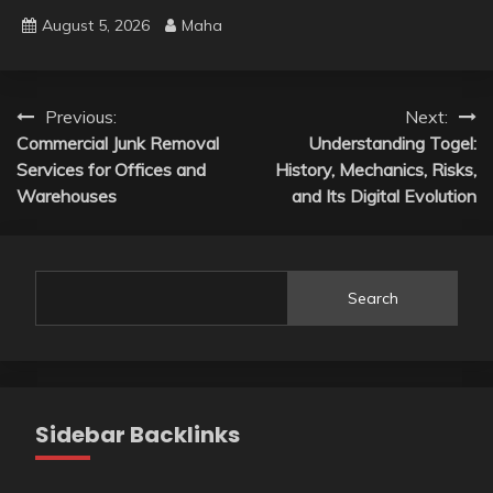
August 5, 2026
Maha
Post
Previous:
Next:
Commercial Junk Removal
Understanding Togel:
navigation
Services for Offices and
History, Mechanics, Risks,
Warehouses
and Its Digital Evolution
Search
Sidebar Backlinks