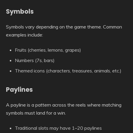
Symbols
Symbols vary depending on the game theme. Common
examples include:
Fruits (cherries, lemons, grapes)
Numbers (7s, bars)
Themed icons (characters, treasures, animals, etc.)
Paylines
A payline is a pattern across the reels where matching
symbols must land for a win.
Traditional slots may have 1–20 paylines