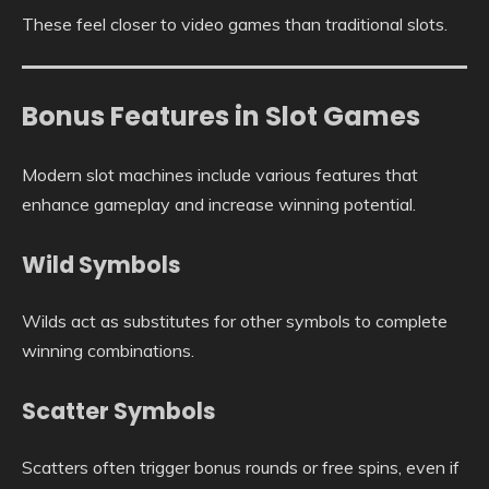
These feel closer to video games than traditional slots.
Bonus Features in Slot Games
Modern slot machines include various features that
enhance gameplay and increase winning potential.
Wild Symbols
Wilds act as substitutes for other symbols to complete
winning combinations.
Scatter Symbols
Scatters often trigger bonus rounds or free spins, even if