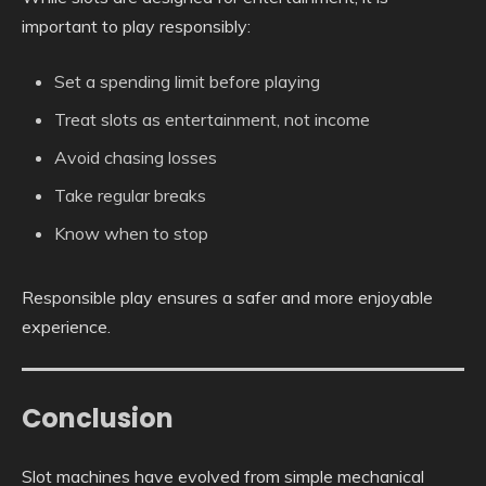
important to play responsibly:
Set a spending limit before playing
Treat slots as entertainment, not income
Avoid chasing losses
Take regular breaks
Know when to stop
Responsible play ensures a safer and more enjoyable
experience.
Conclusion
Slot machines have evolved from simple mechanical