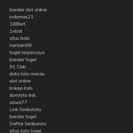
bandar slot online
indomax21
188bet
1xbat
situs bola
hantam88
togel terpercaya
bandar togel
91 Club
data toto macau
slot online
bokep indo
domtoto link
azura77
Link Seributoto
bandar togel
Daftar Seributoto
situs toto togel