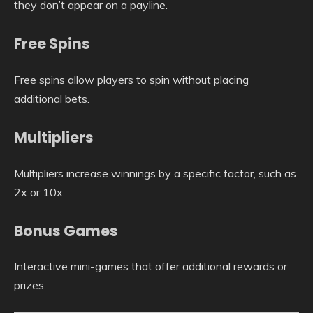
they don’t appear on a payline.
Free Spins
Free spins allow players to spin without placing
additional bets.
Multipliers
Multipliers increase winnings by a specific factor, such as
2x or 10x.
Bonus Games
Interactive mini-games that offer additional rewards or
prizes.