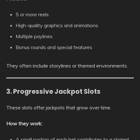
5 or more reels
High-quality graphics and animations
Multiple paylines
Bonus rounds and special features
They often include storylines or themed environments.
3. Progressive Jackpot Slots
These slots offer jackpots that grow over time.
How they work:
A small portion of each bet contributes to a shared