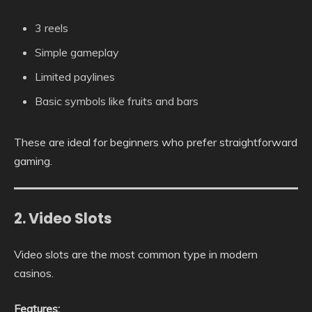
3 reels
Simple gameplay
Limited paylines
Basic symbols like fruits and bars
These are ideal for beginners who prefer straightforward
gaming.
2. Video Slots
Video slots are the most common type in modern
casinos.
Features: