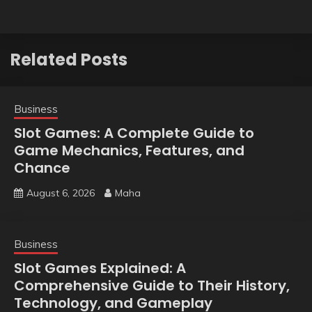
Related Posts
Business
Slot Games: A Complete Guide to
Game Mechanics, Features, and
Chance
August 6, 2026
Maha
Business
Slot Games Explained: A
Comprehensive Guide to Their History,
Technology, and Gameplay