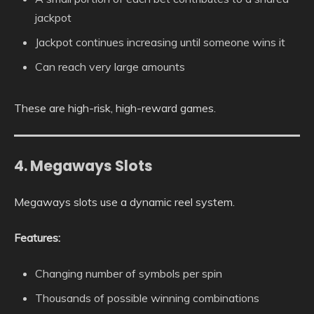
jackpot
Jackpot continues increasing until someone wins it
Can reach very large amounts
These are high-risk, high-reward games.
4. Megaways Slots
Megaways slots use a dynamic reel system.
Features:
Changing number of symbols per spin
Thousands of possible winning combinations