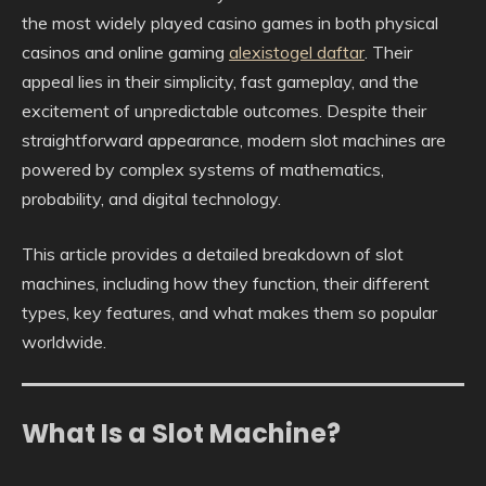
the most widely played casino games in both physical
casinos and online gaming
alexistogel daftar
. Their
appeal lies in their simplicity, fast gameplay, and the
excitement of unpredictable outcomes. Despite their
straightforward appearance, modern slot machines are
powered by complex systems of mathematics,
probability, and digital technology.
This article provides a detailed breakdown of slot
machines, including how they function, their different
types, key features, and what makes them so popular
worldwide.
What Is a Slot Machine?