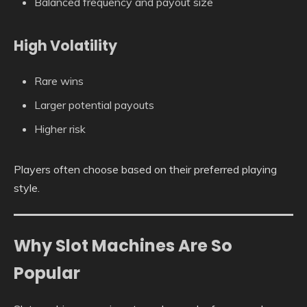
Balanced frequency and payout size
High Volatility
Rare wins
Larger potential payouts
Higher risk
Players often choose based on their preferred playing
style.
Why Slot Machines Are So
Popular