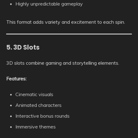
Highly unpredictable gameplay
This format adds variety and excitement to each spin.
5. 3D Slots
3D slots combine gaming and storytelling elements.
Features:
Cinematic visuals
Animated characters
Interactive bonus rounds
Immersive themes