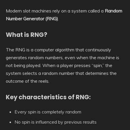
Modern slot machines rely on a system called a
Random
Number Generator (RNG)
.
What is RNG?
The RNG is a computer algorithm that continuously
generates random numbers, even when the machine is
not being played. When a player presses “spin,” the
system selects a random number that determines the
outcome of the reels.
Key characteristics of RNG:
Every spin is completely random
No spin is influenced by previous results