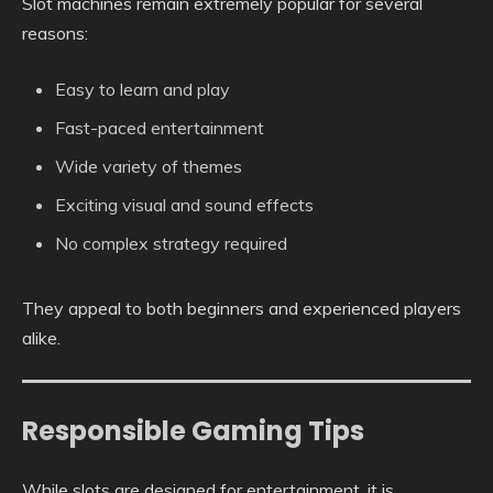
Slot machines remain extremely popular for several
reasons:
Easy to learn and play
Fast-paced entertainment
Wide variety of themes
Exciting visual and sound effects
No complex strategy required
They appeal to both beginners and experienced players
alike.
Responsible Gaming Tips
While slots are designed for entertainment, it is