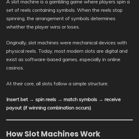
A slot machine is a gambling game where players spin a
set of reels containing symbols. When the reels stop
spinning, the arrangement of symbols determines
whether the player wins or loses.
Originally, slot machines were mechanical devices with
physical reels. Today, most modern slots are digital and
exist as software-based games, especially in online
casinos.
At their core, all slots follow a simple structure:
Insert bet → spin reels → match symbols → receive
payout (if winning combination occurs)
How Slot Machines Work