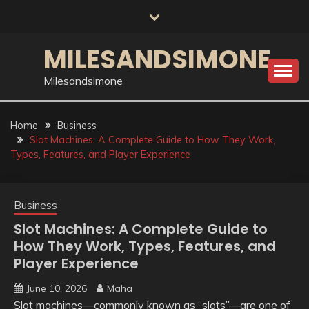
Skip
to
content
MILESANDSIMONE
Milesandsimone
Home
Business
Slot Machines: A Complete Guide to How They Work,
Types, Features, and Player Experience
Business
Slot Machines: A Complete Guide to
How They Work, Types, Features, and
Player Experience
June 10, 2026
Maha
Slot machines—commonly known as “slots”—are one of