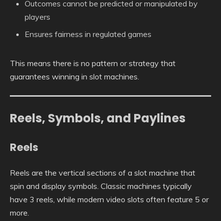
Outcomes cannot be predicted or manipulated by
players
Ensures fairness in regulated games
This means there is no pattern or strategy that
guarantees winning in slot machines.
Reels, Symbols, and Paylines
Reels
Reels are the vertical sections of a slot machine that
spin and display symbols. Classic machines typically
have 3 reels, while modern video slots often feature 5 or
more.