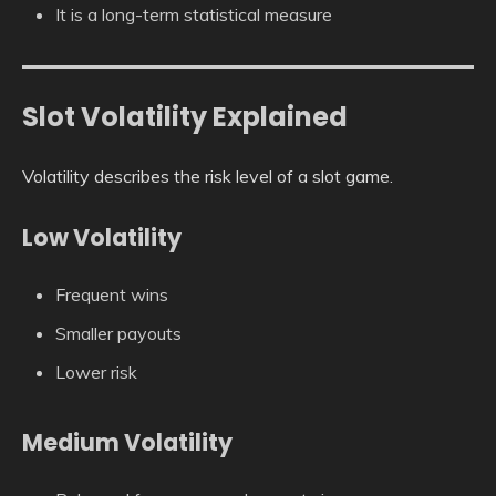
It is a long-term statistical measure
Slot Volatility Explained
Volatility describes the risk level of a slot game.
Low Volatility
Frequent wins
Smaller payouts
Lower risk
Medium Volatility