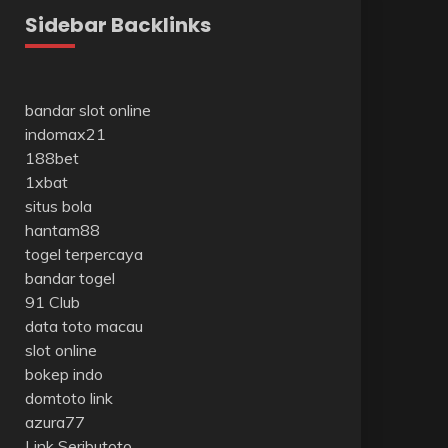
Sidebar Backlinks
bandar slot online
indomax21
188bet
1xbat
situs bola
hantam88
togel terpercaya
bandar togel
91 Club
data toto macau
slot online
bokep indo
domtoto link
azura77
Link Seributoto