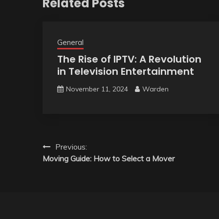
Related Posts
General
The Rise of IPTV: A Revolution
in Television Entertainment
November 11, 2024
Warden
Post
Previous:
Moving Guide: How to Select a Mover
navigation