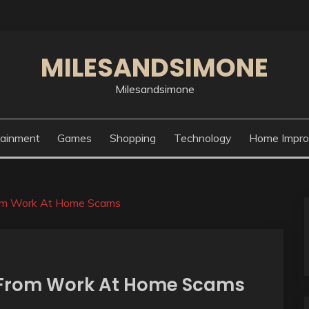
MILESANDSIMONE
Milesandsimone
tainment
Games
Shopping
Technology
Home Impr
rom Work At Home Scams
f From Work At Home Scams