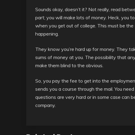
Sounds okay, doesn’t it? Not really, read betwe
part; you will make lots of money. Heck, you t
when you get out of college. This must be the s
happening.
They know you’re hard up for money. They take
sums of money at you. The possibility that 
make them blind to the obvious.
So, you pay the fee to get into the employ
sends you a course through the mail. You need 
questions are very hard or in some case can be
company.