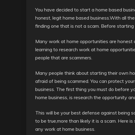
You have decided to start a home based busin
honest, legit home based business.With all th
finding one that is not a scam. Before startin
Many work at home opportunities are honest and
learning to research work at home opportuniti
people that are scammers.
Many people think about starting their own h
afraid of being scammed. You can protect your
business. The first thing you must do before 
home business, is research the opportunity a
This will be your best defense against being 
to be true,more than likely it is a scam. Here
any work at home business.