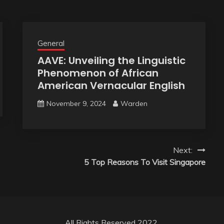
General
AAVE: Unveiling the Linguistic
Phenomenon of African
American Vernacular English
November 9, 2024
Warden
Next:
5 Top Reasons To Visit Singapore
All Rights Reserved 2022.