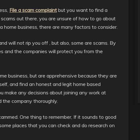
ess,
File a scam complaint
but you want to find a
e scams out there, you are unsure of how to go about
g a home business, there are many factors to consider.
 will not rip you off , but also, some are scams. By
es and the companies will protect you from the
ome business, but are apprehensive because they are
self, and find an honest and legit home based
you make any decisions about joining any work at
nd the company thoroughly.
scammed. One thing to remember, If it sounds to good
 is some places that you can check and do research on