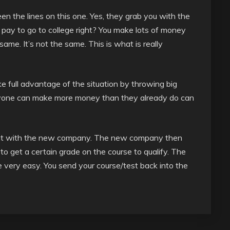
en the lines on this one. Yes, they grab you with the
o pay to go to college right? You make lots of money
ame. It’s not the same. This is what is really
 full advantage of the situation by throwing big
anyone can make more money than they already do can
ment with the new company. The new company then
to get a certain grade on the course to qualify. The
 very easy. You send your course/test back into the