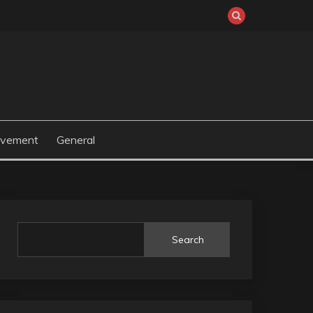
ovement
General
Search