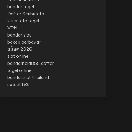
bandar togel
Daftar Seributoto
situs toto togel
VPN
bandar slot
bokep berbayar
สล็อต 2026
slot online
bandarbola855 daftar
togel online
bandar slot thailand
satset189