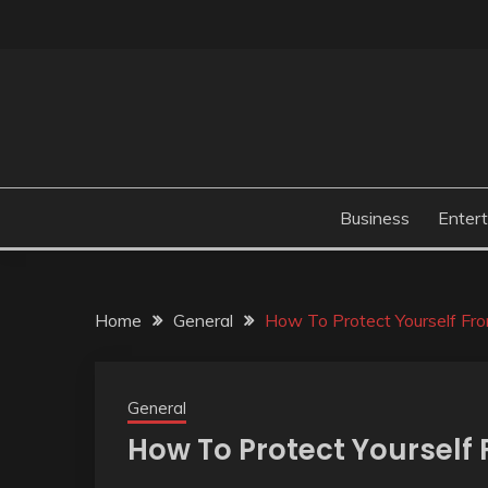
Skip
to
content
Business
Enter
Home
General
How To Protect Yourself F
General
How To Protect Yoursel