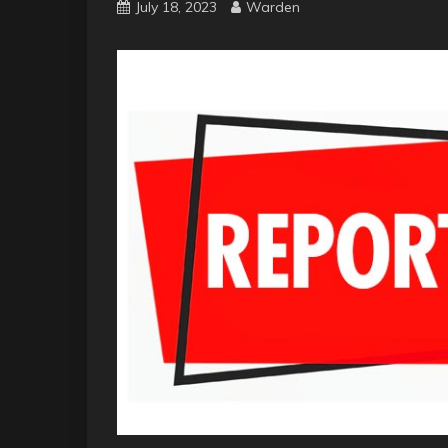
July 18, 2023
Warden