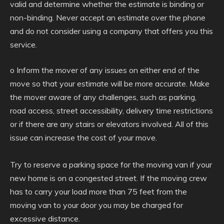
valid and determine whether the estimate is binding or
non-binding. Never accept an estimate over the phone
and do not consider using a company that offers you this
service.
o Inform the mover of any issues on either end of the
move so that your estimate will be more accurate. Make
the mover aware of any challenges, such as parking,
road access, street accessibility, delivery time restrictions
or if there are any stairs or elevators involved. All of this
issue can increase the cost of your move.
Try to reserve a parking space for the moving van if your
new home is on a congested street. If the moving crew
has to carry your load more than 75 feet from the
moving van to your door you may be charged for
excessive distance.