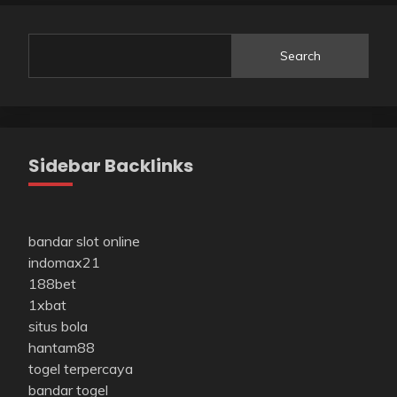
Search
Sidebar Backlinks
bandar slot online
indomax21
188bet
1xbat
situs bola
hantam88
togel terpercaya
bandar togel