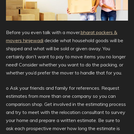
Before you even talk with a mover,
bharat packers &
movers hinjewadi
decide what household goods will be
shipped and what will be sold or given away. You
certainly don’t want to pay to move items you no longer
need! Consider whether you want to do the packing, or
whether you’d prefer the mover to handle that for you.
o Ask your friends and family for references. Request
estimates from more than one company so you can
comparison shop. Get involved in the estimating process
and try to meet with the relocation consultant to survey
your home and prepare a written estimate. Be sure to
ask each prospective mover how long the estimate is