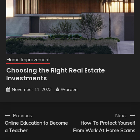
Home Improvement
Choosing the Right Real Estate
Investments
November 11, 2023
Warden
Post
Previous:
Next:
Online Education to Become
How To Protect Yourself
navigation
a Teacher
From Work At Home Scams