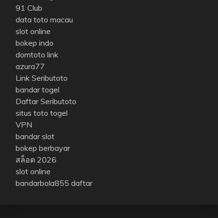
91 Club
data toto macau
slot online
bokep indo
domtoto link
azura77
Link Seributoto
bandar togel
Daftar Seributoto
situs toto togel
VPN
bandar slot
bokep berbayar
สล็อต 2026
slot online
bandarbola855 daftar