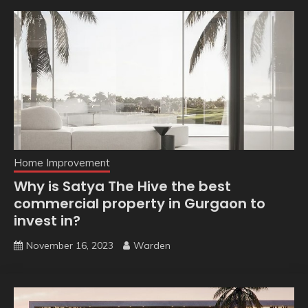
Home Improvement
Why is Satya The Hive the best
commercial property in Gurgaon to
invest in?
November 16, 2023
Warden