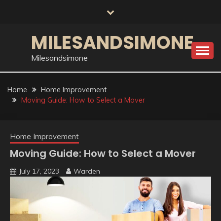
Skip
to
content
MILESANDSIMONE
Milesandsimone
Home
Home Improvement
Moving Guide: How to Select a Mover
Home Improvement
Moving Guide: How to Select a Mover
July 17, 2023
Warden