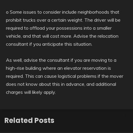
o Some issues to consider include neighborhoods that
prohibit trucks over a certain weight. The driver will be
required to offload your possessions into a smaller
vehicle, and that will cost more. Advise the relocation
consultant if you anticipate this situation.
As well, advise the consultant if you are moving to a
high-rise building where an elevator reservation is
required. This can cause logistical problems if the mover
does not know about this in advance, and additional
charges will likely apply.
Related Posts