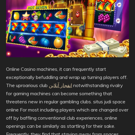
Online Casino machines, it can frequently start
exceptionally befuddling and wrap up turning players off.
The uproarious club
انفجار آنلاین
notwithstanding rivalry
for gaming machines can become something that
threatens new in regular gambling clubs. situs judi space
online For most including players which are changed over
off by baffling conventional club experiences, online
openings can be similarly as startling for their sake.
Frequently, they find that staying away from spaces