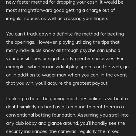
new faster method for dropping your cash. It would be
most straightforward good getting a charge out of
irregular spaces as well as crossing your fingers.
You can’t track down a definite fire method for beating
the openings. However, playing utilizing the tips that
many individuals know all through psyche can uphold
your possibilities or significantly greater successes. For
example , when an individual play spaces on the web, go
on in addition to wager max when you can. In the event
that you win, you’ll acquire the greatest payout.
Looking to beat the gaming machines online is without a
doubt similarly as hard as attempting to beat them in a
conventional betting foundation. Assuming you stroll into
any club lobby and glance around, you’ll handily see the
security insurances, the cameras, regularly the mixed