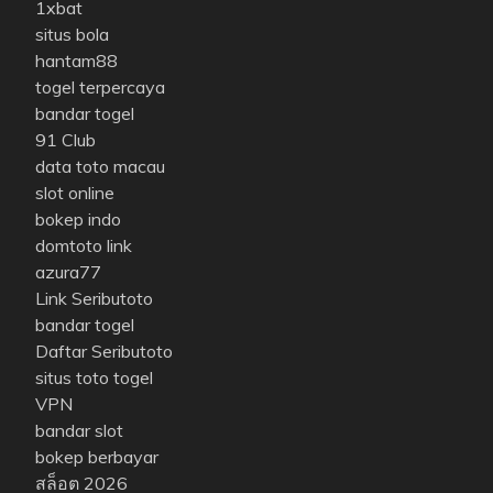
1xbat
situs bola
hantam88
togel terpercaya
bandar togel
91 Club
data toto macau
slot online
bokep indo
domtoto link
azura77
Link Seributoto
bandar togel
Daftar Seributoto
situs toto togel
VPN
bandar slot
bokep berbayar
สล็อต 2026