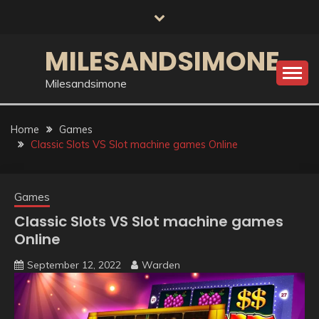
Skip
to
content
MILESANDSIMONE
Milesandsimone
Home
Games
Classic Slots VS Slot machine games Online
Games
Classic Slots VS Slot machine games
Online
September 12, 2022
Warden