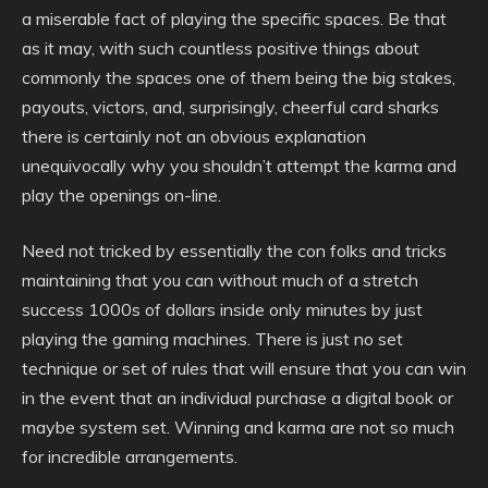
a miserable fact of playing the specific spaces. Be that
as it may, with such countless positive things about
commonly the spaces one of them being the big stakes,
payouts, victors, and, surprisingly, cheerful card sharks
there is certainly not an obvious explanation
unequivocally why you shouldn’t attempt the karma and
play the openings on-line.
Need not tricked by essentially the con folks and tricks
maintaining that you can without much of a stretch
success 1000s of dollars inside only minutes by just
playing the gaming machines. There is just no set
technique or set of rules that will ensure that you can win
in the event that an individual purchase a digital book or
maybe system set. Winning and karma are not so much
for incredible arrangements.