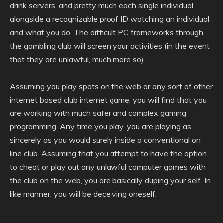
drink servers, and pretty much each single individual
alongside a recognizable proof ID watching an individual
and what you do. The difficult PC frameworks through
the gambling club will screen your activities (in the event
that they are unlawful, much more so).
Assuming you play spots on the web or any sort of other
internet based club internet game, you will find that you
are working with much safer and complex gaming
programming. Any time you play, you are playing as
sincerely as you would surely inside a conventional on
line club. Assuming that you attempt to have the option
to cheat or play out any unlawful computer games with
the club on the web, you are basically duping your self. In
like manner, you will be deceiving oneself.