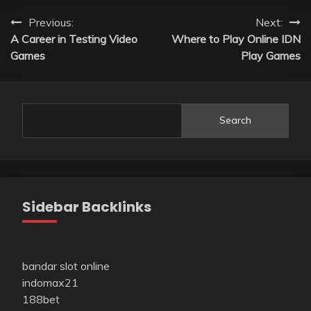
Post
Previous:
Next:
A Career in Testing Video
Where to Play Online IDN
navigation
Games
Play Games
Search
Sidebar Backlinks
bandar slot online
indomax21
188bet