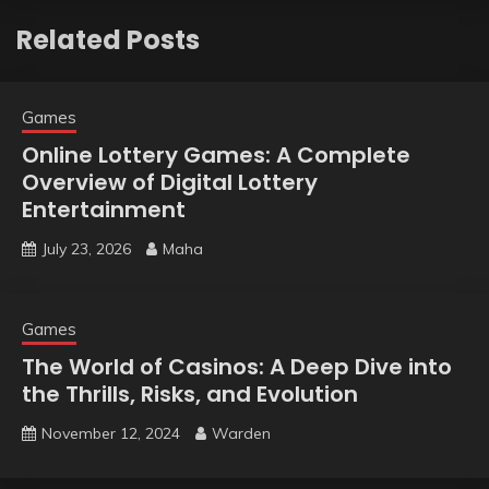
Related Posts
Games
Online Lottery Games: A Complete
Overview of Digital Lottery
Entertainment
July 23, 2026
Maha
Games
The World of Casinos: A Deep Dive into
the Thrills, Risks, and Evolution
November 12, 2024
Warden