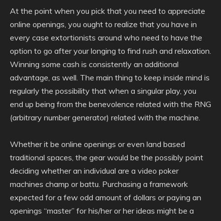
At the point when you pick that you need to appreciate
online openings, you ought to realize that you have in
every case extortionists around who need to have the
option to go after your longing to find rush and relaxation.
Winning some cash is consistently an additional
advantage, as well. The main thing to keep inside mind is
regularly the possibility that when a singular play, you
end up being from the benevolence related with the RNG
(arbitrary number generator) related with the machine.
Whether it be online openings or even land based
traditional spaces, the gear would be the possibly point
deciding whether an individual are a video poker
machines champ or battu. Purchasing a framework
expected for a few odd amount of dollars or paying an
openings “master” for his/her or her ideas might be a