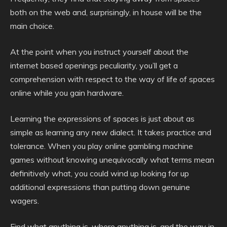
both on the web and, surprisingly, in house will be the
main choice.
At the point when you instruct yourself about the
internet based openings peculiarity, you’ll get a
comprehension with respect to the way of life of spaces
online while you gain hardware.
Learning the expressions of spaces is just about as
simple as learning any new dialect. It takes practice and
tolerance. When you play online gambling machine
games without knowing unequivocally what terms mean
definitively what, you could wind up looking for up
additional expressions than putting down genuine
wagers.
Find what anything is, where anything is, and the way in