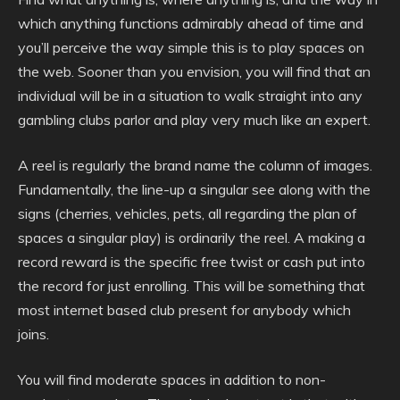
which anything functions admirably ahead of time and
you’ll perceive the way simple this is to play spaces on
the web. Sooner than you envision, you will find that an
individual will be in a situation to walk straight into any
gambling clubs parlor and play very much like an expert.
A reel is regularly the brand name the column of images.
Fundamentally, the line-up a singular see along with the
signs (cherries, vehicles, pets, all regarding the plan of
spaces a singular play) is ordinarily the reel. A making a
record reward is the specific free twist or cash put into
the record for just enrolling. This will be something that
most internet based club present for anybody which
joins.
You will find moderate spaces in addition to non-