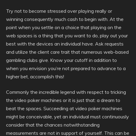
Try not to become stressed over playing really or
winning consequently much cash to begin with. At the
point when you settle on a choice that playing on the
web spaces is a thing that you want to do, play out your
best with the devices an individual have. Ask requests
and utilize the client care trait that numerous web-based
gambling clubs give. Know your cutoff in addition to
when you envision you’re not prepared to advance to a
higher bet, accomplish this!
Commonly the incredible legend with respect to tricking
the video poker machines or it is just that: a dream to
beat the spaces. Succeeding at video poker machines
might be conceivable, yet an individual must continuously
consider that the chances notwithstanding
measurements are not in support of yourself. This can be