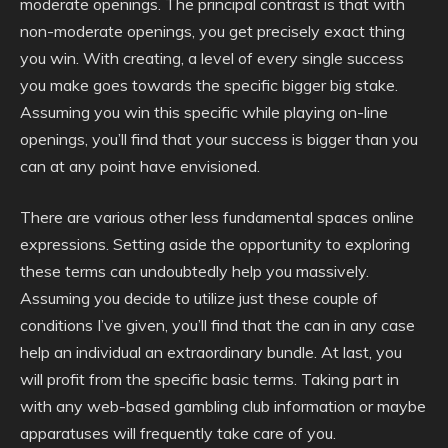
moderate openings. The principal contrast is that with
non-moderate openings, you get precisely exact thing
you win. With creating, a level of every single success
you make goes towards the specific bigger big stake.
Assuming you win this specific while playing on-line
openings, you’ll find that your success is bigger than you
can at any point have envisioned.
There are various other less fundamental spaces online
expressions. Setting aside the opportunity to exploring
these terms can undoubtedly help you massively.
Assuming you decide to utilize just these couple of
conditions I’ve given, you’ll find that the can in any case
help an individual an extraordinary bundle. At last, you
will profit from the specific basic terms. Taking part in
with any web-based gambling club information or maybe
apparatuses will frequently take care of you.