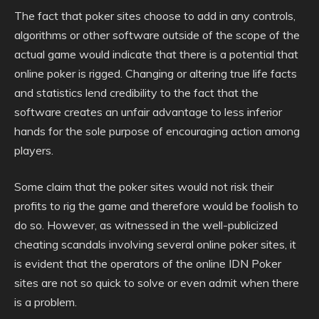
The fact that poker sites choose to add in any controls,
algorithms or other software outside of the scope of the
actual game would indicate that there is a potential that
online poker is rigged. Changing or altering true life facts
and statistics lend credibility to the fact that the
software creates an unfair advantage to less inferior
hands for the sole purpose of encouraging action among
players.
Some claim that the poker sites would not risk their
profits to rig the game and therefore would be foolish to
do so. However, as witnessed in the well-publicized
cheating scandals involving several online poker sites, it
is evident that the operators of the online IDN Poker
sites are not so quick to solve or even admit when there
is a problem.