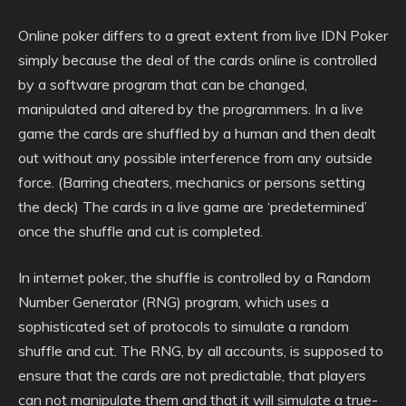
Online poker differs to a great extent from live IDN Poker
simply because the deal of the cards online is controlled
by a software program that can be changed,
manipulated and altered by the programmers. In a live
game the cards are shuffled by a human and then dealt
out without any possible interference from any outside
force. (Barring cheaters, mechanics or persons setting
the deck) The cards in a live game are ‘predetermined’
once the shuffle and cut is completed.
In internet poker, the shuffle is controlled by a Random
Number Generator (RNG) program, which uses a
sophisticated set of protocols to simulate a random
shuffle and cut. The RNG, by all accounts, is supposed to
ensure that the cards are not predictable, that players
can not manipulate them and that it will simulate a true-