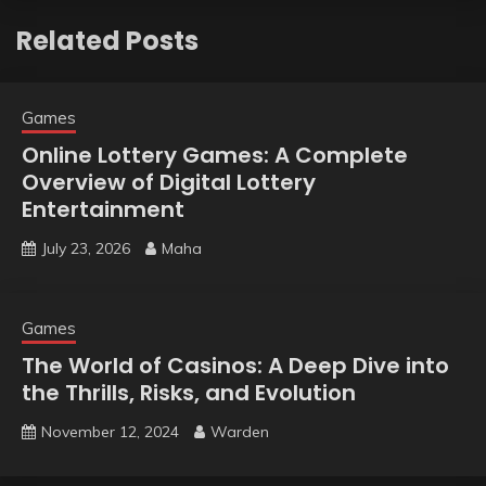
Related Posts
Games
Online Lottery Games: A Complete
Overview of Digital Lottery
Entertainment
July 23, 2026
Maha
Games
The World of Casinos: A Deep Dive into
the Thrills, Risks, and Evolution
November 12, 2024
Warden