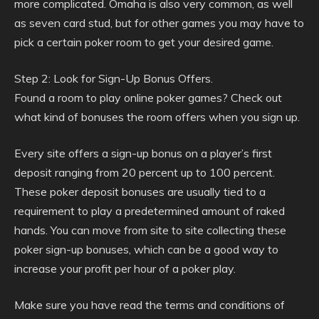
more complicated. Omaha is also very common, as well
as seven card stud, but for other games you may have to
pick a certain poker room to get your desired game.
Step 2: Look for Sign-Up Bonus Offers.
Found a room to play online poker games? Check out
what kind of bonuses the room offers when you sign up.
Every site offers a sign-up bonus on a player’s first
deposit ranging from 20 percent up to 100 percent.
These poker deposit bonuses are usually tied to a
requirement to play a predetermined amount of raked
hands. You can move from site to site collecting these
poker sign-up bonuses, which can be a good way to
increase your profit per hour of a poker play.
Make sure you have read the terms and conditions of