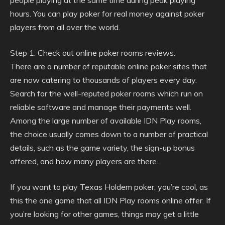
people playing at the same time during peak playing
hours. You can play poker for real money against poker
players from all over the world.
Step 1: Check out online poker rooms reviews.
There are a number of reputable online poker sites that
are now catering to thousands of players every day.
Search for the well-reputed poker rooms which run on
reliable software and manage their payments well.
Among the large number of available IDN Play rooms,
the choice usually comes down to a number of practical
details, such as the game variety, the sign-up bonus
offered, and how many players are there.
If you want to play Texas Holdem poker, you’re cool, as
this the one game that all IDN Play rooms online offer. If
you’re looking for other games, things may get a little