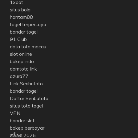
1xbat
situs bola
hantam88
togel terpercaya
bandar togel
91 Club
data toto macau
slot online
bokep indo
domtoto link
azura77
Link Seributoto
bandar togel
Daftar Seributoto
situs toto togel
VPN
bandar slot
bokep berbayar
สล็อต 2026