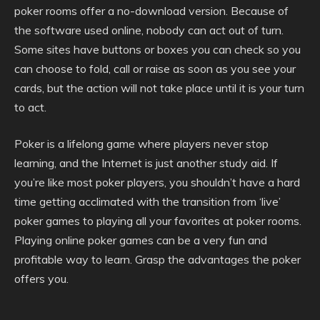
poker rooms offer a no-download version. Because of
the software used online, nobody can act out of turn.
Some sites have buttons or boxes you can check so you
can choose to fold, call or raise as soon as you see your
cards, but the action will not take place until it is your turn
to act.
Poker is a lifelong game where players never stop
learning, and the Internet is just another study aid. If
you’re like most poker players, you shouldn’t have a hard
time getting acclimated with the transition from ‘live’
poker games to playing all your favorites at poker rooms.
Playing online poker games can be a very fun and
profitable way to learn. Grasp the advantages the poker
offers you.