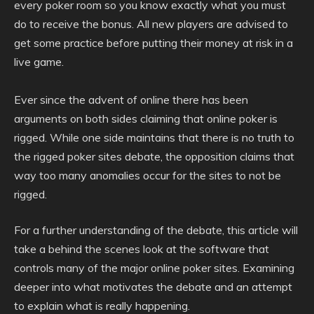
every poker room so you know exactly what you must
do to receive the bonus. All new players are advised to
get some practice before putting their money at risk in a
live game.
Ever since the advent of online there has been
arguments on both sides claiming that online poker is
rigged. While one side maintains that there is no truth to
the rigged poker sites debate, the opposition claims that
way too many anomalies occur for the sites to not be
rigged.
For a further understanding of the debate, this article will
take a behind the scenes look at the software that
controls many of the major online poker sites. Examining
deeper into what motivates the debate and an attempt
to explain what is really happening.