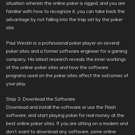
situation wherein the online poker is rigged, and you are
familiar with how to recognize it, you can take back the
advantage by not falling into the trap set by the poker
site.
Paul Westin is a professional poker player on several
poker sites and a former software engineer for a gaming
company. His latest research reveals the inner workings
of the online-poker sites and how the software
programs used on the poker sites affect the outcomes of
your play.
Step 3: Download the Software.
Download and install the software or use the Flash
software, and start playing poker for real money at the
best online poker sites. If you are sitting on a modem and
don’t want to download any software, some online