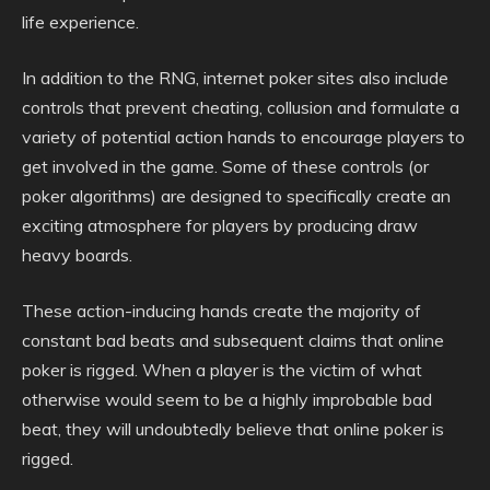
life experience.
In addition to the RNG, internet poker sites also include
controls that prevent cheating, collusion and formulate a
variety of potential action hands to encourage players to
get involved in the game. Some of these controls (or
poker algorithms) are designed to specifically create an
exciting atmosphere for players by producing draw
heavy boards.
These action-inducing hands create the majority of
constant bad beats and subsequent claims that online
poker is rigged. When a player is the victim of what
otherwise would seem to be a highly improbable bad
beat, they will undoubtedly believe that online poker is
rigged.