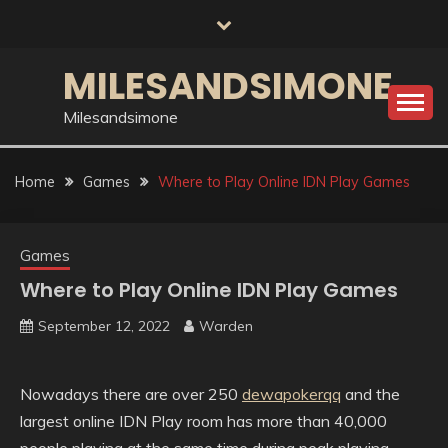
Skip
to
content
MILESANDSIMONE
Milesandsimone
Home
Games
Where to Play Online IDN Play Games
Games
Where to Play Online IDN Play Games
September 12, 2022
Warden
Nowadays there are over 250
dewapokerqq
and the
largest online IDN Play room has more than 40,000