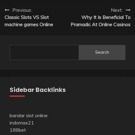
Post
Previous:
Next:
Classic Slots VS Slot
Why It Is Beneficial To
navigation
machine games Online
Pramadic At Online Casinos
Search
Sidebar Backlinks
bandar slot online
indomax21
188bet