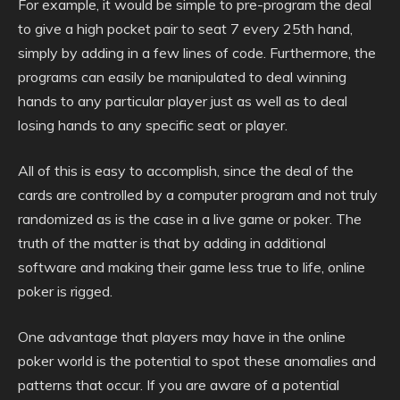
For example, it would be simple to pre-program the deal
to give a high pocket pair to seat 7 every 25th hand,
simply by adding in a few lines of code. Furthermore, the
programs can easily be manipulated to deal winning
hands to any particular player just as well as to deal
losing hands to any specific seat or player.
All of this is easy to accomplish, since the deal of the
cards are controlled by a computer program and not truly
randomized as is the case in a live game or poker. The
truth of the matter is that by adding in additional
software and making their game less true to life, online
poker is rigged.
One advantage that players may have in the online
poker world is the potential to spot these anomalies and
patterns that occur. If you are aware of a potential