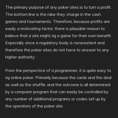
The primary purpose of any poker sites is to turn a profit.
The bottom line is the rake they charge in the cash
games and tournaments. Therefore, because profits are
easily a motivating factor, there is plausible reason to
believe that a site might rig a game for their own benefit.
Especially since a regulatory body is nonexistent and
therefore the poker sites do not have to answer to any
higher authority.
From the perspective of a programmer, it is quite easy to
rig online poker. Primarily because the cards and the deal
as well as the shuffle, and the outcome is all determined
by a computer program that can easily be controlled by
any number of additional programs or codes set up by
the operators of the poker site.