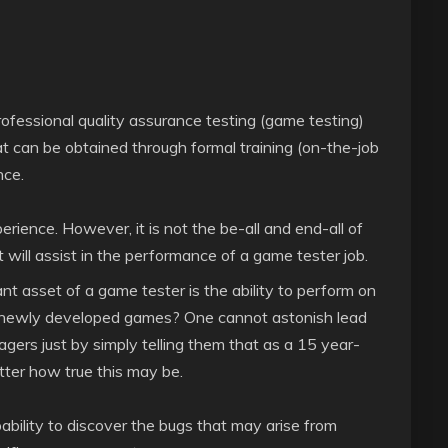
professional quality assurance testing (game testing)
 that can be obtained through formal training (on-the-job
nce.
rience. However, it is not the be-all and end-all of
at will assist in the performance of a game tester job.
t asset of a game tester is the ability to perform on
ng newly developed games? One cannot astonish lead
ers just by simply telling them that as a 15 year-
ter how true this may be.
ability to discover the bugs that may arise from