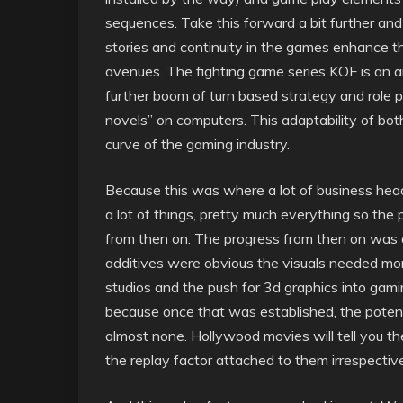
sequences. Take this forward a bit further a
stories and continuity in the games enhance th
avenues. The fighting game series KOF is an 
further boom of turn based strategy and role 
novels” on computers. This adaptability of bo
curve of the gaming industry.
Because this was where a lot of business head
a lot of things, pretty much everything so th
from then on. The progress from then on was a
additives were obvious the visuals needed mor
studios and the push for 3d graphics into gam
because once that was established, the poten
almost none. Hollywood movies will tell you th
the replay factor attached to them irrespectiv