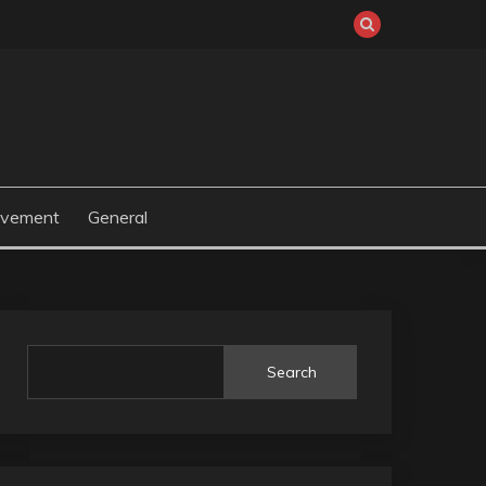
ovement
General
Search