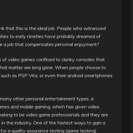
nk that this is the ideal job. People who witnessed
hties to early nineties have probably dreamed of
re a job that compensates personal enjoyment?
of video games confined to clunky consoles that
r that matter are long gone. When people choose to
 such as PSP Vita, or even their android smartphones
many other personal entertainment types, a
games and mobile gaming, which has given video
eeking to be video game professionals and they are
e in the industry. One of the fastest ways to gain a
 for a quality assurance testing (game testing)