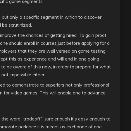
cific game segments.
 but only a specific segment in which to discover
 be scrutinized.
 improve the chances of getting hired. To gain proof
e should enroll in courses just before applying for a
mployers that they are well versed on game testing
cept this as experience and will end in one going
 to be aware of this now, in order to prepare for what
is not impossible either.
ed to demonstrate to superiors not only professional
n for video games. This will enable one to advance
the word “tradeoff”, sure enough it’s easy enough to
orporate parlance it is meant as exchange of one