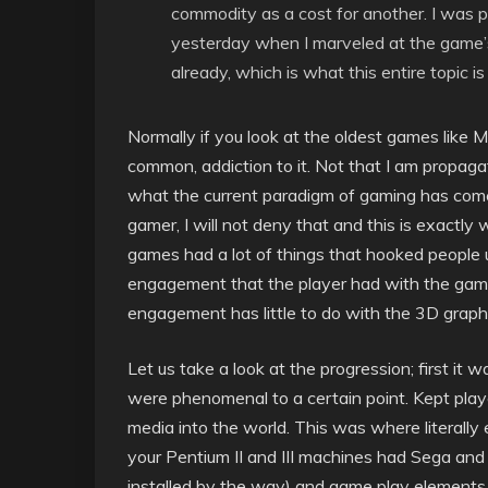
commodity as a cost for another. I was p
yesterday when I marveled at the game’s 
already, which is what this entire topic is 
Normally if you look at the oldest games like
common, addiction to it. Not that I am propag
what the current paradigm of gaming has com
gamer, I will not deny that and this is exactly
games had a lot of things that hooked people u
engagement that the player had with the game
engagement has little to do with the 3D graphi
Let us take a look at the progression; first i
were phenomenal to a certain point. Kept pl
media into the world. This was where literally
your Pentium II and III machines had Sega and 
installed by the way) and game play elements