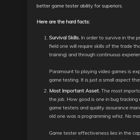
better game tester ability for superiors.
Here are the hard facts:
Survival Skills.
In order to survive in the 
field one will require skills of the trade
training) and through continuous experie
Paramount to playing video games is expe
game testing. It is just a small aspect th
Most Important Asset.
The most importan
the job. How good is one in bug tracki
game testers and quality assurance manag
old one was a programming whiz. No mat
Game tester effectiveness lies in the cap