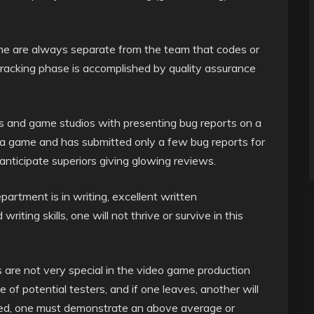
game are always separate from the team that codes or
tracking phase is accomplished by quality assurance
s and game studios with presenting bug reports on a
ng a game and has submitted only a few bug reports for
anticipate superiors giving glowing reviews.
rtment is in writing, excellent written
iting skills, one will not thrive or survive in this
 are not very special in the video game production
 of potential testers, and if one leaves, another will
esired, one must demonstrate an above average or