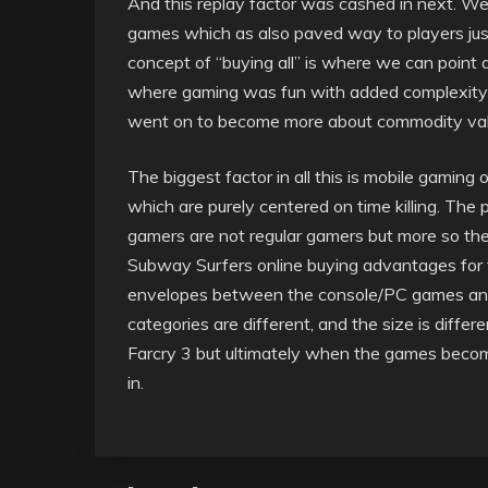
And this replay factor was cashed in next. We a
games which as also paved way to players jus
concept of “buying all” is where we can point
where gaming was fun with added complexity li
went on to become more about commodity val
The biggest factor in all this is mobile gamin
which are purely centered on time killing. Th
gamers are not regular gamers but more so ther
Subway Surfers online buying advantages for t
envelopes between the console/PC games and 
categories are different, and the size is diff
Farcry 3 but ultimately when the games beco
in.