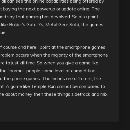
ll can see the online capabilities being offered by
t buying the next powerup or update online. The
 and say that gaming has devolved. So at a point
ke Baldur’s Gate, Ys, Metal Gear Solid, the games
ue.
g of course and here I point at the smartphone games
e problem occurs when the majority of the smartphone
e to just kill time. So when you give a game like
he “normal” people, some level of competition
the phone games. The niches are different, the
erent. A game like Temple Run cannot be compared to
me about money then these things sidetrack and mix