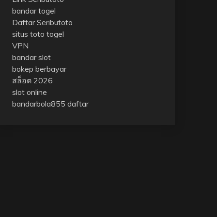
bandar togel
Daftar Seributoto
situs toto togel
VPN
bandar slot
bokep berbayar
สล็อต 2026
slot online
bandarbola855 daftar