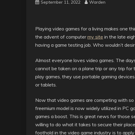
September 11, 2022
Warden
Playing video games for a living makes one thi
the advent of computer
my site
in the late eig
having a game testing job. Who wouldn’t desi
Almost everyone loves video games. The days 
cannot be taken on a plane trip or any trip fo
play games, they use portable gaming devices
or tablets.
Now that video games are competing with so 
freemium model is now widely utilized in PC 
games a boost. This is great news for those s
willing to do what it takes to secure their plac
foothold in the video game industry is to apply