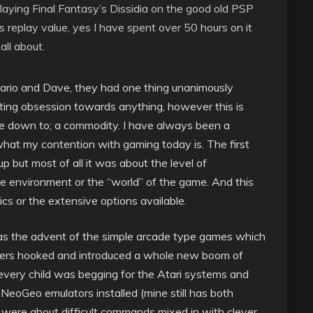
laying Final Fantasy’s Dissidia on the good old PSP
replay value, yes I have spent over 50 hours on it
all about.
 Mario and Dave, they had one thing unanimously
ating obsession towards anything, however this is
e down to; a commodity. I have always been a
 what my contention with gaming today is. The first
p but most of all it was about the level of
 environment or the “world” of the game. And this
cs or the extensive options available.
t was the advent of the simple arcade type games which
ayers hooked and introduced a whole new boom of
 every child was begging for the Atari systems and
NeoGeo emulators installed (mine still has both
 were about difficult commands mixed in with clever