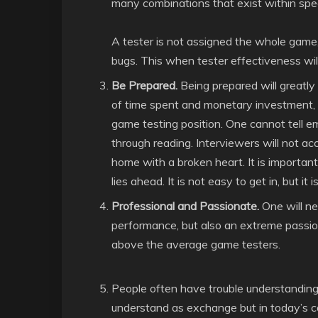
many combinations that exist within spe
A tester is not assigned the whole game,
bugs. This when tester effectiveness will
Be Prepared.
Being prepared will greatly
of time spent and monetary investment, on
game testing position. One cannot tell e
through reading. Interviewers will not ac
home with a broken heart. It is important
lies ahead. It is not easy to get in, but it 
Professional and Passionate.
One will ne
performance, but also an extreme passio
above the average game testers.
People often have trouble understanding 
understand as exchange but in today’s c