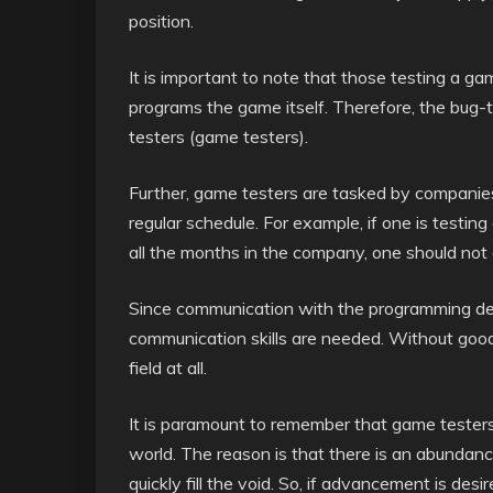
position.
It is important to note that those testing a 
programs the game itself. Therefore, the bug-
testers (game testers).
Further, game testers are tasked by companie
regular schedule. For example, if one is testi
all the months in the company, one should not 
Since communication with the programming depa
communication skills are needed. Without good wr
field at all.
It is paramount to remember that game testers
world. The reason is that there is an abundance
quickly fill the void. So, if advancement is d