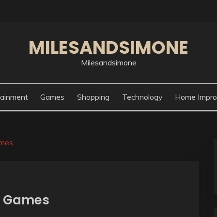
MILESANDSIMONE
Milesandsimone
tainment
Games
Shopping
Technology
Home Impr
ames
eo Games