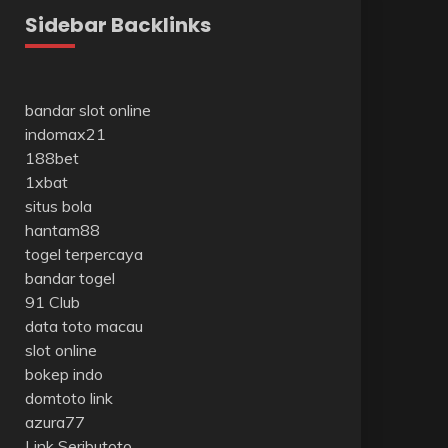
Sidebar Backlinks
bandar slot online
indomax21
188bet
1xbat
situs bola
hantam88
togel terpercaya
bandar togel
91 Club
data toto macau
slot online
bokep indo
domtoto link
azura77
Link Seributoto