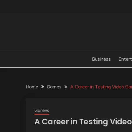
Skip
to
content
Business
Enter
Home
Games
A Career in Testing Video G
Games
A Career in Testing Vid