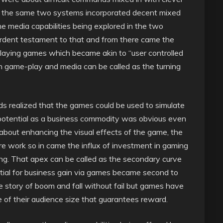
nd the same two systems incorporated decent mixed
e media capabilities being explored in the two
ardent testament to that and from there came the
playing games which became akin to “user controlled
th game-play and media can be called as the turning
s realized that the games could be used to simulate
e potential as a business commodity was obvious even
bout enhancing the visual effects of the game, the
e work so in came the influx of investment in gaming
ing. That apex can be called as the secondary curve
tial for business gain via games became second to
e story of boom and fall without fail but games have
e of their audience size that guarantees reward.