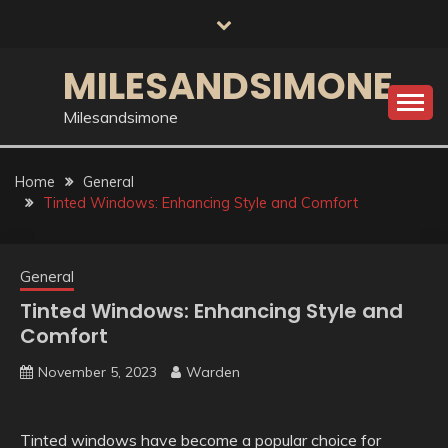
Skip
to
content
MILESANDSIMONE
Milesandsimone
Home
General
Tinted Windows: Enhancing Style and Comfort
General
Tinted Windows: Enhancing Style and
Comfort
November 5, 2023
Warden
Tinted windows have become a popular choice for