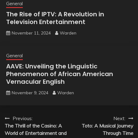
General
The Rise of IPTV: A Revolution in
Television Entertainment
November 11, 2024
Warden
General
AAVE: Unveiling the Linguistic
Phenomenon of African American
Vernacular English
November 9, 2024
Warden
Post
Previous:
Next:
The Thrill of the Casino: A
Toto: A Musical Journey
navigation
World of Entertainment and
Through Time