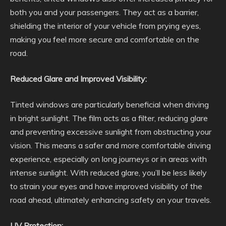
both you and your passengers. They act as a barrier,
shielding the interior of your vehicle from prying eyes,
making you feel more secure and comfortable on the
road.
Reduced Glare and Improved Visibility:
Tinted windows are particularly beneficial when driving
in bright sunlight. The film acts as a filter, reducing glare
and preventing excessive sunlight from obstructing your
vision. This means a safer and more comfortable driving
experience, especially on long journeys or in areas with
intense sunlight. With reduced glare, you’ll be less likely
to strain your eyes and have improved visibility of the
road ahead, ultimately enhancing safety on your travels.
UV Protection: