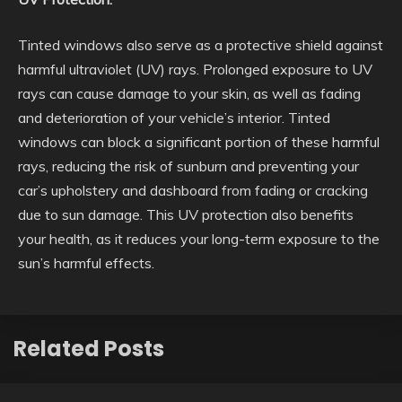
Tinted windows also serve as a protective shield against
harmful ultraviolet (UV) rays. Prolonged exposure to UV
rays can cause damage to your skin, as well as fading
and deterioration of your vehicle’s interior. Tinted
windows can block a significant portion of these harmful
rays, reducing the risk of sunburn and preventing your
car’s upholstery and dashboard from fading or cracking
due to sun damage. This UV protection also benefits
your health, as it reduces your long-term exposure to the
sun’s harmful effects.
Related Posts