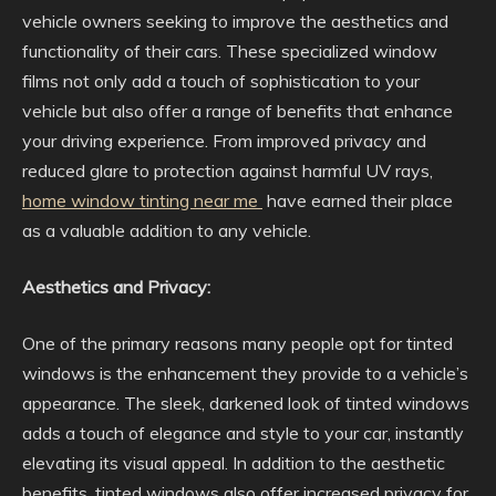
vehicle owners seeking to improve the aesthetics and
functionality of their cars. These specialized window
films not only add a touch of sophistication to your
vehicle but also offer a range of benefits that enhance
your driving experience. From improved privacy and
reduced glare to protection against harmful UV rays,
home window tinting near me
have earned their place
as a valuable addition to any vehicle.
Aesthetics and Privacy:
One of the primary reasons many people opt for tinted
windows is the enhancement they provide to a vehicle’s
appearance. The sleek, darkened look of tinted windows
adds a touch of elegance and style to your car, instantly
elevating its visual appeal. In addition to the aesthetic
benefits, tinted windows also offer increased privacy for