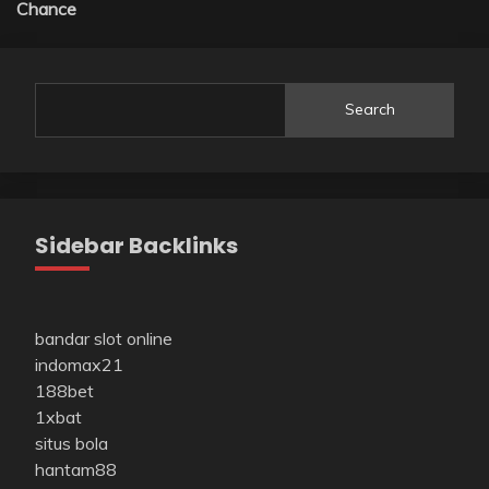
Chance
Search
Sidebar Backlinks
bandar slot online
indomax21
188bet
1xbat
situs bola
hantam88