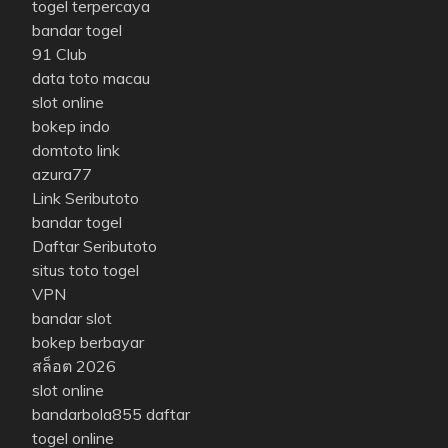
togel terpercaya
bandar togel
91 Club
data toto macau
slot online
bokep indo
domtoto link
azura77
Link Seributoto
bandar togel
Daftar Seributoto
situs toto togel
VPN
bandar slot
bokep berbayar
สล็อต 2026
slot online
bandarbola855 daftar
togel online