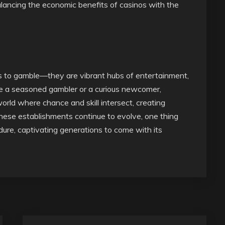
 balancing the economic benefits of casinos with the
ces to gamble—they are vibrant hubs of entertainment,
’re a seasoned gambler or a curious newcomer,
world where chance and skill intersect, creating
these establishments continue to evolve, one thing
ndure, captivating generations to come with its