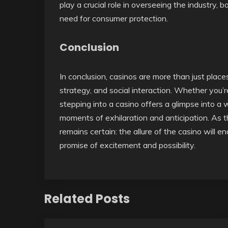
play a crucial role in overseeing the industry,
need for consumer protection.
Conclusion
In conclusion, casinos are more than just pla
strategy, and social interaction. Whether you
stepping into a casino offers a glimpse into a 
moments of exhilaration and anticipation. As 
remains certain: the allure of the casino will e
promise of excitement and possibility.
Related Posts