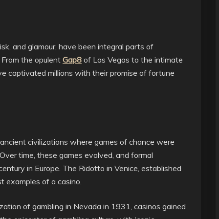
sk, and glamour, have been integral parts of
s. From the opulent
Gap8
of Las Vegas to the intimate
 captivated millions with their promise of fortune
 ancient civilizations where games of chance were
. Over time, these games evolved, and formal
entury in Europe. The Ridotto in Venice, established
st examples of a casino.
alization of gambling in Nevada in 1931, casinos gained