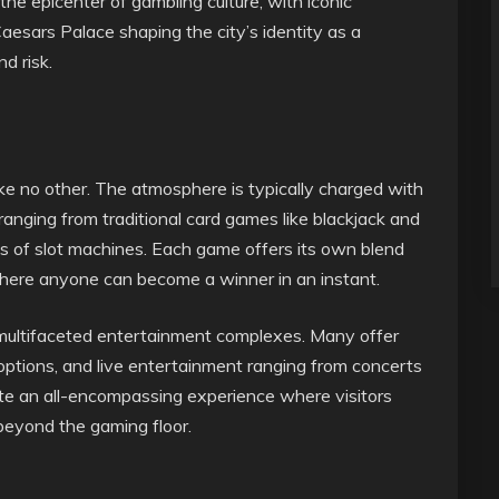
e epicenter of gambling culture, with iconic
aesars Palace shaping the city’s identity as a
d risk.
ike no other. The atmosphere is typically charged with
 ranging from traditional card games like blackjack and
ls of slot machines. Each game offers its own blend
where anyone can become a winner in an instant.
 multifaceted entertainment complexes. Many offer
options, and live entertainment ranging from concerts
ate an all-encompassing experience where visitors
beyond the gaming floor.