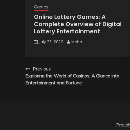
Games
Online Lottery Games: A
Complete Overview of Digital
Lottery Entertainment
July 23, 2026
Maha
Post
Previous:
Exploring the World of Casinos: A Glance into
navigation
Entertainment and Fortune
Proud