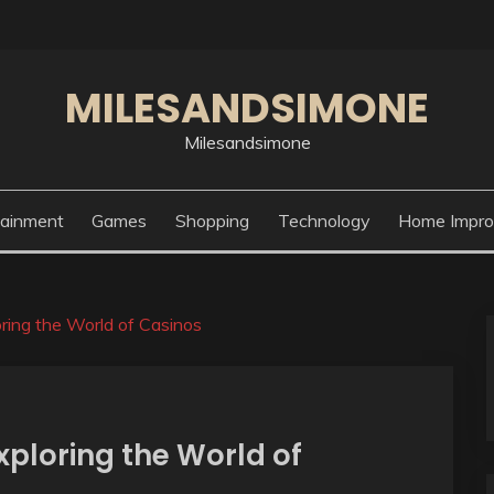
MILESANDSIMONE
Milesandsimone
tainment
Games
Shopping
Technology
Home Impr
oring the World of Casinos
Exploring the World of