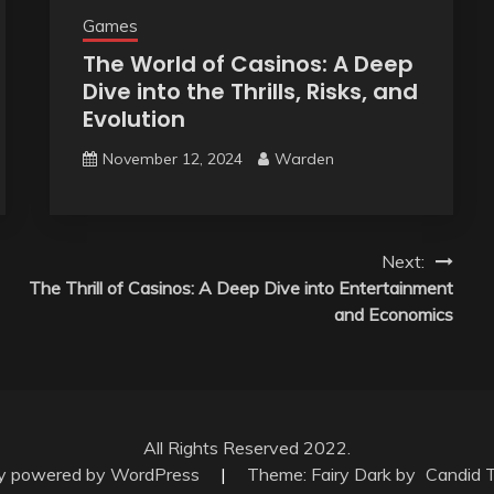
Games
The World of Casinos: A Deep
Dive into the Thrills, Risks, and
Evolution
November 12, 2024
Warden
Next:
The Thrill of Casinos: A Deep Dive into Entertainment
and Economics
All Rights Reserved 2022.
ly powered by WordPress
|
Theme: Fairy Dark by
Candid 