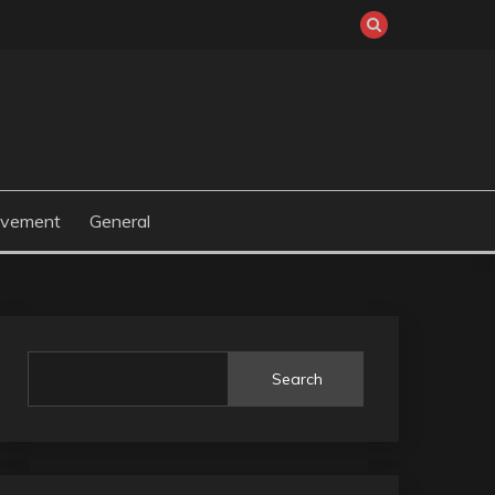
ovement
General
Search