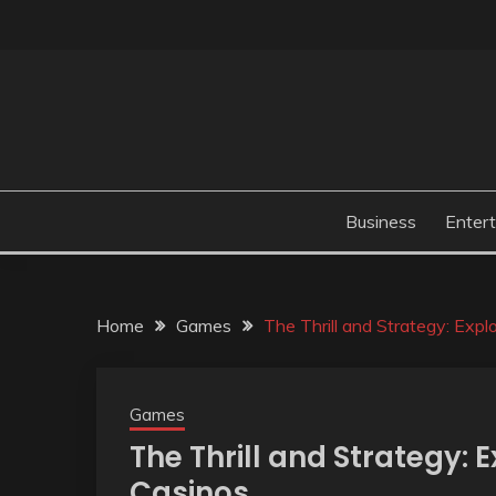
Skip
to
content
Business
Enter
Home
Games
The Thrill and Strategy: Expl
Games
The Thrill and Strategy: 
Casinos