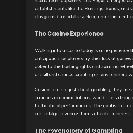
mainstream popularity. Las Vegas emerged as th
establishments like the Flamingo, Sands, and C
playground for adults seeking entertainment an
The Casino Experience
Walking into a casino today is an experience l
anticipation, as players try their luck at games
poker to the flashing lights and spinning whee
of skill and chance, creating an environment 
Casinos are not just about gambling; they are
luxurious accommodations, world-class dining 
to theatrical performances. The goal is to cre
can indulge in various forms of entertainment 
The Psychology of Gambling