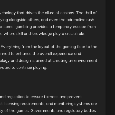
hology that drives the allure of casinos. The thrill of
laying alongside others, and even the adrenaline rush
 For some, gambling provides a temporary escape from
nge where skill and knowledge play a crucial role.
Everything from the layout of the gaming floor to the
anned to enhance the overall experience and
ology and design is aimed at creating an environment
ated to continue playing.
 and regulation to ensure fairness and prevent
rict licensing requirements, and monitoring systems are
rity of the games. Governments and regulatory bodies