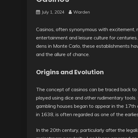
July 1, 2024
Warden
Casinos, often synonymous with excitement, ri
entertainment and leisure culture for centurie
dens in Monte Carlo, these establishments have
and the allure of chance.
Origins and Evolution
The concept of casinos can be traced back to
played using dice and other rudimentary tools
gambling houses began to appear in the 17th c
in 1638, is often regarded as one of the earlie
In the 20th century, particularly after the leg