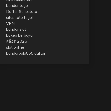
bandar togel
Daftar Seributoto
situs toto togel
VPN
bandar slot
bokep berbayar
สล็อต 2026
slot online
bandarbola855 daftar