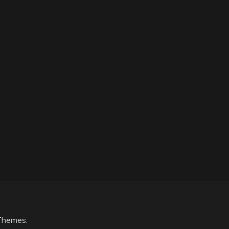
Themes
.