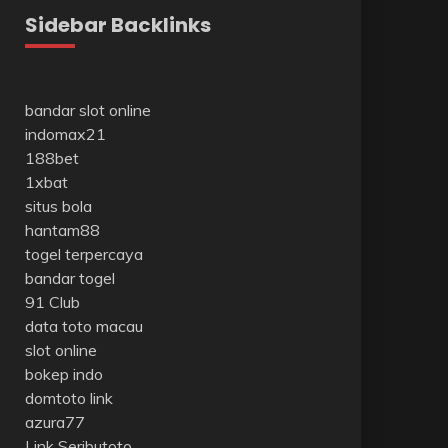
Sidebar Backlinks
bandar slot online
indomax21
188bet
1xbat
situs bola
hantam88
togel terpercaya
bandar togel
91 Club
data toto macau
slot online
bokep indo
domtoto link
azura77
Link Seributoto