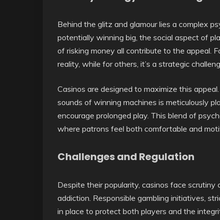
Behind the glitz and glamour lies a complex psyc
potentially winning big, the social aspect of p
of risking money all contribute to the appeal.
reality, while for others, it’s a strategic challe
Casinos are designed to maximize this appeal. 
sounds of winning machines is meticulously pl
encourage prolonged play. This blend of psych
where patrons feel both comfortable and motiv
Challenges and Regulation
Despite their popularity, casinos face scrutiny
addiction. Responsible gambling initiatives, st
in place to protect both players and the integ