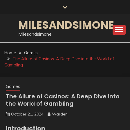
Skip
to
content
MILESANDSIMONE
Milesandsimone
Home
Games
The Allure of Casinos: A Deep Dive into the World of
Gambling
Games
The Allure of Casinos: A Deep Dive into
the World of Gambling
October 21, 2024
Warden
Introduction