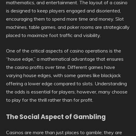
mathematics, and entertainment. The layout of a casino
is designed to keep players engaged and disoriented,
encouraging them to spend more time and money. Slot
machines, table games, and poker rooms are strategically
placed to maximize foot traffic and visibility.
One of the critical aspects of casino operations is the
“house edge,” a mathematical advantage that ensures
the casino profits over time. Different games have
varying house edges, with some games like blackjack
offering a lower edge compared to slots. Understanding
the odds is essential for players; however, many choose
to play for the thrill rather than for profit.
The Social Aspect of Gambling
Casinos are more than just places to gamble; they are