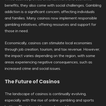
benefits, they also come with social challenges. Gambling
addiction is a significant concern, affecting individuals
and families. Many casinos now implement responsible
gambling initiatives, offering resources and support for
those in need.
Economically, casinos can stimulate local economies
through job creation, tourism, and tax revenue. However,
the impact varies depending on the region, with some
areas experiencing negative consequences, such as
increased crime and social issues.
The Future of Casinos
The landscape of casinos is continually evolving,
especially with the rise of online gambling and sports