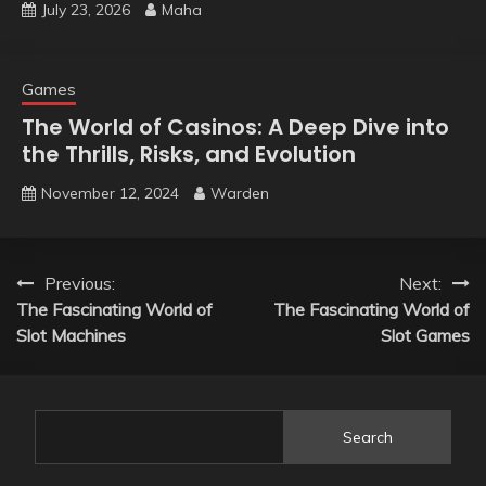
July 23, 2026
Maha
Games
The World of Casinos: A Deep Dive into
the Thrills, Risks, and Evolution
November 12, 2024
Warden
Post
Previous:
Next:
The Fascinating World of
The Fascinating World of
navigation
Slot Machines
Slot Games
Search