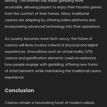
betting. The internet has made gambling more
accessible, allowing players to enjoy their favorite games
from the comfort of their homes. Many traditional
casinos are adapting by offering online platforms and
incorporating advanced technology into their operations.
As society becomes more tech-savvy, the future of
casinos will likely involve a blend of physical and digital
experiences. Innovations such as virtual reality (VR)
casinos and gamification elements could revolutionize
how people engage with gambling, offering new forms
of entertainment while maintaining the traditional casino
experience.
Conclusion
Casinos remain a fascinating facet of modern culture,