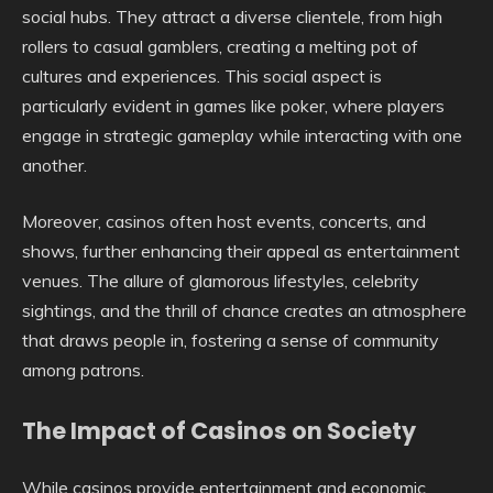
social hubs. They attract a diverse clientele, from high
rollers to casual gamblers, creating a melting pot of
cultures and experiences. This social aspect is
particularly evident in games like poker, where players
engage in strategic gameplay while interacting with one
another.
Moreover, casinos often host events, concerts, and
shows, further enhancing their appeal as entertainment
venues. The allure of glamorous lifestyles, celebrity
sightings, and the thrill of chance creates an atmosphere
that draws people in, fostering a sense of community
among patrons.
The Impact of Casinos on Society
While casinos provide entertainment and economic