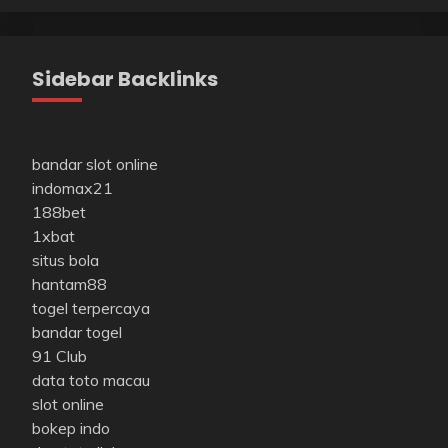
Sidebar Backlinks
bandar slot online
indomax21
188bet
1xbat
situs bola
hantam88
togel terpercaya
bandar togel
91 Club
data toto macau
slot online
bokep indo