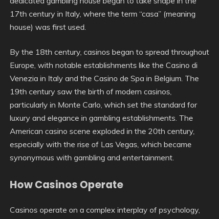
dedicated gambling house began to take shape in the
17th century in Italy, where the term “casa” (meaning
house) was first used.
By the 18th century, casinos began to spread throughout
Europe, with notable establishments like the Casino di
Venezia in Italy and the Casino de Spa in Belgium. The
19th century saw the birth of modern casinos,
particularly in Monte Carlo, which set the standard for
luxury and elegance in gambling establishments. The
American casino scene exploded in the 20th century,
especially with the rise of Las Vegas, which became
synonymous with gambling and entertainment.
How Casinos Operate
Casinos operate on a complex interplay of psychology,