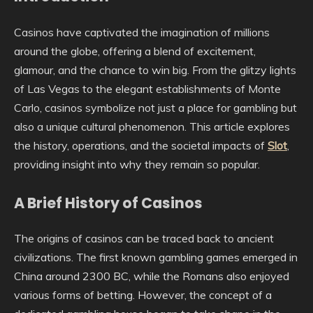
Casinos have captivated the imagination of millions
around the globe, offering a blend of excitement,
glamour, and the chance to win big. From the glitzy lights
of Las Vegas to the elegant establishments of Monte
Carlo, casinos symbolize not just a place for gambling but
also a unique cultural phenomenon. This article explores
the history, operations, and the societal impacts of
Slot
,
providing insight into why they remain so popular.
A Brief History of Casinos
The origins of casinos can be traced back to ancient
civilizations. The first known gambling games emerged in
China around 2300 BC, while the Romans also enjoyed
various forms of betting. However, the concept of a