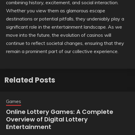
combining history, excitement, and social interaction.
Whether you view them as glamorous escape
destinations or potential pitfalls, they undeniably play a
significant role in the entertainment landscape. As we
move into the future, the evolution of casinos will
continue to reflect societal changes, ensuring that they
remain a prominent part of our collective experience.
Related Posts
Games
Online Lottery Games: A Complete
Overview of Digital Lottery
Entertainment