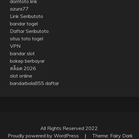
domtoto link
azura77
Link Seributoto
bandar togel
Daftar Seributoto
situs toto togel
VPN
bandar slot
bokep berbayar
สล็อต 2026
slot online
bandarbola855 daftar
All Rights Reserved 2022.
Proudly powered by WordPress
|
Theme: Fairy Dark