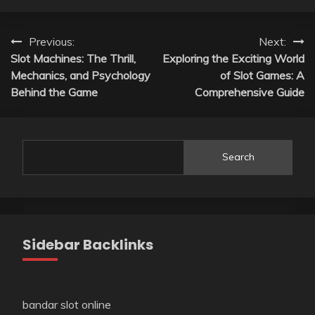
Post
Previous:
Next:
Slot Machines: The Thrill,
Exploring the Exciting World
navigation
Mechanics, and Psychology
of Slot Games: A
Behind the Game
Comprehensive Guide
Search
Sidebar Backlinks
bandar slot online