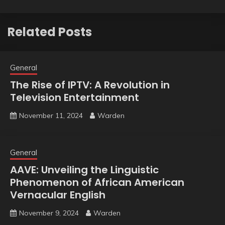
Related Posts
General
The Rise of IPTV: A Revolution in
Television Entertainment
November 11, 2024
Warden
General
AAVE: Unveiling the Linguistic
Phenomenon of African American
Vernacular English
November 9, 2024
Warden