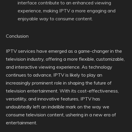
interface contribute to an enhanced viewing
experience, making IPTV a more engaging and
enjoyable way to consume content.
Conclusion
IPTV services have emerged as a game-changer in the
television industry, offering a more flexible, customizable,
and interactive viewing experience. As technology
continues to advance, IPTV is likely to play an
increasingly prominent role in shaping the future of
television entertainment. With its cost-effectiveness,
versatility, and innovative features, IPTV has
undoubtedly left an indelible mark on the way we
consume television content, ushering in a new era of
entertainment.