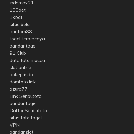
indomax21
188bet
1xbat
situs bola
hantam88
togel terpercaya
bandar togel
91 Club
data toto macau
slot online
bokep indo
domtoto link
azura77
Link Seributoto
bandar togel
Daftar Seributoto
situs toto togel
VPN
bandar slot