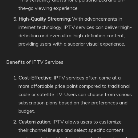
the-go viewing experience.
High-Quality Streaming:
With advancements in
internet technology, IPTV services can deliver high-
definition and even ultra-high-definition content,
providing users with a superior visual experience.
Benefits of IPTV Services
Cost-Effective:
IPTV services often come at a
more affordable price point compared to traditional
cable or satellite TV. Users can choose from various
subscription plans based on their preferences and
budget.
Customization:
IPTV allows users to customize
their channel lineups and select specific content