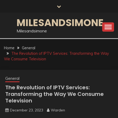
Skip
to
content
MILESANDSIMONE
Milesandsimone
Home
General
The Revolution of IPTV Services: Transforming the Way
We Consume Television
General
The Revolution of IPTV Services:
Transforming the Way We Consume
Television
December 23, 2023
Warden