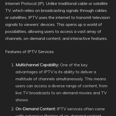
Internet Protocol (IP). Unlike traditional cable or satellite
TV, which relies on broadcasting signals through cables
or satellites, IPTV uses the internet to transmit television
signals to viewers’ devices. This opens up a world of
possibilities, allowing users to access a vast array of
channels, on-demand content, and interactive features.
Features of IPTV Services
Multichannel Capability:
One of the key
advantages of IPTV is its ability to deliver a
multitude of channels simultaneously. This means
users can access a diverse range of content, from
live TV broadcasts to on-demand movies and TV
shows.
On-Demand Content:
IPTV services often come
with extensive libraries of on-demand content,