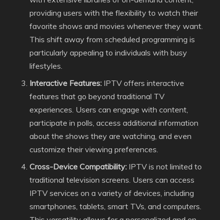
providing users with the flexibility to watch their
favorite shows and movies whenever they want.
This shift away from scheduled programming is
particularly appealing to individuals with busy
lifestyles.
Interactive Features:
IPTV offers interactive
features that go beyond traditional TV
experiences. Users can engage with content,
participate in polls, access additional information
about the shows they are watching, and even
customize their viewing preferences.
Cross-Device Compatibility:
IPTV is not limited to
traditional television screens. Users can access
IPTV services on a variety of devices, including
smartphones, tablets, smart TVs, and computers.
This versatility allows for a personalized and on-