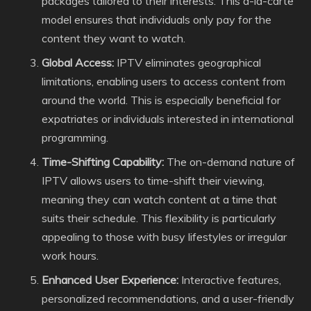
packages tailored to their interests. This a-la-carte
model ensures that individuals only pay for the
content they want to watch.
Global Access:
IPTV eliminates geographical
limitations, enabling users to access content from
around the world. This is especially beneficial for
expatriates or individuals interested in international
programming.
Time-Shifting Capability:
The on-demand nature of
IPTV allows users to time-shift their viewing,
meaning they can watch content at a time that
suits their schedule. This flexibility is particularly
appealing to those with busy lifestyles or irregular
work hours.
Enhanced User Experience:
Interactive features,
personalized recommendations, and a user-friendly