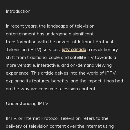
Introduction
In recent years, the landscape of television
entertainment has undergone a significant
transformation with the advent of Internet Protocol
Television (IPTV) services.
iptv canada
a revolutionary
shift from traditional cable and satellite TV towards a
more versatile, interactive, and on-demand viewing
experience. This article delves into the world of IPTV,
exploring its features, benefits, and the impact it has had
on the way we consume television content.
Understanding IPTV
IPTV, or Internet Protocol Television, refers to the
delivery of television content over the internet using