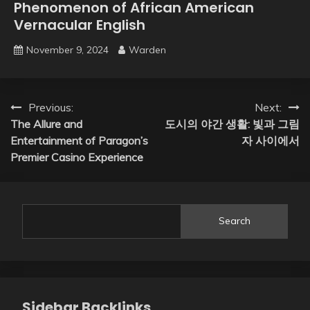
Phenomenon of African American
Vernacular English
November 9, 2024
Warden
Post
Previous:
Next:
The Allure and
도시의 야간 생활: 빛과 그림
navigation
Entertainment of Paragon’s
자 사이에서
Premier Casino Experience
Search
Sidebar Backlinks