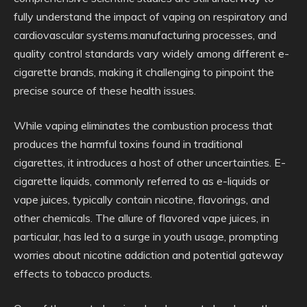
fully understand the impact of vaping on respiratory and
cardiovascular systems.manufacturing processes, and
quality control standards vary widely among different e-
cigarette brands, making it challenging to pinpoint the
precise source of these health issues.
While vaping eliminates the combustion process that
produces the harmful toxins found in traditional
cigarettes, it introduces a host of other uncertainties. E-
cigarette liquids, commonly referred to as e-liquids or
vape juices, typically contain nicotine, flavorings, and
other chemicals. The allure of flavored vape juices, in
particular, has led to a surge in youth usage, prompting
worries about nicotine addiction and potential gateway
effects to tobacco products.