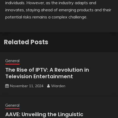
individuals. However, as the industry adapts and
innovates, staying ahead of emerging products and their
potential risks remains a complex challenge.
Related Posts
General
The Rise of IPTV: A Revolution in
Television Entertainment
November 11, 2024
Warden
General
AAVE: Unveiling the Linguistic