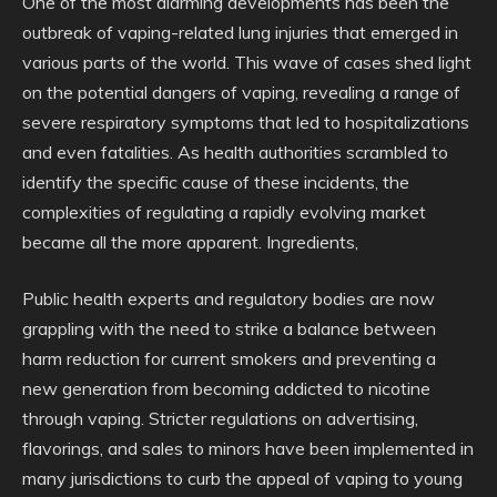
One of the most alarming developments has been the
outbreak of vaping-related lung injuries that emerged in
various parts of the world. This wave of cases shed light
on the potential dangers of vaping, revealing a range of
severe respiratory symptoms that led to hospitalizations
and even fatalities. As health authorities scrambled to
identify the specific cause of these incidents, the
complexities of regulating a rapidly evolving market
became all the more apparent. Ingredients,
Public health experts and regulatory bodies are now
grappling with the need to strike a balance between
harm reduction for current smokers and preventing a
new generation from becoming addicted to nicotine
through vaping. Stricter regulations on advertising,
flavorings, and sales to minors have been implemented in
many jurisdictions to curb the appeal of vaping to young