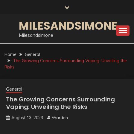
Skip
to
content
MILESANDSIMONE
Milesandsimone
Home
General
The Growing Concerns Surrounding Vaping: Unveiling the
Risks
General
The Growing Concerns Surrounding
Vaping: Unveiling the Risks
August 13, 2023
Warden