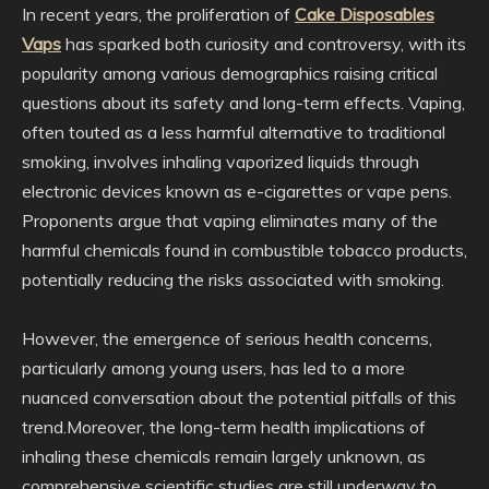
In recent years, the proliferation of
Cake Disposables
Vaps
has sparked both curiosity and controversy, with its
popularity among various demographics raising critical
questions about its safety and long-term effects. Vaping,
often touted as a less harmful alternative to traditional
smoking, involves inhaling vaporized liquids through
electronic devices known as e-cigarettes or vape pens.
Proponents argue that vaping eliminates many of the
harmful chemicals found in combustible tobacco products,
potentially reducing the risks associated with smoking.
However, the emergence of serious health concerns,
particularly among young users, has led to a more
nuanced conversation about the potential pitfalls of this
trend.Moreover, the long-term health implications of
inhaling these chemicals remain largely unknown, as
comprehensive scientific studies are still underway to