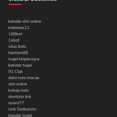
bandar slot online
indomax21
188bet
1xbat
situs bola
hantam88
togel terpercaya
bandar togel
91 Club
data toto macau
slot online
bokep indo
domtoto link
azura77
Link Seributoto
bandar togel