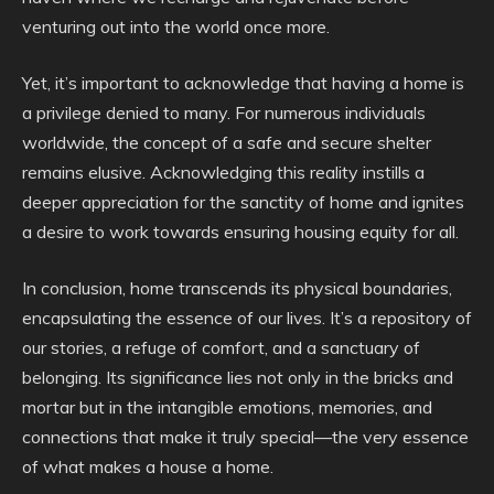
venturing out into the world once more.
Yet, it’s important to acknowledge that having a home is
a privilege denied to many. For numerous individuals
worldwide, the concept of a safe and secure shelter
remains elusive. Acknowledging this reality instills a
deeper appreciation for the sanctity of home and ignites
a desire to work towards ensuring housing equity for all.
In conclusion, home transcends its physical boundaries,
encapsulating the essence of our lives. It’s a repository of
our stories, a refuge of comfort, and a sanctuary of
belonging. Its significance lies not only in the bricks and
mortar but in the intangible emotions, memories, and
connections that make it truly special—the very essence
of what makes a house a home.