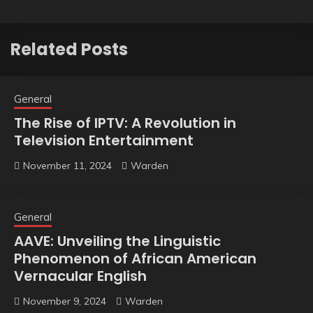
Related Posts
General
The Rise of IPTV: A Revolution in
Television Entertainment
November 11, 2024
Warden
General
AAVE: Unveiling the Linguistic
Phenomenon of African American
Vernacular English
November 9, 2024
Warden