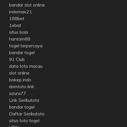
bandar slot online
indomax21
188bet
1xbat
situs bola
hantam88
togel terpercaya
bandar togel
91 Club
data toto macau
slot online
bokep indo
domtoto link
azura77
Link Seributoto
bandar togel
Daftar Seributoto
situs toto togel