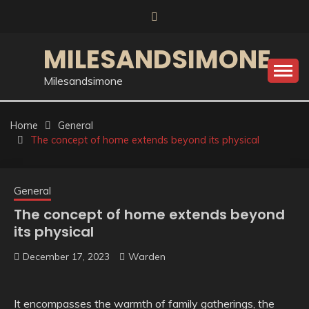
Skip
to
content
MILESANDSIMONE
Milesandsimone
Home
General
The concept of home extends beyond its physical
General
The concept of home extends beyond
its physical
December 17, 2023
Warden
It encompasses the warmth of family gatherings, the