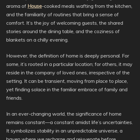
aroma of
House
-cooked meals wafting from the kitchen,
and the familiarity of routines that bring a sense of
comfort. It’s the joy of welcoming guests, the shared
stories around the dining table, and the coziness of
blankets on a chilly evening.
However, the definition of home is deeply personal. For
some, it’s rooted in a particular location; for others, it may
reside in the company of loved ones, irrespective of the
setting. It can be transient, moving from place to place,
yet finding solace in the familiar embrace of family and
friends.
In an ever-changing world, the significance of home
remains constant—a constant amidst life’s uncertainties.
It symbolizes stability in an unpredictable universe, a
haven where we recharge and rejuvenate before