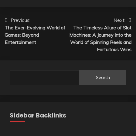
Post
Previous:
Next:
The Ever-Evolving World of
The Timeless Allure of Slot
navigation
Games: Beyond
Machines: A Journey into the
Entertainment
World of Spinning Reels and
Fortuitous Wins
Search
Sidebar Backlinks