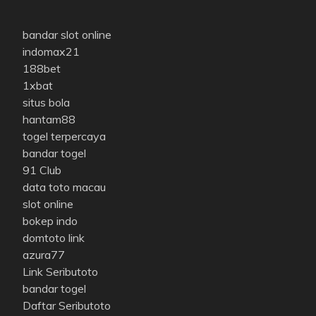
bandar slot online
indomax21
188bet
1xbat
situs bola
hantam88
togel terpercaya
bandar togel
91 Club
data toto macau
slot online
bokep indo
domtoto link
azura77
Link Seributoto
bandar togel
Daftar Seributoto