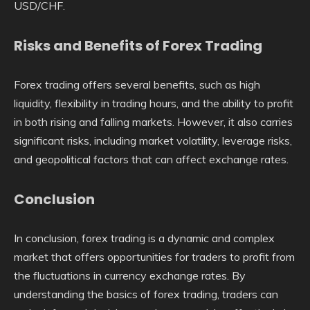
USD/CHF.
Risks and Benefits of Forex Trading
Forex trading offers several benefits, such as high
liquidity, flexibility in trading hours, and the ability to profit
in both rising and falling markets. However, it also carries
significant risks, including market volatility, leverage risks,
and geopolitical factors that can affect exchange rates.
Conclusion
In conclusion, forex trading is a dynamic and complex
market that offers opportunities for traders to profit from
the fluctuations in currency exchange rates. By
understanding the basics of forex trading, traders can