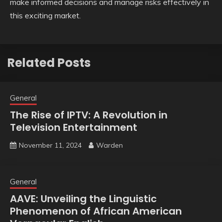
make informed decisions and manage risks effectively in
this exciting market.
Related Posts
General
The Rise of IPTV: A Revolution in
Television Entertainment
November 11, 2024
Warden
General
AAVE: Unveiling the Linguistic
Phenomenon of African American