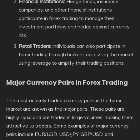
Financial Institutions:
Hedge funds, insurance
companies, and other financial institutions
participate in forex trading to manage their
investment portfolios and hedge against currency
risk.
Retail Traders:
Individuals can also participate in
forex trading through brokers, accessing the market
using leverage to amplify their trading positions.
Major Currency Pairs in Forex Trading
The most actively traded currency pairs in the forex
market are known as the major pairs. These pairs are
highly liquid and are traded in large volumes, making them
attractive to traders. Some examples of major currency
pairs include EUR/USD, USD/JPY, GBP/USD, and