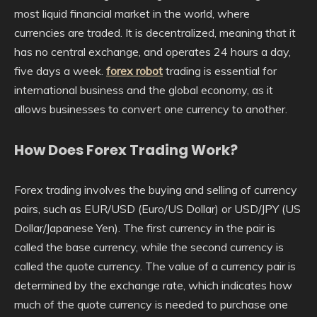
most liquid financial market in the world, where
currencies are traded. It is decentralized, meaning that it
has no central exchange, and operates 24 hours a day,
five days a week.
forex robot
trading is essential for
international business and the global economy, as it
allows businesses to convert one currency to another.
How Does Forex Trading Work?
Forex trading involves the buying and selling of currency
pairs, such as EUR/USD (Euro/US Dollar) or USD/JPY (US
Dollar/Japanese Yen). The first currency in the pair is
called the base currency, while the second currency is
called the quote currency. The value of a currency pair is
determined by the exchange rate, which indicates how
much of the quote currency is needed to purchase one