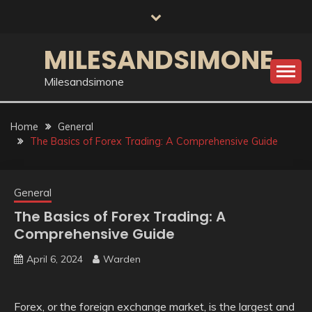
Skip
to
content
MILESANDSIMONE
Milesandsimone
Home
General
The Basics of Forex Trading: A Comprehensive Guide
General
The Basics of Forex Trading: A
Comprehensive Guide
April 6, 2024
Warden
Forex, or the foreign exchange market, is the largest and