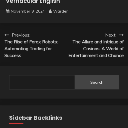
Vernacular English
November 9, 2024
Warden
Post
Previous:
Next:
The Rise of Forex Robots:
The Allure and Intrigue of
navigation
Automating Trading for
Casinos: A World of
Success
Entertainment and Chance
Search
Sidebar Backlinks