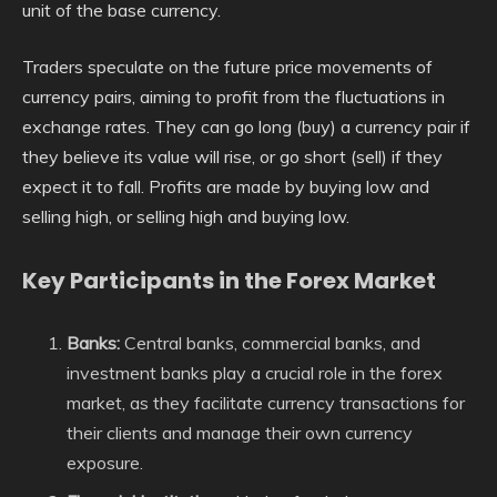
unit of the base currency.
Traders speculate on the future price movements of
currency pairs, aiming to profit from the fluctuations in
exchange rates. They can go long (buy) a currency pair if
they believe its value will rise, or go short (sell) if they
expect it to fall. Profits are made by buying low and
selling high, or selling high and buying low.
Key Participants in the Forex Market
Banks:
Central banks, commercial banks, and
investment banks play a crucial role in the forex
market, as they facilitate currency transactions for
their clients and manage their own currency
exposure.