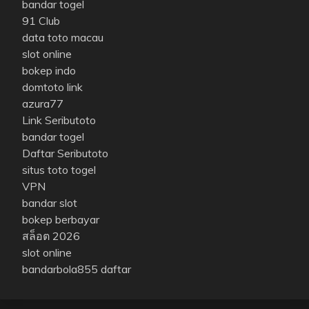
bandar togel
91 Club
data toto macau
slot online
bokep indo
domtoto link
azura77
Link Seributoto
bandar togel
Daftar Seributoto
situs toto togel
VPN
bandar slot
bokep berbayar
สล็อต 2026
slot online
bandarbola855 daftar