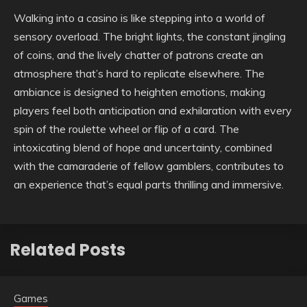
Walking into a casino is like stepping into a world of
sensory overload. The bright lights, the constant jingling
of coins, and the lively chatter of patrons create an
atmosphere that’s hard to replicate elsewhere. The
ambiance is designed to heighten emotions, making
players feel both anticipation and exhilaration with every
spin of the roulette wheel or flip of a card. The
intoxicating blend of hope and uncertainty, combined
with the camaraderie of fellow gamblers, contributes to
an experience that’s equal parts thrilling and immersive.
Related Posts
Games