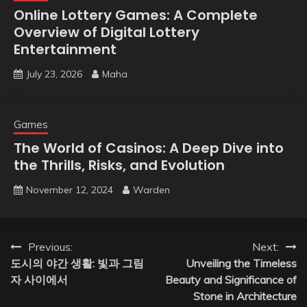
Online Lottery Games: A Complete
Overview of Digital Lottery
Entertainment
July 23, 2026
Maha
Games
The World of Casinos: A Deep Dive into
the Thrills, Risks, and Evolution
November 12, 2024
Warden
Post
Previous:
Next:
도시의 야간 생활: 빛과 그림
Unveiling the Timeless
navigation
자 사이에서
Beauty and Significance of
Stone in Architecture