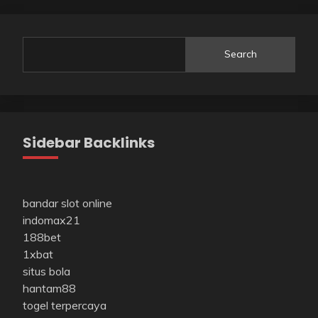
Search
Sidebar Backlinks
bandar slot online
indomax21
188bet
1xbat
situs bola
hantam88
togel terpercaya