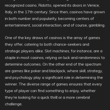
recognized casino, Ridotto, opened its doors in Venice,
Italy, in the 17th century. Since then, casinos have grown
in both number and popularity, becoming centers of
entertainment, social interaction, and of course, gambling.
One of the key draws of casinos is the array of games
they offer, catering to both chance-seekers and
strategic players alike. Slot machines, for instance, are a
staple in most casinos, relying on luck and randomness to
determine outcomes. On the other end of the spectrum
are games like poker and blackjack, where skill, strategy,
and psychology play a significant role in determining the
winner. The diverse range of games ensures that every
type of player can find something to enjoy, whether
they’re looking for a quick thrill or a more cerebral
challenge.