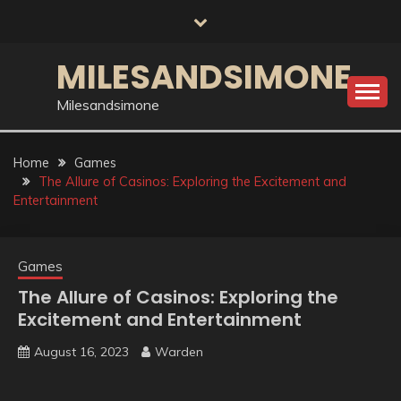
Skip
to
content
MILESANDSIMONE
Milesandsimone
Home
Games
The Allure of Casinos: Exploring the Excitement and
Entertainment
Games
The Allure of Casinos: Exploring the
Excitement and Entertainment
August 16, 2023
Warden