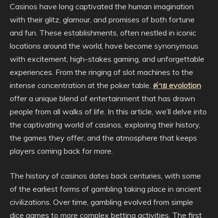
Casinos have long captivated the human imagination
with their glitz, glamour, and promises of both fortune
and fun. These establishments, often nestled in iconic
locations around the world, have become synonymous
with excitement, high-stakes gaming, and unforgettable
experiences. From the ringing of slot machines to the
intense concentration at the poker table,
ค่าย evolotion
offer a unique blend of entertainment that has drawn
people from all walks of life. In this article, we’ll delve into
the captivating world of casinos, exploring their history,
the games they offer, and the atmosphere that keeps
players coming back for more.
The history of casinos dates back centuries, with some
of the earliest forms of gambling taking place in ancient
civilizations. Over time, gambling evolved from simple
dice games to more complex betting activities. The first