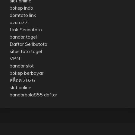
slot online
bokep indo
domtoto link
azura77
Link Seributoto
bandar togel
Daftar Seributoto
situs toto togel
VPN
bandar slot
bokep berbayar
สล็อต 2026
slot online
bandarbola855 daftar