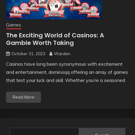
Games
The Exciting World of Casinos: A
Gamble Worth Taking
October 31, 2023
Warden
Casinos have long been synonymous with excitement
and entertainment, dominoqq offering an array of games
that test your luck and skill. Whether you’re a seasoned
Read More