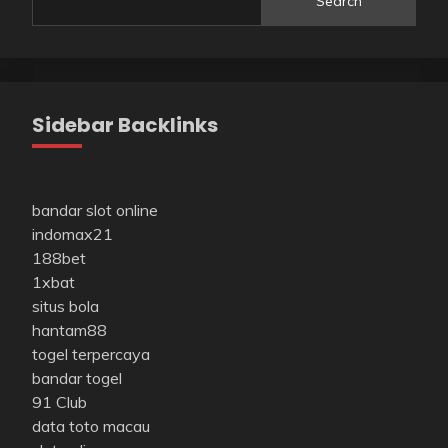
Search
Sidebar Backlinks
bandar slot online
indomax21
188bet
1xbat
situs bola
hantam88
togel terpercaya
bandar togel
91 Club
data toto macau