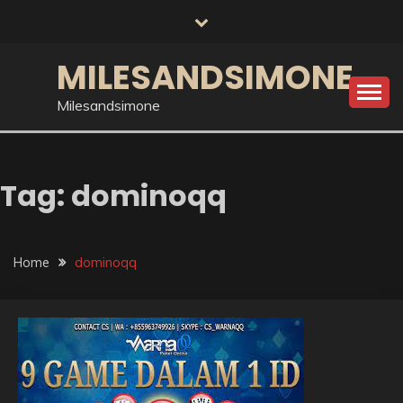
Skip
to
content
MILESANDSIMONE
Milesandsimone
Tag:
dominoqq
Home
dominoqq