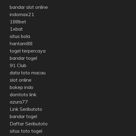
bandar slot online
indomax21
188bet
1xbat
situs bola
hantam88
togel terpercaya
bandar togel
91 Club
data toto macau
slot online
bokep indo
domtoto link
azura77
Link Seributoto
bandar togel
Daftar Seributoto
situs toto togel