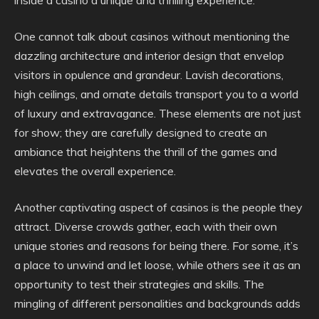
inside a casino a unique and thrilling experience.
One cannot talk about casinos without mentioning the
dazzling architecture and interior design that envelop
visitors in opulence and grandeur. Lavish decorations,
high ceilings, and ornate details transport you to a world
of luxury and extravagance. These elements are not just
for show; they are carefully designed to create an
ambiance that heightens the thrill of the games and
elevates the overall experience.
Another captivating aspect of casinos is the people they
attract. Diverse crowds gather, each with their own
unique stories and reasons for being there. For some, it’s
a place to unwind and let loose, while others see it as an
opportunity to test their strategies and skills. The
mingling of different personalities and backgrounds adds