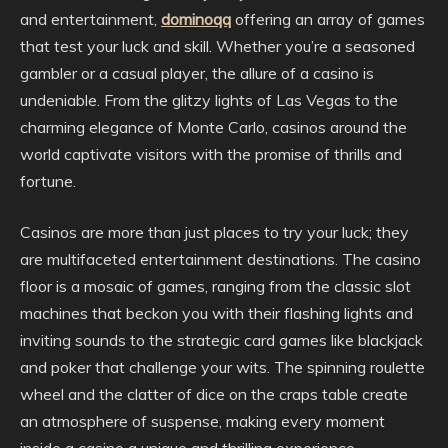
and entertainment,
dominoqq
offering an array of games
that test your luck and skill. Whether you’re a seasoned
gambler or a casual player, the allure of a casino is
undeniable. From the glitzy lights of Las Vegas to the
charming elegance of Monte Carlo, casinos around the
world captivate visitors with the promise of thrills and
fortune.
Casinos are more than just places to try your luck; they
are multifaceted entertainment destinations. The casino
floor is a mosaic of games, ranging from the classic slot
machines that beckon you with their flashing lights and
inviting sounds to the strategic card games like blackjack
and poker that challenge your wits. The spinning roulette
wheel and the clatter of dice on the craps table create
an atmosphere of suspense, making every moment