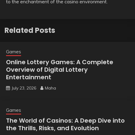
to the enchantment of the casino environment.
Related Posts
Games
Online Lottery Games: A Complete
Overview of Digital Lottery
Entertainment
July 23, 2026
Maha
Games
The World of Casinos: A Deep Dive into
the Thrills, Risks, and Evolution