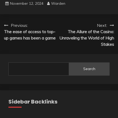
November 12, 2024
Warden
Post
Previous:
Next:
The ease of access to top-
The Allure of the Casino:
navigation
up games has been a game
Unraveling the World of High
Stakes
Search
Sidebar Backlinks