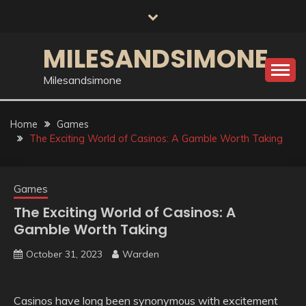
Skip
to
content
MILESANDSIMONE
Milesandsimone
Home
Games
The Exciting World of Casinos: A Gamble Worth Taking
Games
The Exciting World of Casinos: A
Gamble Worth Taking
October 31, 2023
Warden
Casinos have long been synonymous with excitement