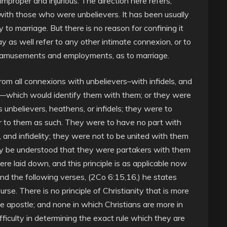
mproper and injurious. The direction here refers,
 with those who were unbelievers. It has been usually
to marriage. But there is no reason for confining it
may as well refer to any other intimate connexion, or to
heir amusements and employments, as to marriage.
from all connexions with unbelievers–with infidels, and
—which would identify them with them; or they were
unbelievers, heathens, or infidels; they were to
r to them as such. They were to have no part with
, and infidelity; they were not to be united with them
ly be understood that they were partakers with them
here laid down, and this principle is as applicable now
and the following verses, (2Co 6:15,16,) he states
e. There is no principle of Christianity that is more
e apostle; and none in which Christians are more in
fficulty in determining the exact rule which they are