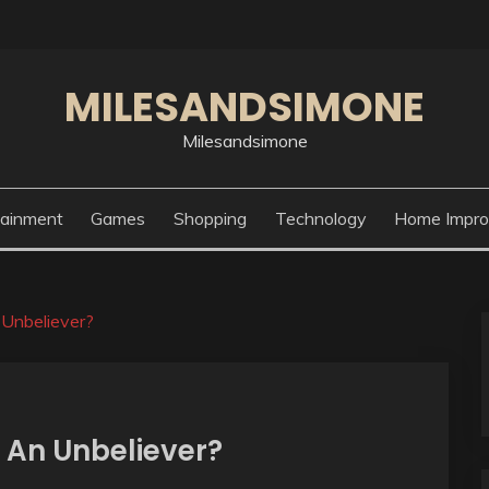
MILESANDSIMONE
Milesandsimone
tainment
Games
Shopping
Technology
Home Impr
 Unbeliever?
 An Unbeliever?