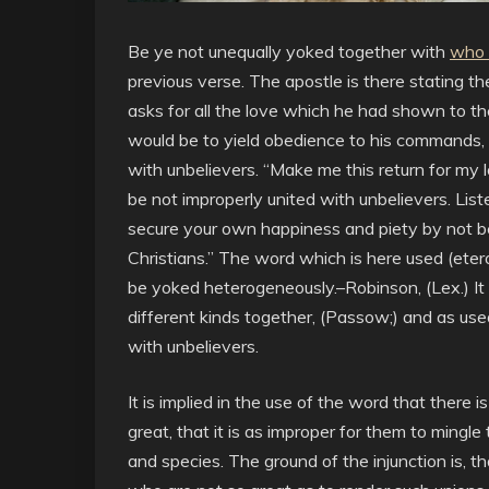
Be ye not unequally yoked together with
who 
previous verse. The apostle is there stating 
asks for all the love which he had shown to t
would be to yield obedience to his commands, 
with unbelievers. “Make me this return for my l
be not improperly united with unbelievers. List
secure your own happiness and piety by not b
Christians.” The word which is here used (eter
be yoked heterogeneously.–Robinson, (Lex.) It 
different kinds together, (Passow;) and as use
with unbelievers.
It is implied in the use of the word that there 
great, that it is as improper for them to mingle 
and species. The ground of the injunction is, t