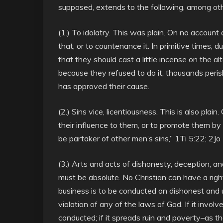
supposed, extends to the following, among oth
(1.) To idolatry. This was plain. On no account
that, or to countenance it. In primitive times,
that they should cast a little incense on the al
because they refused to do it, thousands peris
has approved their cause.
(2.) Sins vice, licentiousness. This is also plai
their influence to them, or to promote them by 
be partaker of other men’s sins,” 1Ti 5:22; 2Jo
(3.) Arts and acts of dishonesty, deception, and
must be absolute. No Christian can have a righ
business is to be conducted on dishonest and un
violation of any of the laws of God. If it involv
conducted; if it spreads ruin and poverty–as the 