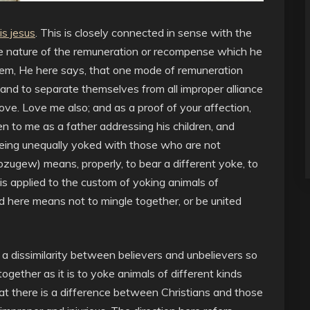
is jesus
. This is closely connected in sense with the
the nature of the remuneration or recompense which he
hem, He here says, that one mode of remuneration
and to separate themselves from all improper alliance
ove. Love me also; and as a proof of your affection,
en to me as a father addressing his children, and
eing unequally yoked with those who are not
ozugew) means, properly, to bear a different yoke, to
is applied to the custom of yoking animals of
d here means not to mingle together, or be united
is a dissimilarity between believers and unbelievers so
together as it is to yoke animals of different kinds
hat there is a difference between Christians and those