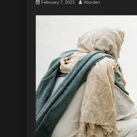
February 7, 2023
Warden