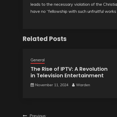
leads to the necessary violation of the Christia
have no “fellowship with such unfruitful works 
Related Posts
General
The Rise of IPTV: A Revolution
in Television Entertainment
November 11, 2024
Warden
Post
Previous: