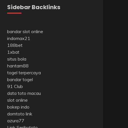
Sidebar Backlinks
bandar slot online
indomax21
188bet
1xbat
situs bola
hantam88
togel terpercaya
bandar togel
91 Club
data toto macau
slot online
bokep indo
domtoto link
azura77
Link Seributoto