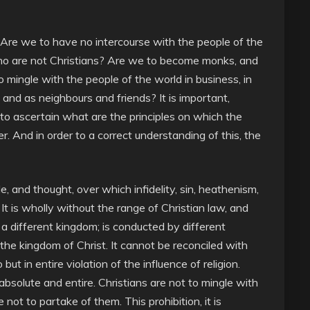
 Are we to have no intercourse with the people of the
who are not Christians? Are we to become monks, and
o mingle with the people of the world in business, in
s, and as neighbours and friends? It is important,
 to ascertain what are the principles on which the
. And in order to a correct understanding of this, the
iple, and thought, over which infidelity, sin, heathenism,
 It is wholly without the range of Christian law, and
 a different kingdom; is conducted by different
 the kingdom of Christ. It cannot be reconciled with
ut in entire violation of the influence of religion.
bsolute and entire. Christians are not to mingle with
 not to partake of them. This prohibition, it is