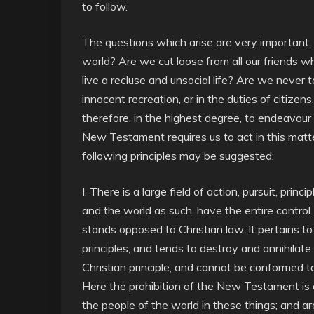
to follow.
The questions which arise are very important.
world? Are we cut loose from all our friends 
live a recluse and unsocial life? Are we never t
innocent recreation, or in the duties of citizen
therefore, in the highest degree, to endeavour
New Testament requires us to act in this matter
following principles may be suggested:
I. There is a large field of action, pursuit, princ
and the world as such, have the entire control.
stands opposed to Christian law. It pertains to
principles; and tends to destroy and annihilate
Christian principle, and cannot be conformed to b
Here the prohibition of the New Testament is a
the people of the world in these things; and are