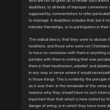
who are not so great as to render such unions i
doubtless, to all kinds of improper connexions
supposed by commentators to refer particularly 
to marriage. It doubtless includes that; but it 
intimate friendships, or to participation in t
The radical idea is, that they were to abstain 
heathens, and those who were not Christians
to have no connexion with them in anything as 
partake with them in nothing that was peculia
them in their heathenism, unbelief, and idolatry
in any way or sense where it would necessari
in those things. This is evidently the principle 
as it was then. In the remainder of this verse 
reasons why they should have no such intercours
important than that which is here stated by th
danger of erring, or in which they have more di