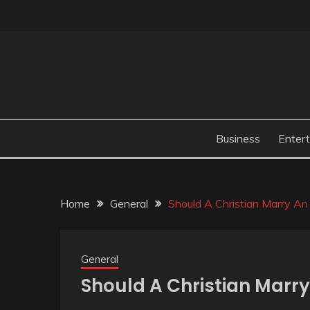
Skip
to
content
Business
Enter
Home
General
Should A Christian Marry An
General
Should A Christian Marry