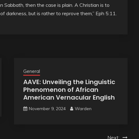
n Sabbath, then the case is plain. A Christian is to
of darkness, but is rather to reprove them,” Eph 5:11.
General
AAVE: Unveiling the Linguistic
Phenomenon of African
American Vernacular English
November 9, 2024
Warden
Next: