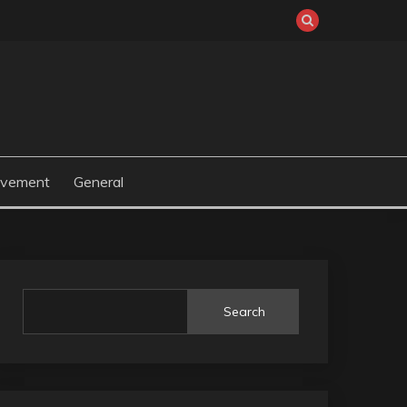
ovement
General
Search