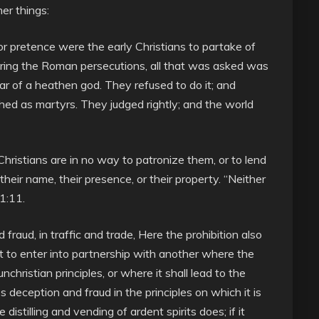
er things:
 or pretence were the early Christians to partake of
 during the Roman persecutions, all that was asked was
tar of a heathen god. They refused to do it; and
hed as martyrs. They judged rightly; and the world
n. Christians are in no way to patronize them, or to lend
their name, their presence, or their property. “Neither
 1:11.
 fraud, in traffic and trade, Here the prohibition also
t to enter into partnership with another where the
christian principles, or where it shall lead to the
es deception and fraud in the principles on which it is
distilling and vending of ardent spirits does; if it