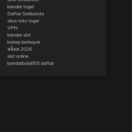
bandar togel
Daftar Seributoto
situs toto togel
VPN
bandar slot
bokep berbayar
สล็อต 2026
slot online
bandarbola855 daftar