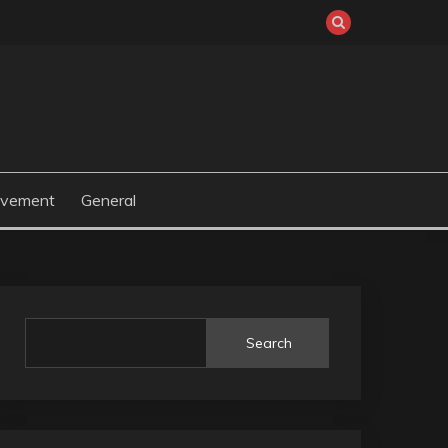
ovement
General
Search