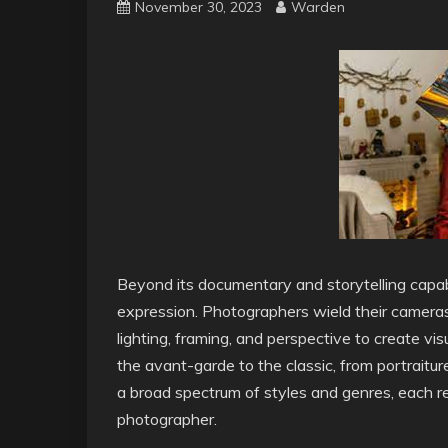
November 30, 2023
Warden
Beyond its documentary and storytelling capabi
expression. Photographers wield their cameras
lighting, framing, and perspective to create v
the avant-garde to the classic, from portrait
a broad spectrum of styles and genres, each ref
photographer.