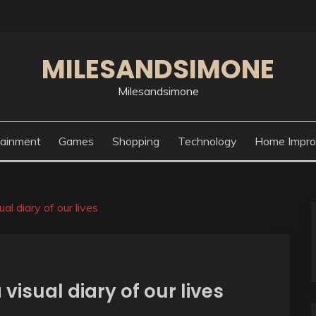
MILESANDSIMONE
Milesandsimone
tainment
Games
Shopping
Technology
Home Impr
l diary of our lives
isual diary of our lives