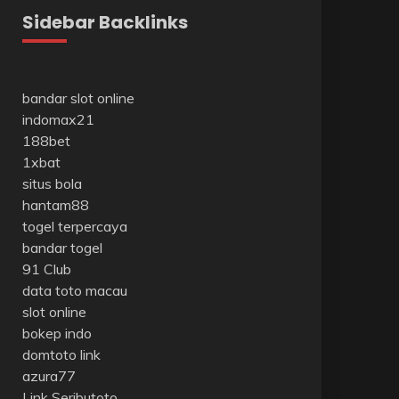
Sidebar Backlinks
bandar slot online
indomax21
188bet
1xbat
situs bola
hantam88
togel terpercaya
bandar togel
91 Club
data toto macau
slot online
bokep indo
domtoto link
azura77
Link Seributoto