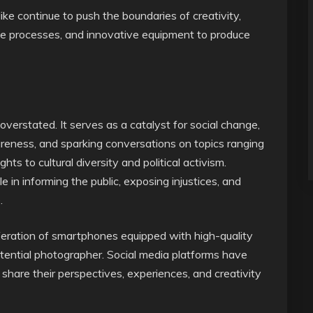
ke continue to push the boundaries of creativity,
ve processes, and innovative equipment to produce
verstated. It serves as a catalyst for social change,
areness, and sparking conversations on topics ranging
s to cultural diversity and political activism.
ole in informing the public, exposing injustices, and
.
liferation of smartphones equipped with high-quality
tential photographer. Social media platforms have
o share their perspectives, experiences, and creativity