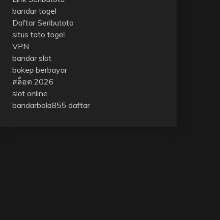
bandar togel
Daftar Seributoto
situs toto togel
VPN
bandar slot
bokep berbayar
สล็อต 2026
slot online
bandarbola855 daftar