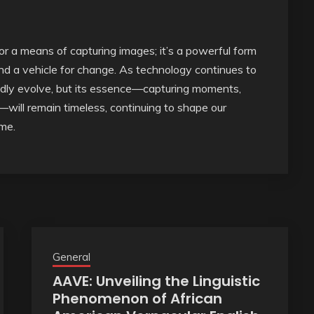
 or a means of capturing images; it’s a powerful form
and a vehicle for change. As technology continues to
edly evolve, but its essence—capturing moments,
ill remain timeless, continuing to shape our
ome.
General
AAVE: Unveiling the Linguistic
Phenomenon of African