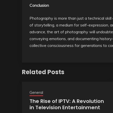
Conclusion
Photography is more than just a technical skill
of storytelling, a medium for self-expression, 
advance, the art of photography will undoubt
conveying emotions, and documenting history—w
collective consciousness for generations to c
Related Posts
General
The Rise of IPTV: A Revolution
in Television Entertainment