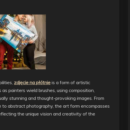
lities,
zdjęcie na płótnie
is a form of artistic
 as painters wield brushes, using composition,
isually stunning and thought-provoking images. From
ure to abstract photography, the art form encompasses
lecting the unique vision and creativity of the