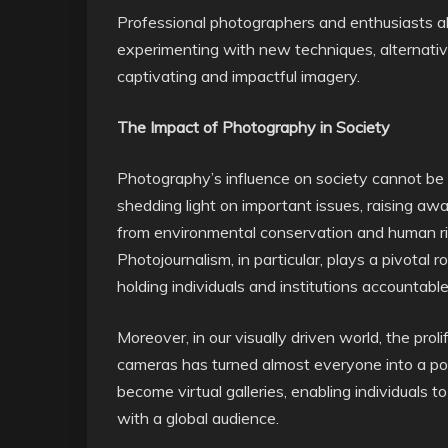
Professional photographers and enthusiasts ali
experimenting with new techniques, alternati
captivating and impactful imagery.
The Impact of Photography in Society
Photography’s influence on society cannot be o
shedding light on important issues, raising aw
from environmental conservation and human right
Photojournalism, in particular, plays a pivotal r
holding individuals and institutions accountable
Moreover, in our visually driven world, the pro
cameras has turned almost everyone into a po
become virtual galleries, enabling individuals t
with a global audience.