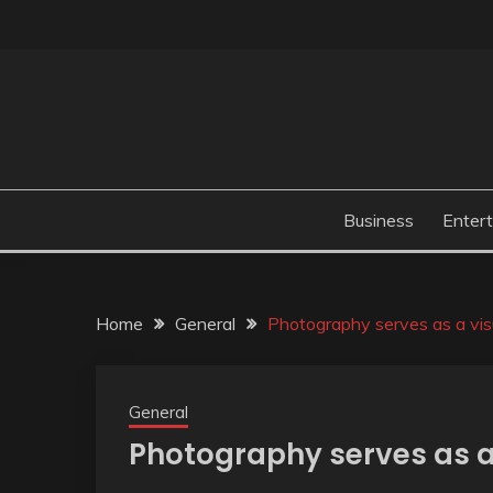
Skip
to
content
Business
Enter
Home
General
Photography serves as a visua
General
Photography serves as a v