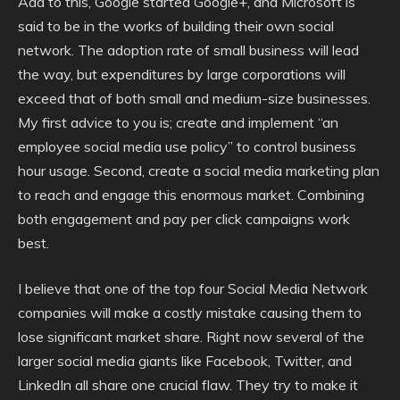
Add to this, Google started Google+, and Microsoft is
said to be in the works of building their own social
network. The adoption rate of small business will lead
the way, but expenditures by large corporations will
exceed that of both small and medium-size businesses.
My first advice to you is; create and implement “an
employee social media use policy” to control business
hour usage. Second, create a social media marketing plan
to reach and engage this enormous market. Combining
both engagement and pay per click campaigns work
best.
I believe that one of the top four Social Media Network
companies will make a costly mistake causing them to
lose significant market share. Right now several of the
larger social media giants like Facebook, Twitter, and
LinkedIn all share one crucial flaw. They try to make it