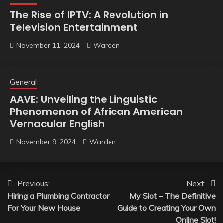
The Rise of IPTV: A Revolution in
Television Entertainment
November 11, 2024
Warden
General
AAVE: Unveiling the Linguistic
Phenomenon of African American
Vernacular English
November 9, 2024
Warden
Post
Previous:
Next:
Hiring a Plumbing Contractor
My Slot – The Definitive
navigation
For Your New House
Guide to Creating Your Own
Online Slot!