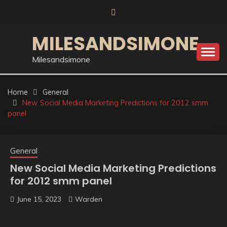
Skip
to
content
MILESANDSIMONE
Milesandsimone
Home
General
New Social Media Marketing Predictions for 2012 smm
panel
General
New Social Media Marketing Predictions
for 2012 smm panel
June 15, 2023
Warden