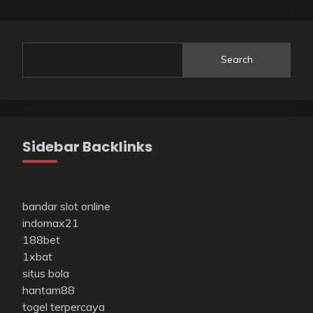
Search
Sidebar Backlinks
bandar slot online
indomax21
188bet
1xbat
situs bola
hantam88
togel terpercaya