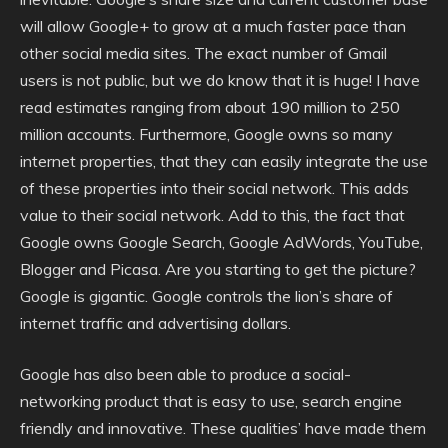
will allow Google+ to grow at a much faster pace than
other social media sites. The exact number of Gmail
users is not public, but we do know that it is huge! I have
read estimates ranging from about 190 million to 250
million accounts. Furthermore, Google owns so many
internet properties, that they can easily integrate the use
of these properties into their social network. This adds
value to their social network. Add to this, the fact that
Google owns Google Search, Google AdWords, YouTube,
Blogger and Picasa. Are you starting to get the picture?
Google is gigantic. Google controls the lion’s share of
internet traffic and advertising dollars.
Google has also been able to produce a social-
networking product that is easy to use, search engine
friendly and innovative. These qualities’ have made them