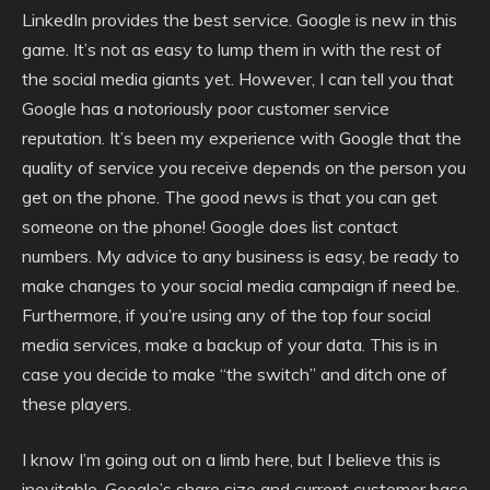
LinkedIn provides the best service. Google is new in this
game. It’s not as easy to lump them in with the rest of
the social media giants yet. However, I can tell you that
Google has a notoriously poor customer service
reputation. It’s been my experience with Google that the
quality of service you receive depends on the person you
get on the phone. The good news is that you can get
someone on the phone! Google does list contact
numbers. My advice to any business is easy, be ready to
make changes to your social media campaign if need be.
Furthermore, if you’re using any of the top four social
media services, make a backup of your data. This is in
case you decide to make “the switch” and ditch one of
these players.
I know I’m going out on a limb here, but I believe this is
inevitable. Google’s share size and current customer base