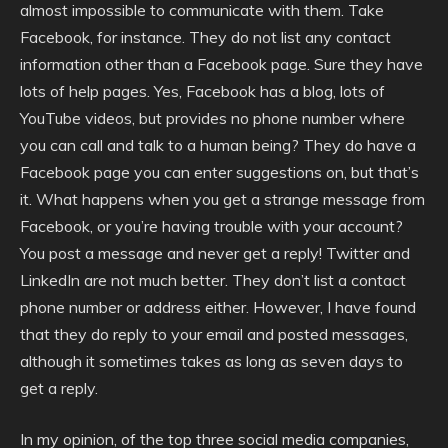
almost impossible to communicate with them. Take
Facebook, for instance. They do not list any contact
information other than a Facebook page. Sure they have
lots of help pages. Yes, Facebook has a blog, lots of
YouTube videos, but provides no phone number where
you can call and talk to a human being? They do have a
Facebook page you can enter suggestions on, but that’s
it. What happens when you get a strange message from
Facebook, or you’re having trouble with your account?
You post a message and never get a reply! Twitter and
LinkedIn are not much better. They don’t list a contact
phone number or address either. However, I have found
that they do reply to your email and posted messages,
although it sometimes takes as long as seven days to
get a reply.
In my opinion, of the top three social media companies,