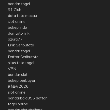
bandar togel
91 Club
data toto macau
slot online
bokep indo
domtoto link
azura77
Link Seributoto
bandar togel
Daftar Seributoto
situs toto togel
VPN
bandar slot
bokep berbayar
สล็อต 2026
slot online
bandarbola855 daftar
togel online
bandar slot thailand