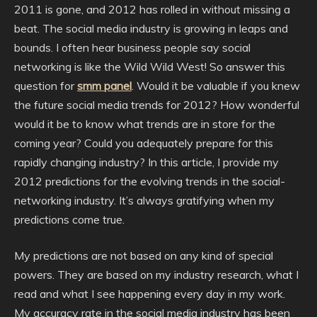
2011 is gone, and 2012 has rolled in without missing a
beat. The social media industry is growing in leaps and
bounds. I often hear business people say social
networking is like the Wild Wild West! So answer this
question for
smm panel
. Would it be valuable if you knew
the future social media trends for 2012? How wonderful
would it be to know what trends are in store for the
coming year? Could you adequately prepare for this
rapidly changing industry? In this article, I provide my
2012 predictions for the evolving trends in the social-
networking industry. It’s always gratifying when my
predictions come true.
My predictions are not based on any kind of special
powers. They are based on my industry research, what I
read and what I see happening every day in my work.
My accuracy rate in the social media industry has been