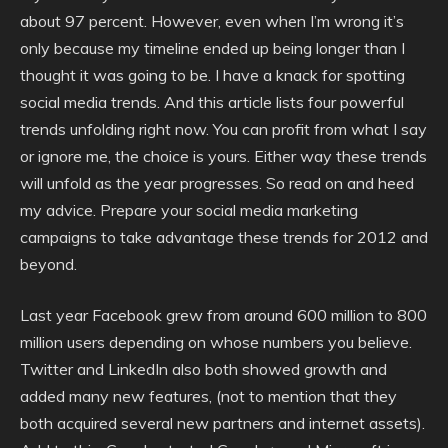
about 97 percent. However, even when I’m wrong it’s
only because my timeline ended up being longer than I
thought it was going to be. I have a knack for spotting
social media trends. And this article lists four powerful
trends unfolding right now. You can profit from what I say
or ignore me, the choice is yours. Either way these trends
will unfold as the year progresses. So read on and heed
my advice. Prepare your social media marketing
campaigns to take advantage these trends for 2012 and
beyond.
Last year Facebook grew from around 600 million to 800
million users depending on whose numbers you believe.
Twitter and LinkedIn also both showed growth and
added many new features, (not to mention that they
both acquired several new partners and internet assets).