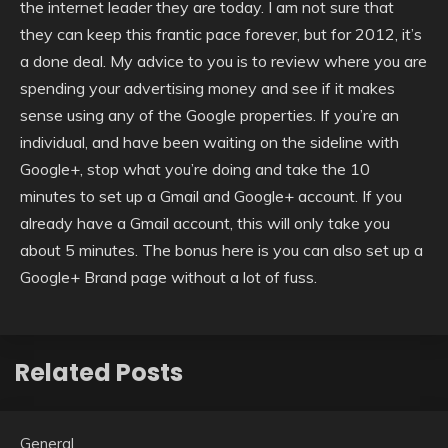
the internet leader they are today. I am not sure that
they can keep this frantic pace forever, but for 2012, it’s
a done deal. My advice to you is to review where you are
spending your advertising money and see if it makes
sense using any of the Google properties. If you’re an
individual, and have been waiting on the sideline with
Google+, stop what you’re doing and take the 10
minutes to set up a Gmail and Google+ account. If you
already have a Gmail account, this will only take you
about 5 minutes. The bonus here is you can also set up a
Google+ Brand page without a lot of fuss.
Related Posts
General