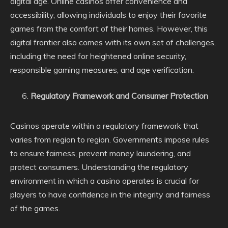
digital age. Online casinos offer convenience and
accessibility, allowing individuals to enjoy their favorite
games from the comfort of their homes. However, this
digital frontier also comes with its own set of challenges,
including the need for heightened online security,
responsible gaming measures, and age verification.
Regulatory Framework and Consumer Protection
Casinos operate within a regulatory framework that
varies from region to region. Governments impose rules
to ensure fairness, prevent money laundering, and
protect consumers. Understanding the regulatory
environment in which a casino operates is crucial for
players to have confidence in the integrity and fairness
of the games.