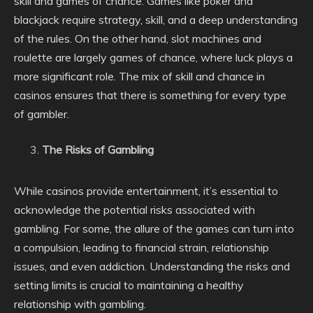
skill and games of chance. Games like poker and
blackjack require strategy, skill, and a deep understanding
of the rules. On the other hand, slot machines and
roulette are largely games of chance, where luck plays a
more significant role. The mix of skill and chance in
casinos ensures that there is something for every type
of gambler.
The Risks of Gambling
While casinos provide entertainment, it’s essential to
acknowledge the potential risks associated with
gambling. For some, the allure of the games can turn into
a compulsion, leading to financial strain, relationship
issues, and even addiction. Understanding the risks and
setting limits is crucial to maintaining a healthy
relationship with gambling.