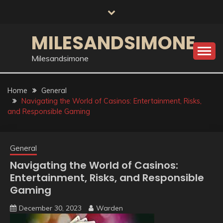
Skip
to
content
MILESANDSIMONE
Milesandsimone
Home
General
Navigating the World of Casinos: Entertainment, Risks,
and Responsible Gaming
General
Navigating the World of Casinos:
Entertainment, Risks, and Responsible
Gaming
December 30, 2023
Warden