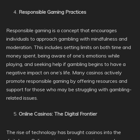
Responsible Gaming Practices
Responsible gaming is a concept that encourages
individuals to approach gambling with mindfulness and
moderation. This includes setting limits on both time and
money spent, being aware of one’s emotions while
playing, and seeking help if gambling begins to have a
negative impact on one’s life. Many casinos actively
promote responsible gaming by offering resources and
support for those who may be struggling with gambling-
related issues.
Online Casinos: The Digital Frontier
The rise of technology has brought casinos into the