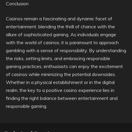
Conclusion
Casinos remain a fascinating and dynamic facet of
entertainment, blending the thrill of chance with the
allure of sophisticated gaming. As individuals engage
with the world of casinos, it is paramount to approach
gambling with a sense of responsibility. By understanding
the risks, setting limits, and embracing responsible
gaming practices, enthusiasts can enjoy the excitement
of casinos while minimizing the potential downsides.
Whether in a physical establishment or in the digital
realm, the key to a positive casino experience lies in
finding the right balance between entertainment and
responsible gaming.