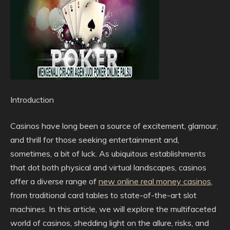
Introduction
Casinos have long been a source of excitement, glamour,
and thrill for those seeking entertainment and,
sometimes, a bit of luck. As ubiquitous establishments
that dot both physical and virtual landscapes, casinos
offer a diverse range of
new online real money casinos
,
from traditional card tables to state-of-the-art slot
machines. In this article, we will explore the multifaceted
world of casinos, shedding light on the allure, risks, and