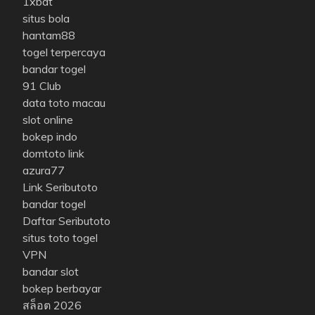
1xbat
situs bola
hantam88
togel terpercaya
bandar togel
91 Club
data toto macau
slot online
bokep indo
domtoto link
azura77
Link Seributoto
bandar togel
Daftar Seributoto
situs toto togel
VPN
bandar slot
bokep berbayar
สล็อต 2026