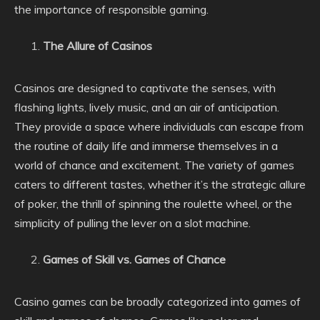
the importance of responsible gaming.
The Allure of Casinos
Casinos are designed to captivate the senses, with
flashing lights, lively music, and an air of anticipation.
They provide a space where individuals can escape from
the routine of daily life and immerse themselves in a
world of chance and excitement. The variety of games
caters to different tastes, whether it’s the strategic allure
of poker, the thrill of spinning the roulette wheel, or the
simplicity of pulling the lever on a slot machine.
Games of Skill vs. Games of Chance
Casino games can be broadly categorized into games of