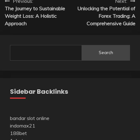
Post
Previous:
Next:
The Journey to Sustainable
Unlocking the Potential of
navigation
Weight Loss: A Holistic
Forex Trading: A
Approach
Comprehensive Guide
Search
Sidebar Backlinks
bandar slot online
indomax21
188bet