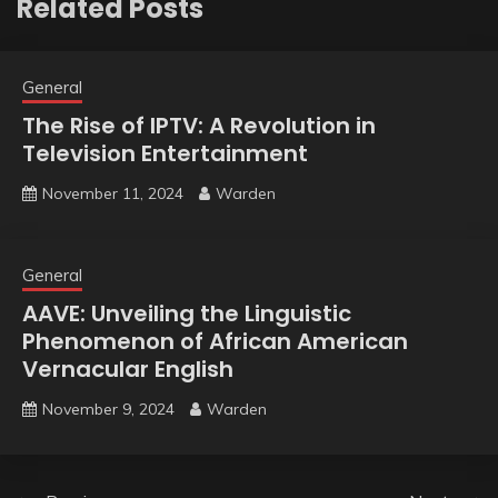
Related Posts
General
The Rise of IPTV: A Revolution in
Television Entertainment
November 11, 2024
Warden
General
AAVE: Unveiling the Linguistic
Phenomenon of African American
Vernacular English
November 9, 2024
Warden