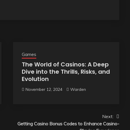
Games
The World of Casinos: A Deep
Dive into the Thrills, Risks, and
Evolution
November 12, 2024
Warden
Next:
Getting Casino Bonus Codes to Enhance Casino-