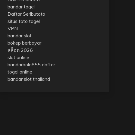
bandar togel
Daftar Seributoto
situs toto togel
VPN
bandar slot
bokep berbayar
สล็อต 2026
slot online
bandarbola855 daftar
togel online
bandar slot thailand