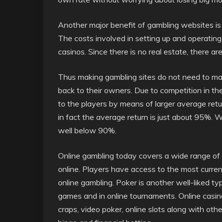
Another major benefit of gambling websites is t
The costs involved in setting up and operating i
casinos. Since there is no real estate, there a
Thus making gambling sites do not need to mak
back to their owners. Due to competition in t
to the players by means of larger average retur
in fact the average return is just about 95%.
well below 90%.
Online gambling today covers a wide range of 
online. Players have access to the most curre
online gambling. Poker is another well-liked t
games and in online tournaments. Online casino
craps, video poker, online slots along with ot