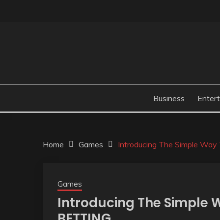
Skip
to
content
Business
Enter
Home
Games
Introducing The Simple W
Games
Introducing The Simple
BETTING