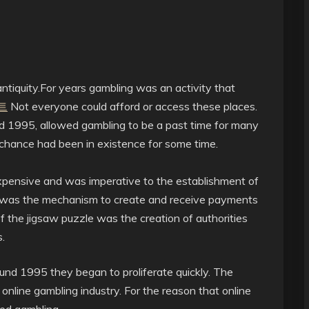
tiquity.For years gambling was an activity that
트
Not everyone could afford or access these places.
d 1995, allowed gambling to be a past time for many
chance had been in existence for some time.
pensive and was imperative to the establishment of
 was the mechanism to create and receive payments
f the jigsaw puzzle was the creation of authorities
.
nd 1995 they began to proliferate quickly. The
nline gambling industry. For the reason that online