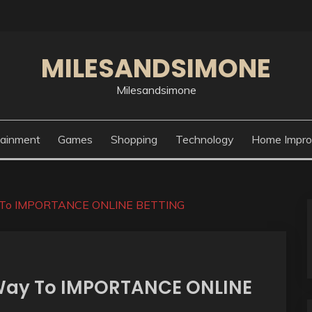
MILESANDSIMONE
Milesandsimone
tainment
Games
Shopping
Technology
Home Impr
ay To IMPORTANCE ONLINE BETTING
 Way To IMPORTANCE ONLINE