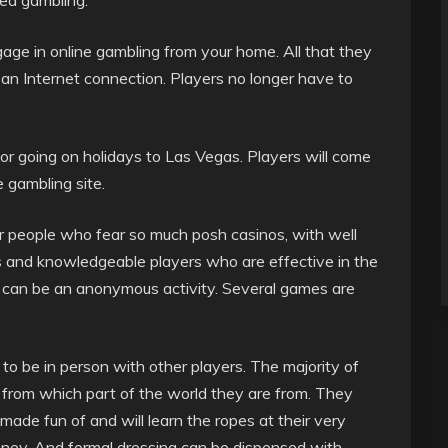
sed gambling.
age in online gambling from your home. All that they
 an Internet connection. Players no longer have to
r going on holidays to Las Vegas. Players will come
gambling site.
or people who fear so much posh casinos, with well
ns and knowledgeable players who are effective in the
g can be an anonymous activity. Several games are
to be in person with other players. The majority of
rom which part of the world they are from. They
made fun of and will learn the ropes at their very
ney. And formal dressing can be dispensed with.