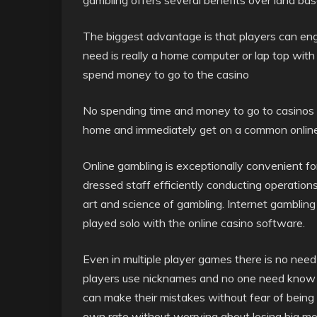
gambling offers several benefits over land ba
The biggest advantage is that players can eng
need is really a home computer or lap top with
spend money to go to the casino
No spending time and money to go to casinos o
home and immediately get on a common online 
Online gambling is exceptionally convenient f
dressed staff efficiently conducting operatio
art and science of gambling. Internet gamblin
played solo with the online casino software.
Even in multiple player games there is no need 
players use nicknames and no one need know f
can make their mistakes without fear of being 
own rate without worrying about losing big mo