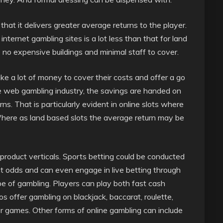
hat it delivers greater average returns to the player.
nternet gambling sites is a lot less than that for land
re no expensive buildings and minimal staff to cover.
e a lot of money to cover their costs and offer a go
he web gambling industry, the savings are handed on
ns. That is particularly evident in online slots where
 Where as land based slots the average return may be
product verticals. Sports betting could be conducted
nt odds and can even engage in live betting through
ype of gambling. Players can play both fast cash
s offer gambling on blackjack, baccarat, roulette,
her games. Other forms of online gambling can include