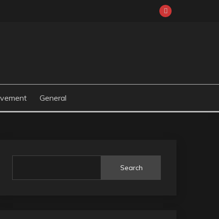
ovement
General
Search