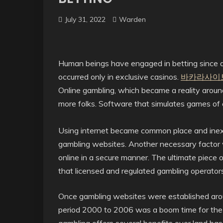
July 31, 2022
Warden
Human beings have engaged in betting since an
occurred only in exclusive casinos.
바카라사이
Online gambling, which became a reality aroun
more folks. Software that simulates games of 
Using internet became common place and inex
gambling websites. Another necessary factor
online in a secure manner. The ultimate piece o
that licensed and regulated gambling operators
Once gambling websites were established arou
period 2000 to 2006 was a boom time for the o