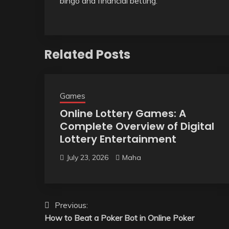
bingo and financial betting.
Related Posts
Games
Online Lottery Games: A
Complete Overview of Digital
Lottery Entertainment
July 23, 2026
Maha
Post
Previous:
How to Beat a Poker Bot in Online Poker
navigation