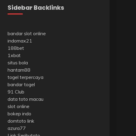
Sidebar Backlinks
bandar slot online
indomax21
188bet
1xbat
situs bola
hantam88
togel terpercaya
bandar togel
91 Club
data toto macau
slot online
bokep indo
domtoto link
azura77
Link Seributoto