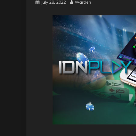
July 28, 2022
Warden