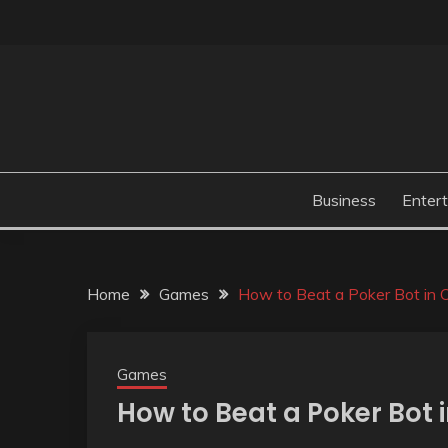
Skip
to
content
Business
Enter
Home
Games
How to Beat a Poker Bot in 
Games
How to Beat a Poker Bot 