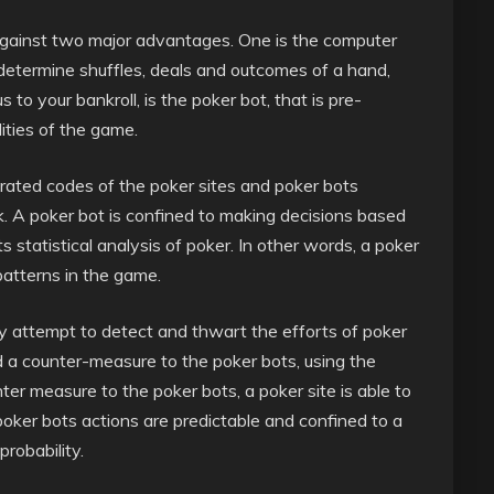
 against two major advantages. One is the computer
determine shuffles, deals and outcomes of a hand,
to your bankroll, is the poker bot, that is pre-
ities of the game.
ated codes of the poker sites and poker bots
. A poker bot is confined to making decisions based
s statistical analysis of poker. In other words, a poker
atterns in the game.
ly attempt to detect and thwart the efforts of poker
a counter-measure to the poker bots, using the
r measure to the poker bots, a poker site is able to
poker bots actions are predictable and confined to a
probability.