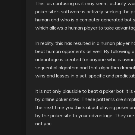
This, as confusing as it may seem, actually w
poker site’s software is actively seeking the 
human and who is a computer generated bot sc
which allows a human player to take advantag
In reality, this has resulted in a human player h
beat human opponents as well. By following a s
advantage is created for anyone who is aware 
sequential algorithm and that algorithm drama
wins and losses in a set, specific and predictab
It is not only plausible to beat a poker bot; it
by online poker sites. These patterns are simple
the next time you think about playing poker on
by the poker site to your advantage. They are
not you.