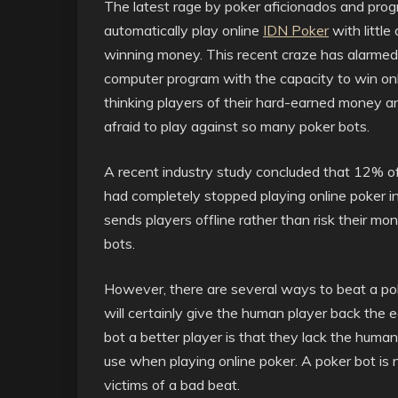
The latest rage by poker aficionados and progr
automatically play online
IDN Poker
with little
winning money. This recent craze has alarmed b
computer program with the capacity to win onli
thinking players of their hard-earned money an
afraid to play against so many poker bots.
A recent industry study concluded that 12% o
had completely stopped playing online poker in 
sends players offline rather than risk their 
bots.
However, there are several ways to beat a po
will certainly give the human player back the
bot a better player is that they lack the hum
use when playing online poker. A poker bot is n
victims of a bad beat.