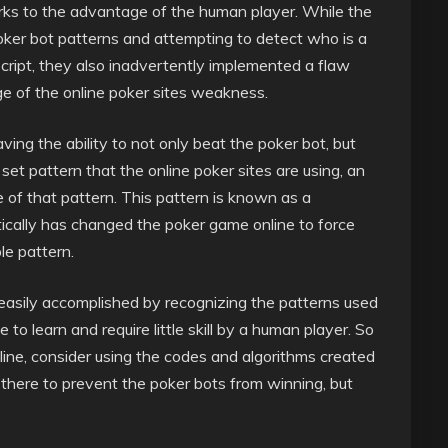
orks to the advantage of the human player. While the
poker bot patterns and attempting to detect who is a
ript, they also inadvertently implemented a flaw
e of the online poker sites weakness.
aving the ability to not only beat the poker bot, but
et pattern that the online poker sites are using, an
of that pattern. This pattern is known as a
tically has changed the poker game online to force
le pattern.
 is easily accomplished by recognizing the patterns used
 to learn and require little skill by a human player. So
line, consider using the codes and algorithms created
 there to prevent the poker bots from winning, but