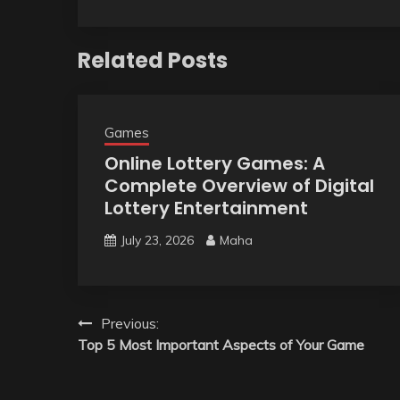
Related Posts
Games
Online Lottery Games: A
Complete Overview of Digital
Lottery Entertainment
July 23, 2026
Maha
Post
Previous:
Top 5 Most Important Aspects of Your Game
navigation