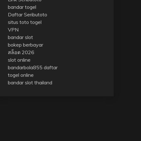
bandar togel
Daftar Seributoto
situs toto togel
VPN
bandar slot
bokep berbayar
สล็อต 2026
slot online
bandarbola855 daftar
togel online
bandar slot thailand