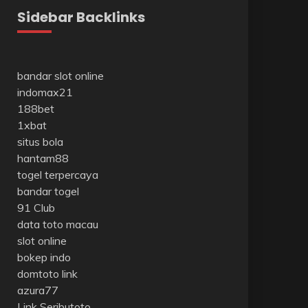
Sidebar Backlinks
bandar slot online
indomax21
188bet
1xbat
situs bola
hantam88
togel terpercaya
bandar togel
91 Club
data toto macau
slot online
bokep indo
domtoto link
azura77
Link Seributoto