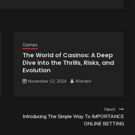
Games
The World of Casinos: A Deep
Dive into the Thrills, Risks, and
Evolution
November 12, 2024
Warden
Next:
Introducing The Simple Way To IMPORTANCE
ONLINE BETTING