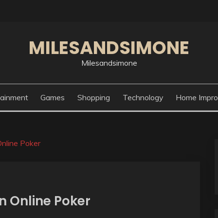
MILESANDSIMONE
Milesandsimone
tainment
Games
Shopping
Technology
Home Impr
Online Poker
in Online Poker