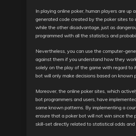
In playing online poker, human players are up
generated code created by the poker sites to 
while the other disadvantage, just as dangerous 
programmed with all the statistics and probabil
Nevertheless, you can use the computer-gener
against them if you understand how they work
solely on the play of the game with regard to it
bot will only make decisions based on known p
Moreover, the online poker sites, which active
bot programmers and users, have implemented 
same known patterns. By implementing a counte
ensure that a poker bot will not win since the 
skill-set directly related to statistical odds and 