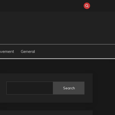
ovement
General
Search