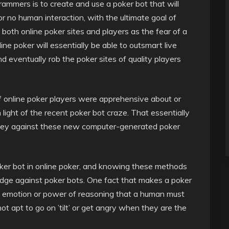
ammers is to create and use a poker bot that will
 or no human interaction, with the ultimate goal of
oth online poker sites and players as the fear of a
ne poker will essentially be able to outsmart live
d eventually rob the poker sites of quality players
f online poker players were apprehensive about or
light of the recent poker bot craze. That essentially
money against these new computer-generated poker
ker bot in online poker, and knowing these methods
 edge against poker bots. One fact that makes a poker
an emotion or power of reasoning that a human must
ot apt to go on ’tilt’ or get angry when they are the