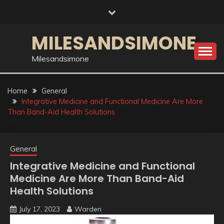
Skip
to
content
MILESANDSIMONE
Milesandsimone
Home
General
Integrative Medicine and Functional Medicine Are More
Than Band-Aid Health Solutions
General
Integrative Medicine and Functional
Medicine Are More Than Band-Aid
Health Solutions
July 17, 2023
Warden