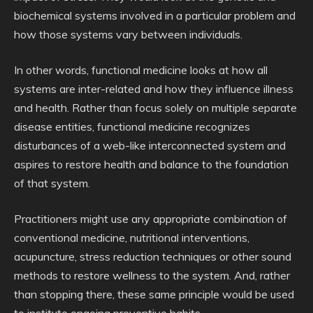
biochemical systems involved in a particular problem and
how those systems vary between individuals.
In other words, functional medicine looks at how all
systems are inter-related and how they influence illness
and health. Rather than focus solely on multiple separate
disease entities, functional medicine recognizes
disturbances of a web-like interconnected system and
aspires to restore health and balance to the foundation
of that system.
Practitioners might use any appropriate combination of
conventional medicine, nutritional interventions,
acupuncture, stress reduction techniques or other sound
methods to restore wellness to the system. And, rather
than stopping there, these same principle would be used