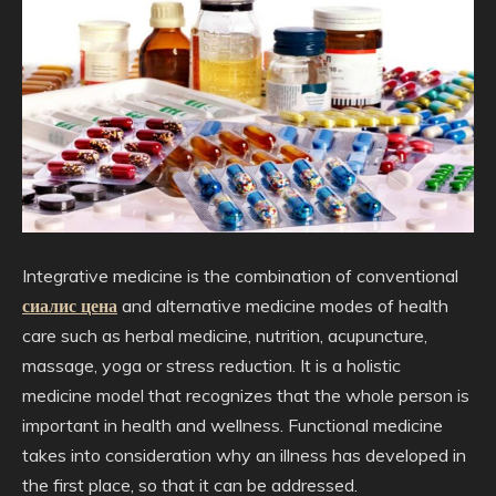
Integrative medicine is the combination of conventional
сиалис цена
and alternative medicine modes of health
care such as herbal medicine, nutrition, acupuncture,
massage, yoga or stress reduction. It is a holistic
medicine model that recognizes that the whole person is
important in health and wellness. Functional medicine
takes into consideration why an illness has developed in
the first place, so that it can be addressed.