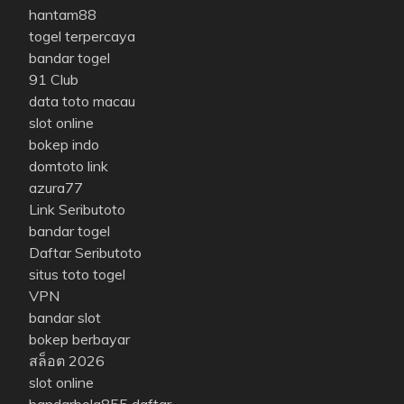
hantam88
togel terpercaya
bandar togel
91 Club
data toto macau
slot online
bokep indo
domtoto link
azura77
Link Seributoto
bandar togel
Daftar Seributoto
situs toto togel
VPN
bandar slot
bokep berbayar
สล็อต 2026
slot online