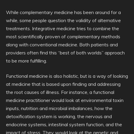
While complementary medicine has been around for a
while, some people question the validity of alternative
treatments. Integrative medicine tries to combine the
most scientifically proven of complementary methods
along with conventional medicine. Both patients and
providers often find this “best of both worlds” approach
to be more fulfilling.
Functional medicine is also holistic, but is a way of looking
at medicine that is based upon finding and addressing
the root causes of illness. For instance, a functional
medicine practitioner would look at environmental toxin
inputs, nutrition and microbial imbalances, how the
detoxification system is working, the nervous and
endocrine systems, intestinal system function, and the
impact of stress. They would look at the genetic and