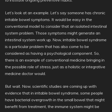
to institute ongoing preventive habits.
Let’s look at an example. Let’s say someone has chronic
irritable bowel symptoms. It would be easy in the
conventional model to consider that an isolated intestinal
system problem. Those symptoms might generate an
intestinal system work up. Now, irritable bowel syndrome
is a particular problem that has also come to be
considered as having a psychological component. So,
there is an example of conventional medicine bringing in
the possible role of stress, just as a holistic or integrative
medicine doctor would.
But wait. Now, scientific studies are coming up with
evidence that in irritable bowel syndrome, some people
have bacterial overgrowth in the small bowel that might
benefit from treatment, the immune system might be