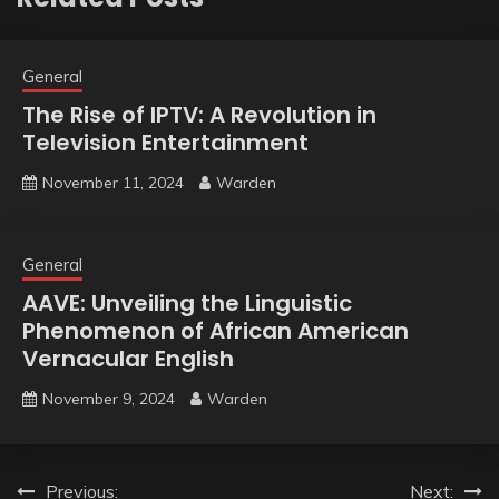
General
The Rise of IPTV: A Revolution in
Television Entertainment
November 11, 2024
Warden
General
AAVE: Unveiling the Linguistic
Phenomenon of African American
Vernacular English
November 9, 2024
Warden
Post
Previous:
Next: