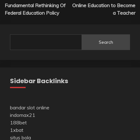
Fundamental Rethinking Of
Online Education to Become
navigation
Federal Education Policy
a Teacher
Search
Sidebar Backlinks
bandar slot online
indomax21
188bet
1xbat
situs bola