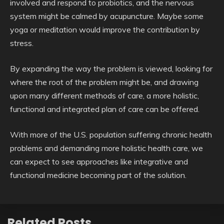
involved and respond to probiotics, and the nervous
system might be calmed by acupuncture. Maybe some
yoga or meditation would improve the contribution by
stress.
By expanding the way the problem is viewed, looking for
where the root of the problem might be, and drawing
upon many different methods of care, a more holistic,
functional and integrated plan of care can be offered.
With more of the U.S. population suffering chronic health
problems and demanding more holistic health care, we
can expect to see approaches like integrative and
functional medicine becoming part of the solution.
Related Posts