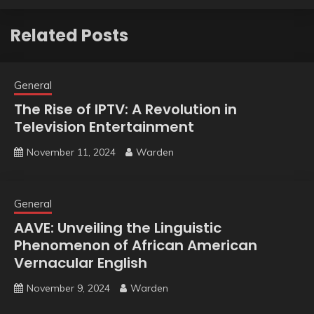
Related Posts
General
The Rise of IPTV: A Revolution in
Television Entertainment
November 11, 2024
Warden
General
AAVE: Unveiling the Linguistic
Phenomenon of African American
Vernacular English
November 9, 2024
Warden