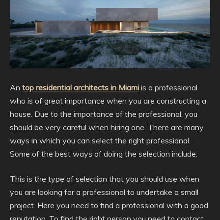
An
top residential architects in Miami
is a professional
who is of great importance when you are constructing a
house. Due to the importance of the professional, you
should be very careful when hiring one. There are many
ways in which you can select the right professional.
Some of the best ways of doing the selection include:
This is the type of selection that you should use when
you are looking for a professional to undertake a small
project. Here you need to find a professional with a good
reputation. To find the right person you need to contact