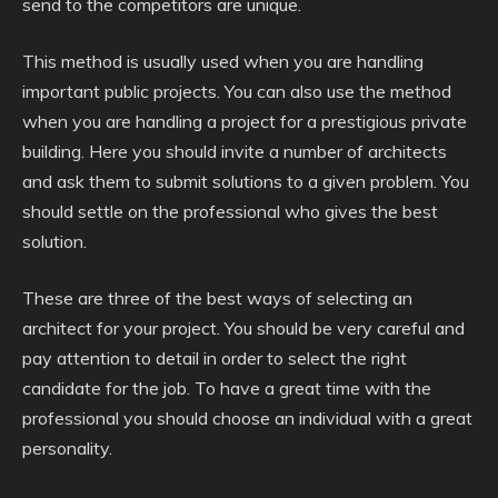
send to the competitors are unique.
This method is usually used when you are handling
important public projects. You can also use the method
when you are handling a project for a prestigious private
building. Here you should invite a number of architects
and ask them to submit solutions to a given problem. You
should settle on the professional who gives the best
solution.
These are three of the best ways of selecting an
architect for your project. You should be very careful and
pay attention to detail in order to select the right
candidate for the job. To have a great time with the
professional you should choose an individual with a great
personality.