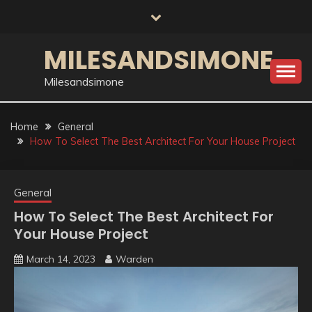
Skip
to
content
MILESANDSIMONE
Milesandsimone
Home
General
How To Select The Best Architect For Your House Project
General
How To Select The Best Architect For
Your House Project
March 14, 2023
Warden