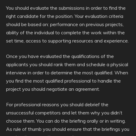
You should evaluate the submissions in order to find the
right candidate for the position. Your evaluation criteria
should be based on: performance on previous projects,
ability of the individual to complete the work within the
set time, access to supporting resources and experience.
Once you have evaluated the qualifications of the
applicants you should rank them and schedule a physical
interview in order to determine the most qualified. When
you find the most qualified professional to handle the
project you should negotiate an agreement.
For professional reasons you should debrief the
unsuccessful competitors and let them why you didn’t
choose them. You can do the briefing orally or in writing.
As rule of thumb you should ensure that the briefings you