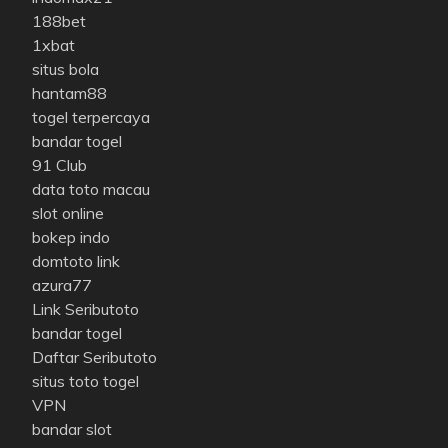
188bet
1xbat
situs bola
hantam88
togel terpercaya
bandar togel
91 Club
data toto macau
slot online
bokep indo
domtoto link
azura77
Link Seributoto
bandar togel
Daftar Seributoto
situs toto togel
VPN
bandar slot