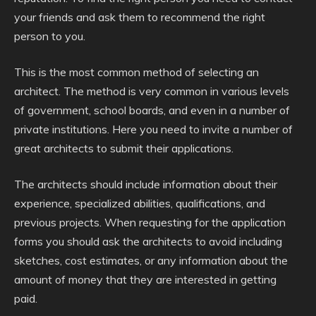
your friends and ask them to recommend the right
person to you.
This is the most common method of selecting an
architect. The method is very common in various levels
of government, school boards, and even in a number of
private institutions. Here you need to invite a number of
great architects to submit their applications.
The architects should include information about their
experience, specialized abilities, qualifications, and
previous projects. When requesting for the application
forms you should ask the architects to avoid including
sketches, cost estimates, or any information about the
amount of money that they are interested in getting
paid.