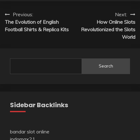
Post
Previous:
Next:
The Evolution of English
How Online Slots
navigation
Football Shirts & Replica Kits
Revolutionized the Slots
World
Search
Sidebar Backlinks
bandar slot online
indomax21