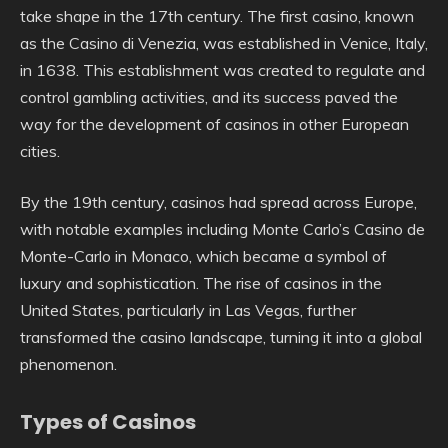
take shape in the 17th century. The first casino, known
as the Casino di Venezia, was established in Venice, Italy,
in 1638. This establishment was created to regulate and
control gambling activities, and its success paved the
way for the development of casinos in other European
cities.
By the 19th century, casinos had spread across Europe,
with notable examples including Monte Carlo’s Casino de
Monte-Carlo in Monaco, which became a symbol of
luxury and sophistication. The rise of casinos in the
United States, particularly in Las Vegas, further
transformed the casino landscape, turning it into a global
phenomenon.
Types of Casinos