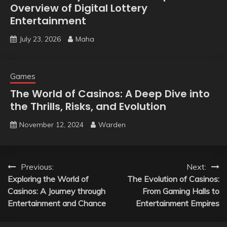
Overview of Digital Lottery
Entertainment
July 23, 2026
Maha
Games
The World of Casinos: A Deep Dive into
the Thrills, Risks, and Evolution
November 12, 2024
Warden
Post
Previous:
Next:
Exploring the World of
The Evolution of Casinos:
navigation
Casinos: A Journey through
From Gaming Halls to
Entertainment and Chance
Entertainment Empires