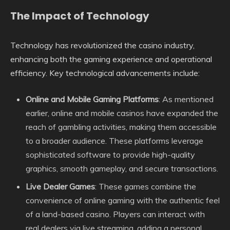
The Impact of Technology
Technology has revolutionized the casino industry,
enhancing both the gaming experience and operational
efficiency. Key technological advancements include:
Online and Mobile Gaming Platforms
: As mentioned
earlier, online and mobile casinos have expanded the
reach of gambling activities, making them accessible
to a broader audience. These platforms leverage
sophisticated software to provide high-quality
graphics, smooth gameplay, and secure transactions.
Live Dealer Games
: These games combine the
convenience of online gaming with the authentic feel
of a land-based casino. Players can interact with
real dealers via live streaming, adding a personal