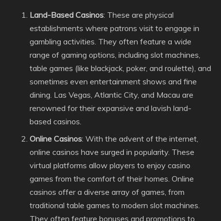
Land-Based Casinos
: These are physical
establishments where patrons visit to engage in
gambling activities. They often feature a wide
range of gaming options, including slot machines,
table games (like blackjack, poker, and roulette), and
sometimes even entertainment shows and fine
dining. Las Vegas, Atlantic City, and Macau are
renowned for their expansive and lavish land-
based casinos.
Online Casinos
: With the advent of the internet,
online casinos have surged in popularity. These
virtual platforms allow players to enjoy casino
games from the comfort of their homes. Online
casinos offer a diverse array of games, from
traditional table games to modern slot machines.
They often feature bonuses and promotions to