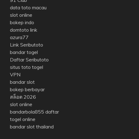
data toto macau
slot online
bokep indo
domtoto link
azura77
Link Seributoto
bandar togel
Daftar Seributoto
situs toto togel
VPN
bandar slot
bokep berbayar
สล็อต 2026
slot online
bandarbola855 daftar
togel online
bandar slot thailand