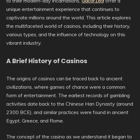
to their modern-day incarnations,
Gacor189
offer a
unique entertainment experience that continues to
captivate millions around the world. This article explores
the multifaceted world of casinos, including their history,
various types, and the influence of technology on this
vibrant industry.
A Brief History of Casinos
The origins of casinos can be traced back to ancient
civilizations, where games of chance were a common
form of entertainment. The earliest records of gambling
activities date back to the Chinese Han Dynasty (around
2300 BCE), and similar practices were found in ancient
Egypt, Greece, and Rome.
The concept of the casino as we understand it began to