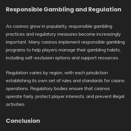
Responsible Gambling and Regulation
As casinos grow in popularity, responsible gambling
practices and regulatory measures become increasingly
important. Many casinos implement responsible gambling
programs to help players manage their gambling habits,
including self-exclusion options and support resources.
Regulation varies by region, with each jurisdiction
establishing its own set of rules and standards for casino
operations. Regulatory bodies ensure that casinos
operate fairly, protect player interests, and prevent illegal
activities.
Conclusion