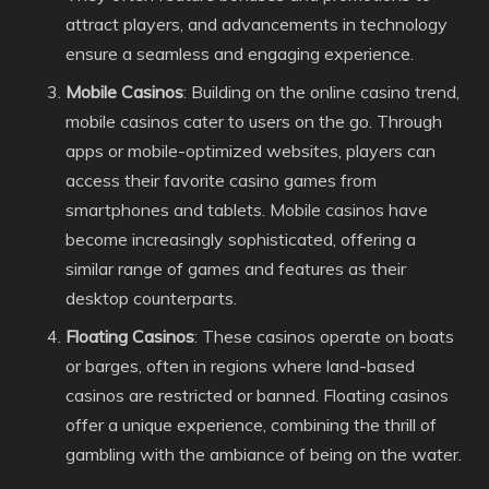
attract players, and advancements in technology
ensure a seamless and engaging experience.
Mobile Casinos
: Building on the online casino trend,
mobile casinos cater to users on the go. Through
apps or mobile-optimized websites, players can
access their favorite casino games from
smartphones and tablets. Mobile casinos have
become increasingly sophisticated, offering a
similar range of games and features as their
desktop counterparts.
Floating Casinos
: These casinos operate on boats
or barges, often in regions where land-based
casinos are restricted or banned. Floating casinos
offer a unique experience, combining the thrill of
gambling with the ambiance of being on the water.