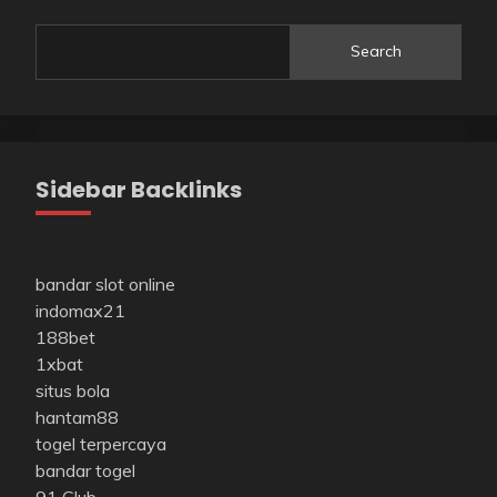
Search
Sidebar Backlinks
bandar slot online
indomax21
188bet
1xbat
situs bola
hantam88
togel terpercaya
bandar togel
91 Club