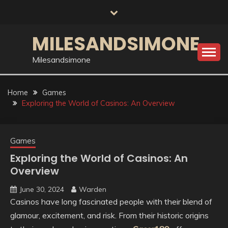
Skip
to
content
MILESANDSIMONE
Milesandsimone
Home
Games
Exploring the World of Casinos: An Overview
Games
Exploring the World of Casinos: An
Overview
June 30, 2024
Warden
Casinos have long fascinated people with their blend of
glamour, excitement, and risk. From their historic origins