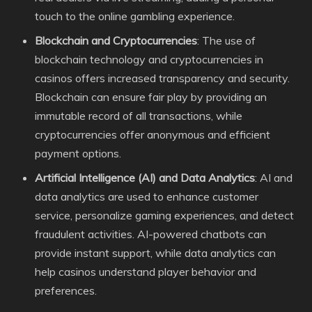
touch to the online gambling experience.
Blockchain and Cryptocurrencies
: The use of
blockchain technology and cryptocurrencies in
casinos offers increased transparency and security.
Blockchain can ensure fair play by providing an
immutable record of all transactions, while
cryptocurrencies offer anonymous and efficient
payment options.
Artificial Intelligence (AI) and Data Analytics
: AI and
data analytics are used to enhance customer
service, personalize gaming experiences, and detect
fraudulent activities. AI-powered chatbots can
provide instant support, while data analytics can
help casinos understand player behavior and
preferences.