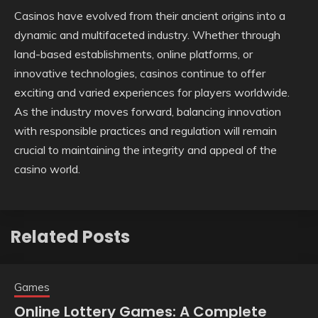
Casinos have evolved from their ancient origins into a
dynamic and multifaceted industry. Whether through
land-based establishments, online platforms, or
innovative technologies, casinos continue to offer
exciting and varied experiences for players worldwide.
As the industry moves forward, balancing innovation
with responsible practices and regulation will remain
crucial to maintaining the integrity and appeal of the
casino world.
Related Posts
Games
Online Lottery Games: A Complete