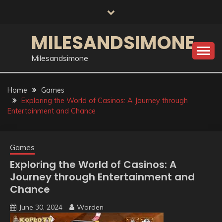
Skip
to
content
MILESANDSIMONE
Milesandsimone
Home
Games
Exploring the World of Casinos: A Journey through
Entertainment and Chance
Games
Exploring the World of Casinos: A
Journey through Entertainment and
Chance
June 30, 2024
Warden