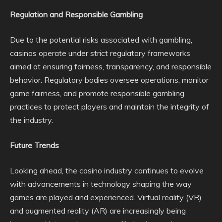
Regulation and Responsible Gambling
Due to the potential risks associated with gambling,
casinos operate under strict regulatory frameworks
aimed at ensuring fairness, transparency, and responsible
behavior. Regulatory bodies oversee operations, monitor
game fairness, and promote responsible gambling
practices to protect players and maintain the integrity of
the industry.
Future Trends
Looking ahead, the casino industry continues to evolve
with advancements in technology shaping the way
games are played and experienced. Virtual reality (VR)
and augmented reality (AR) are increasingly being