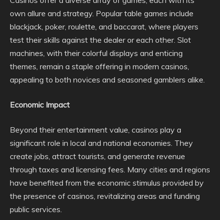
Casinos offer a diverse array of games, each with its
own allure and strategy. Popular table games include
blackjack, poker, roulette, and baccarat, where players
test their skills against the dealer or each other. Slot
machines, with their colorful displays and enticing
themes, remain a staple offering in modern casinos,
appealing to both novices and seasoned gamblers alike.
Economic Impact
Beyond their entertainment value, casinos play a
significant role in local and national economies. They
create jobs, attract tourists, and generate revenue
through taxes and licensing fees. Many cities and regions
have benefited from the economic stimulus provided by
the presence of casinos, revitalizing areas and funding
public services.