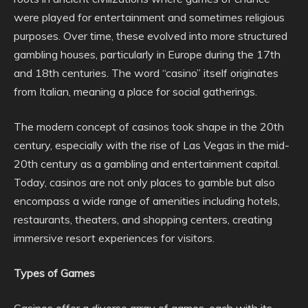
were played for entertainment and sometimes religious
purposes. Over time, these evolved into more structured
gambling houses, particularly in Europe during the 17th
and 18th centuries. The word “casino” itself originates
from Italian, meaning a place for social gatherings.
The modern concept of casinos took shape in the 20th
century, especially with the rise of Las Vegas in the mid-
20th century as a gambling and entertainment capital.
Today, casinos are not only places to gamble but also
encompass a wide range of amenities including hotels,
restaurants, theaters, and shopping centers, creating
immersive resort experiences for visitors.
Types of Games