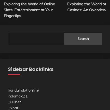
Exploring the World of Online
Exploring the World of
navigation
Slots: Entertainment at Your
Casinos: An Overview
Fingertips
Search
Sidebar Backlinks
bandar slot online
indomax21
188bet
1xbat