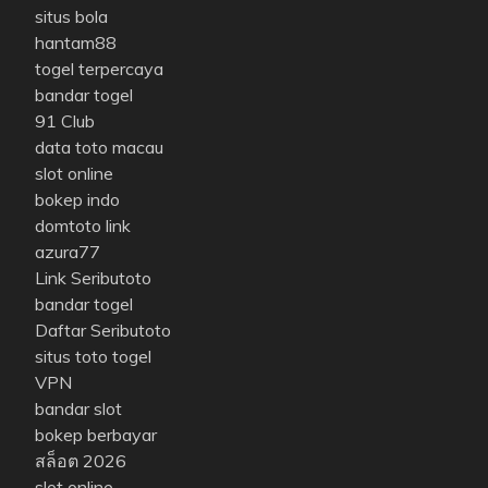
situs bola
hantam88
togel terpercaya
bandar togel
91 Club
data toto macau
slot online
bokep indo
domtoto link
azura77
Link Seributoto
bandar togel
Daftar Seributoto
situs toto togel
VPN
bandar slot
bokep berbayar
สล็อต 2026
slot online