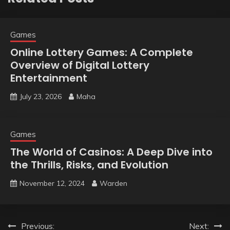
Games
Online Lottery Games: A Complete
Overview of Digital Lottery
Entertainment
July 23, 2026
Maha
Games
The World of Casinos: A Deep Dive into
the Thrills, Risks, and Evolution
November 12, 2024
Warden
Post
Previous:
Next: