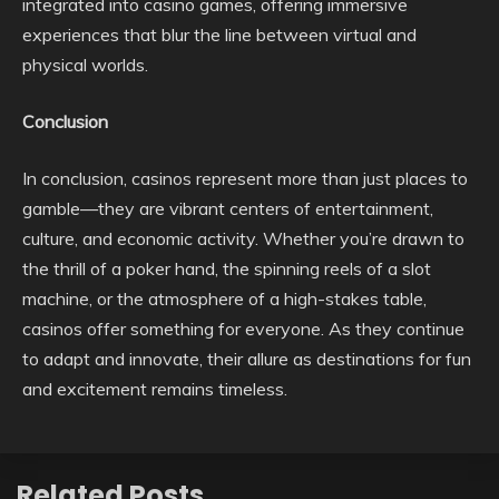
integrated into casino games, offering immersive
experiences that blur the line between virtual and
physical worlds.
Conclusion
In conclusion, casinos represent more than just places to
gamble—they are vibrant centers of entertainment,
culture, and economic activity. Whether you’re drawn to
the thrill of a poker hand, the spinning reels of a slot
machine, or the atmosphere of a high-stakes table,
casinos offer something for everyone. As they continue
to adapt and innovate, their allure as destinations for fun
and excitement remains timeless.
Related Posts