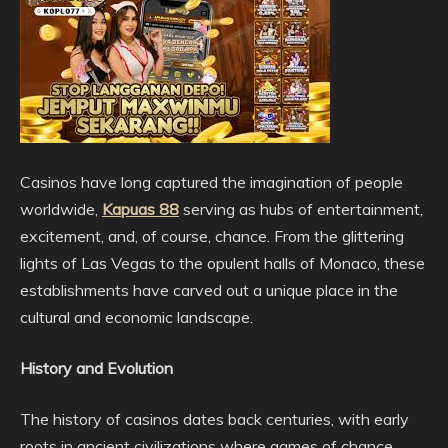
Casinos have long captured the imagination of people
worldwide,
Kapuas 88
serving as hubs of entertainment,
excitement, and, of course, chance. From the glittering
lights of Las Vegas to the opulent halls of Monaco, these
establishments have carved out a unique place in the
cultural and economic landscape.
History and Evolution
The history of casinos dates back centuries, with early
roots in ancient civilizations where games of chance