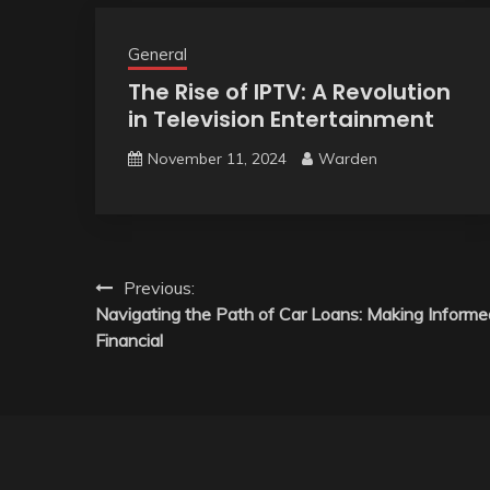
General
The Rise of IPTV: A Revolution
in Television Entertainment
November 11, 2024
Warden
Post
Previous:
Navigating the Path of Car Loans: Making Informe
navigation
Financial