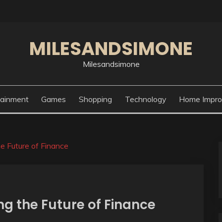
MILESANDSIMONE
Milesandsimone
tainment
Games
Shopping
Technology
Home Impr
e Future of Finance
g the Future of Finance