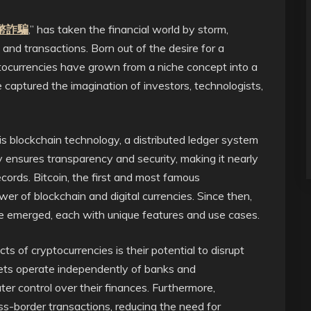
幣詐騙
,” has taken the financial world by storm,
nd transactions. Born out of the desire for a
ptocurrencies have grown from a niche concept into a
captured the imagination of investors, technologists,
is blockchain technology, a distributed ledger system
y ensures transparency and security, making it nearly
ecords. Bitcoin, the first and most famous
er of blockchain and digital currencies. Since then,
e emerged, each with unique features and use cases.
 of cryptocurrencies is their potential to disrupt
ssets operate independently of banks and
ter control over their finances. Furthermore,
ss-border transactions, reducing the need for