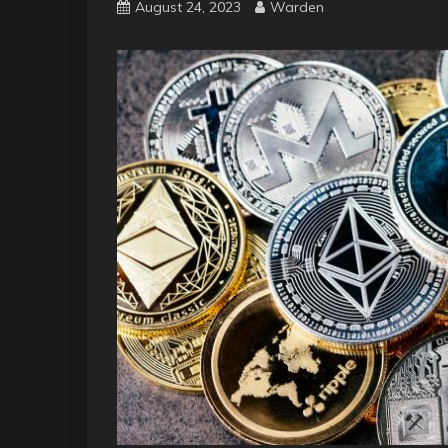
August 24, 2023
Warden