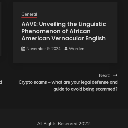
General
AAVE: Unveiling the Linguistic
Phenomenon of African
American Vernacular English
November 9, 2024
Warden
Next:
d
Crypto scams – what are your legal defense and
guide to avoid being scammed?
All Rights Reserved 2022.