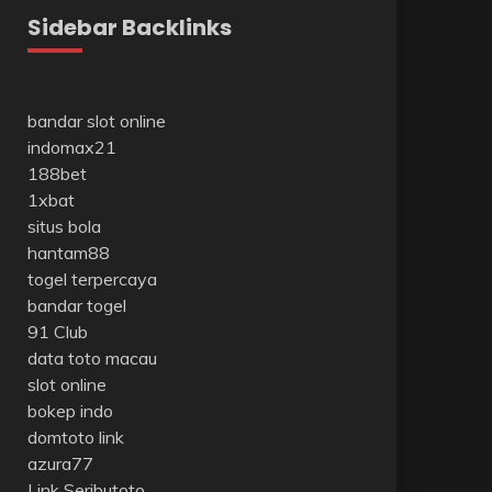
Sidebar Backlinks
bandar slot online
indomax21
188bet
1xbat
situs bola
hantam88
togel terpercaya
bandar togel
91 Club
data toto macau
slot online
bokep indo
domtoto link
azura77
Link Seributoto