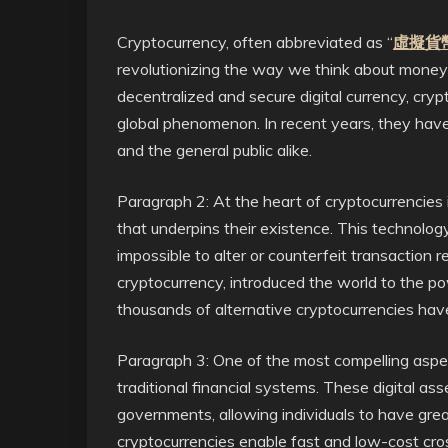
Cryptocurrency, often abbreviated as “
虛擬貨
revolutionizing the way we think about money a
decentralized and secure digital currency, cry
global phenomenon. In recent years, they have 
and the general public alike.
Paragraph 2: At the heart of cryptocurrencies 
that underpins their existence. This technolog
impossible to alter or counterfeit transaction r
cryptocurrency, introduced the world to the pow
thousands of alternative cryptocurrencies hav
Paragraph 3: One of the most compelling aspects
traditional financial systems. These digital a
governments, allowing individuals to have grea
cryptocurrencies enable fast and low-cost cro