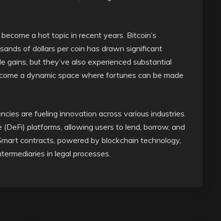
 become a hot topic in recent years. Bitcoin’s
sands of dollars per coin has drawn significant
e gains, but they’ve also experienced substantial
s become a dynamic space where fortunes can be made
ies are fueling innovation across various industries.
 (DeFi) platforms, allowing users to lend, borrow, and
. Smart contracts, powered by blockchain technology,
termediaries in legal processes.