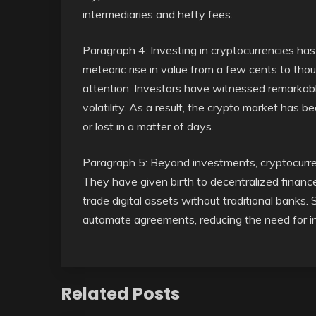
intermediaries and hefty fees.
Paragraph 4: Investing in cryptocurrencies has
meteoric rise in value from a few cents to thou
attention. Investors have witnessed remarkabl
volatility. As a result, the crypto market ha
or lost in a matter of days.
Paragraph 5: Beyond investments, cryptocurrenc
They have given birth to decentralized finance
trade digital assets without traditional banks
automate agreements, reducing the need for in
Related Posts