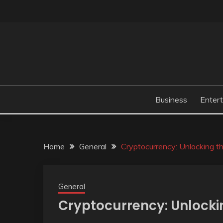
Skip
to
content
Business
Enter
Home
General
Cryptocurrency: Unlocking th
General
Cryptocurrency: Unlockin