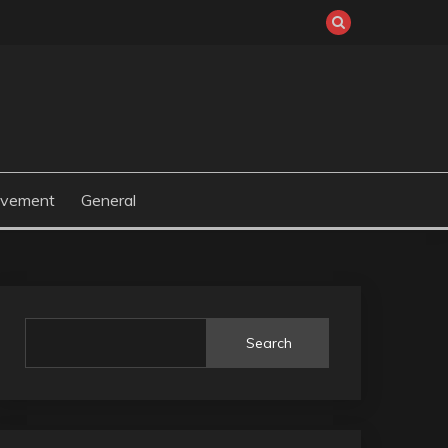
ovement
General
Search