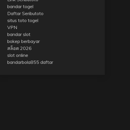
bandar togel
Daftar Seributoto
situs toto togel
VPN
bandar slot
bokep berbayar
สล็อต 2026
slot online
bandarbola855 daftar