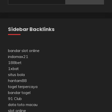
Sidebar Backlinks
bandar slot online
indomax21
188bet
1xbat
situs bola
hantam88
togel terpercaya
bandar togel
91 Club
data toto macau
slot online