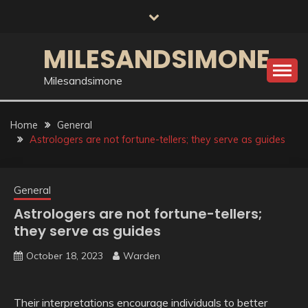
Skip
to
content
MILESANDSIMONE
Milesandsimone
Home
General
Astrologers are not fortune-tellers; they serve as guides
General
Astrologers are not fortune-tellers;
they serve as guides
October 18, 2023
Warden
Their interpretations encourage individuals to better