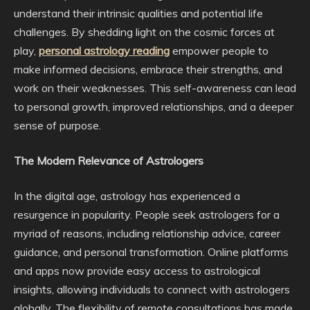
understand their intrinsic qualities and potential life
challenges. By shedding light on the cosmic forces at
play,
personal astrology reading
empower people to
make informed decisions, embrace their strengths, and
work on their weaknesses. This self-awareness can lead
to personal growth, improved relationships, and a deeper
sense of purpose.
The Modern Relevance of Astrologers
In the digital age, astrology has experienced a
resurgence in popularity. People seek astrologers for a
myriad of reasons, including relationship advice, career
guidance, and personal transformation. Online platforms
and apps now provide easy access to astrological
insights, allowing individuals to connect with astrologers
globally. The flexibility of remote consultations has made