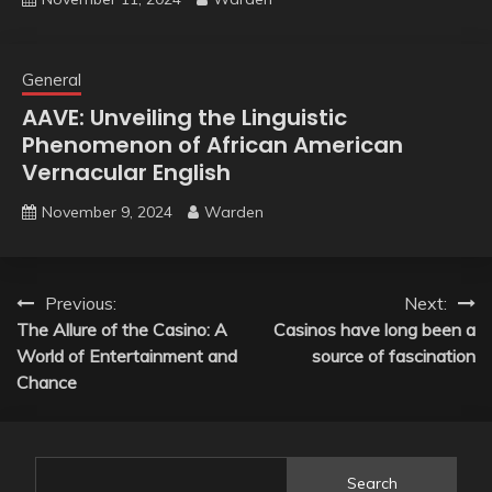
General
AAVE: Unveiling the Linguistic
Phenomenon of African American
Vernacular English
November 9, 2024
Warden
Post
Previous:
Next:
The Allure of the Casino: A
Casinos have long been a
navigation
World of Entertainment and
source of fascination
Chance
Search