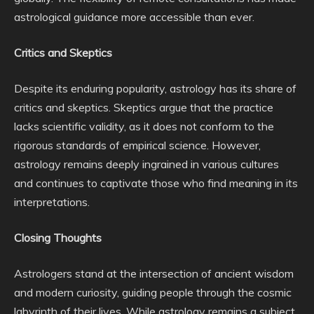
astrological guidance more accessible than ever.
Critics and Skeptics
Despite its enduring popularity, astrology has its share of
critics and skeptics. Skeptics argue that the practice
lacks scientific validity, as it does not conform to the
rigorous standards of empirical science. However,
astrology remains deeply ingrained in various cultures
and continues to captivate those who find meaning in its
interpretations.
Closing Thoughts
Astrologers stand at the intersection of ancient wisdom
and modern curiosity, guiding people through the cosmic
labyrinth of their lives. While astrology remains a subject