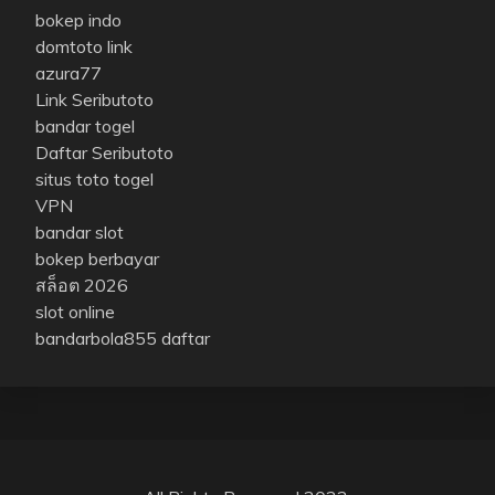
bokep indo
domtoto link
azura77
Link Seributoto
bandar togel
Daftar Seributoto
situs toto togel
VPN
bandar slot
bokep berbayar
สล็อต 2026
slot online
bandarbola855 daftar