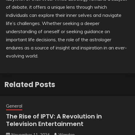
of debate, it offers a unique lens through which
individuals can explore their inner selves and navigate
life’s challenges. Whether seeking a deeper
understanding of oneself or seeking guidance on
important life decisions, the role of the astrologer
endures as a source of insight and inspiration in an ever-
evolving world.
Related Posts
General
The Rise of IPTV: A Revolution in
Television Entertainment
November 11, 2024
Warden