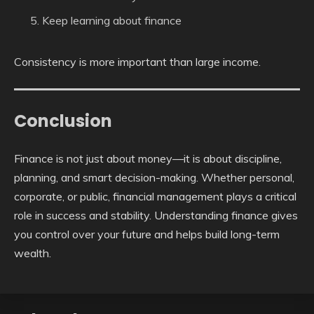
Keep learning about finance
Consistency is more important than large income.
Conclusion
Finance is not just about money—it is about discipline,
planning, and smart decision-making. Whether personal,
corporate, or public, financial management plays a critical
role in success and stability. Understanding finance gives
you control over your future and helps build long-term
wealth.