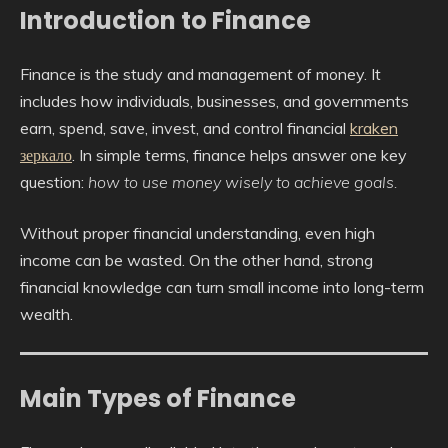
Introduction to Finance
Finance is the study and management of money. It
includes how individuals, businesses, and governments
earn, spend, save, invest, and control financial
kraken
зеркало
. In simple terms, finance helps answer one key
question:
how to use money wisely to achieve goals.
Without proper financial understanding, even high
income can be wasted. On the other hand, strong
financial knowledge can turn small income into long-term
wealth.
Main Types of Finance