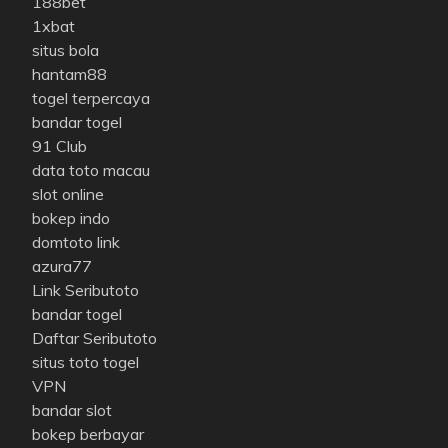
188bet
1xbat
situs bola
hantam88
togel terpercaya
bandar togel
91 Club
data toto macau
slot online
bokep indo
domtoto link
azura77
Link Seributoto
bandar togel
Daftar Seributoto
situs toto togel
VPN
bandar slot
bokep berbayar