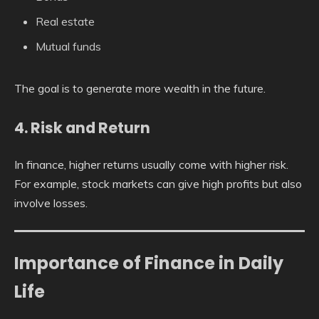
Real estate
Mutual funds
The goal is to generate more wealth in the future.
4. Risk and Return
In finance, higher returns usually come with higher risk.
For example, stock markets can give high profits but also
involve losses.
Importance of Finance in Daily
Life