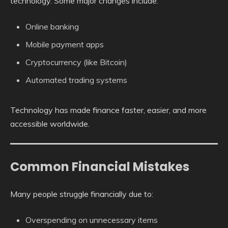
technology. Some major changes include:
Online banking
Mobile payment apps
Cryptocurrency (like Bitcoin)
Automated trading systems
Technology has made finance faster, easier, and more
accessible worldwide.
Common Financial Mistakes
Many people struggle financially due to:
Overspending on unnecessary items