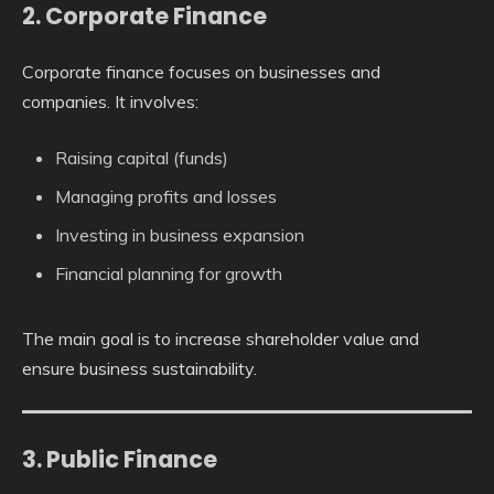
2. Corporate Finance
Corporate finance focuses on businesses and
companies. It involves:
Raising capital (funds)
Managing profits and losses
Investing in business expansion
Financial planning for growth
The main goal is to increase shareholder value and
ensure business sustainability.
3. Public Finance