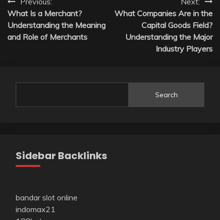
Post
Previous:
Next:
What Is a Merchant?
What Companies Are in the
navigation
Understanding the Meaning
Capital Goods Field?
and Role of Merchants
Understanding the Major
Industry Players
Search
Sidebar Backlinks
bandar slot online
indomax21