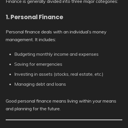
Finance is generally divided into three major categories:
1. Personal Finance
Personal finance deals with an individual’s money
management. It includes:
Budgeting monthly income and expenses
Saving for emergencies
Investing in assets (stocks, real estate, etc.)
Managing debt and loans
Good personal finance means living within your means
and planning for the future.