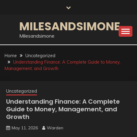
Skip
to
content
MILESANDSIMONE
Milesandsimone
Home
Uncategorized
Understanding Finance: A Complete Guide to Money,
Management, and Growth
Uncategorized
Understanding Finance: A Complete
Guide to Money, Management, and
Growth
May 11, 2026
Warden