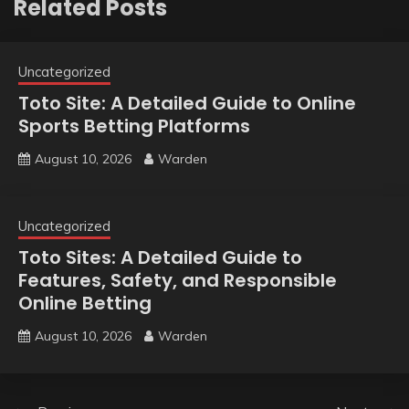
Related Posts
Uncategorized
Toto Site: A Detailed Guide to Online
Sports Betting Platforms
August 10, 2026
Warden
Uncategorized
Toto Sites: A Detailed Guide to
Features, Safety, and Responsible
Online Betting
August 10, 2026
Warden