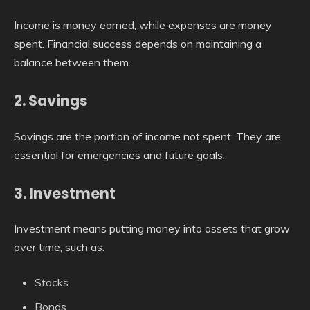
Income is money earned, while expenses are money
spent. Financial success depends on maintaining a
balance between them.
2. Savings
Savings are the portion of income not spent. They are
essential for emergencies and future goals.
3. Investment
Investment means putting money into assets that grow
over time, such as:
Stocks
Bonds