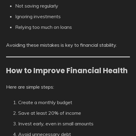
Not saving regularly
Ignoring investments
Relying too much on loans
Avoiding these mistakes is key to financial stability.
How to Improve Financial Health
Here are simple steps:
Create a monthly budget
Save at least 20% of income
Invest early, even in small amounts
Avoid unnecessary debt