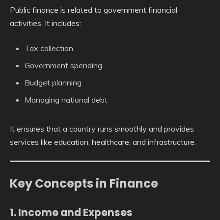
Public finance is related to government financial
activities. It includes:
Tax collection
Government spending
Budget planning
Managing national debt
It ensures that a country runs smoothly and provides
services like education, healthcare, and infrastructure.
Key Concepts in Finance
1. Income and Expenses