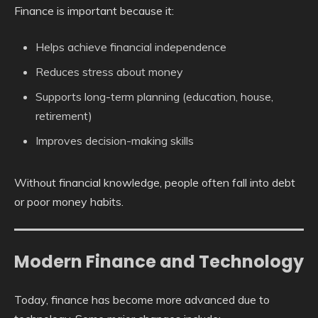
Finance is important because it:
Helps achieve financial independence
Reduces stress about money
Supports long-term planning (education, house,
retirement)
Improves decision-making skills
Without financial knowledge, people often fall into debt
or poor money habits.
Modern Finance and Technology
Today, finance has become more advanced due to