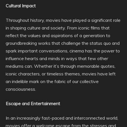
Cultural Impact
Throughout history, movies have played a significant role
in shaping culture and society. From iconic films that
reflect the values and aspirations of a generation to
groundbreaking works that challenge the status quo and
spark important conversations, cinema has the power to
influence hearts and minds in ways that few other
mediums can. Whether it’s through memorable quotes,
iconic characters, or timeless themes, movies have left
an indelible mark on the fabric of our collective
consciousness.
Escape and Entertainment
In an increasingly fast-paced and interconnected world,
movies offer a welcome escape from the stresses and