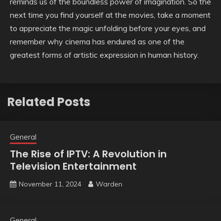
reminds us of the boundless power of imagination. So the
next time you find yourself at the movies, take a moment
to appreciate the magic unfolding before your eyes, and
remember why cinema has endured as one of the
greatest forms of artistic expression in human history.
Related Posts
General
The Rise of IPTV: A Revolution in
Television Entertainment
November 11, 2024
Warden
General