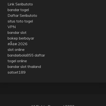
Link Seributoto
bandar togel
Daftar Seributoto
situs toto togel
VPN
bandar slot
bokep berbayar
สล็อต 2026
slot online
bandarbola855 daftar
togel online
bandar slot thailand
satset189