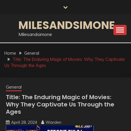
Skip
to
content
MILESANDSIMONE
Milesandsimone
Home
General
Title: The Enduring Magic of Movies: Why They Captivate
Us Through the Ages
General
Title: The Enduring Magic of Movies:
Why They Captivate Us Through the
Ages
April 28, 2024
Warden