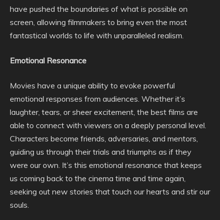
have pushed the boundaries of what is possible on
screen, allowing filmmakers to bring even the most
fantastical worlds to life with unparalleled realism.
Emotional Resonance
Movies have a unique ability to evoke powerful
emotional responses from audiences. Whether it’s
laughter, tears, or sheer excitement, the best films are
able to connect with viewers on a deeply personal level.
Characters become friends, adversaries, and mentors,
guiding us through their trials and triumphs as if they
were our own. It’s this emotional resonance that keeps
us coming back to the cinema time and time again,
seeking out new stories that touch our hearts and stir our
souls.