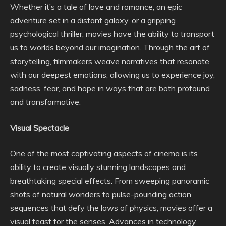
Whether it’s a tale of love and romance, an epic
adventure set in a distant galaxy, or a gripping
psychological thriller, movies have the ability to transport
us to worlds beyond our imagination. Through the art of
storytelling, filmmakers weave narratives that resonate
with our deepest emotions, allowing us to experience joy,
sadness, fear, and hope in ways that are both profound
and transformative.
Visual Spectacle
One of the most captivating aspects of cinema is its
ability to create visually stunning landscapes and
breathtaking special effects. From sweeping panoramic
shots of natural wonders to pulse-pounding action
sequences that defy the laws of physics, movies offer a
visual feast for the senses. Advances in technology