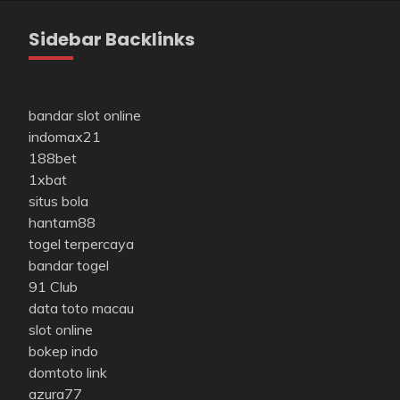
Sidebar Backlinks
bandar slot online
indomax21
188bet
1xbat
situs bola
hantam88
togel terpercaya
bandar togel
91 Club
data toto macau
slot online
bokep indo
domtoto link
azura77