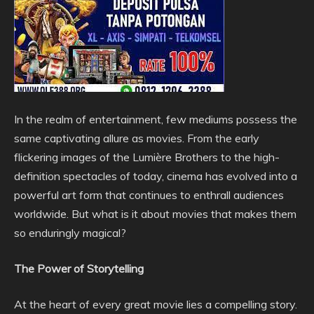
In the realm of entertainment, few mediums possess the
same captivating allure as movies. From the early
flickering images of the Lumière Brothers to the high-
definition spectacles of today, cinema has evolved into a
powerful art form that continues to enthrall audiences
worldwide. But what is it about movies that makes them
so enduringly magical?
The Power of Storytelling
At the heart of every great movie lies a compelling story.