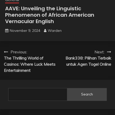
AAVE: Unveiling the Linguistic
Phenomenon of African American
Vernacular English
November 9, 2024
Warden
Post
Previous:
Next:
The Thrilling World of
Bank338: Pilihan Terbaik
navigation
Casinos: Where Luck Meets
untuk Agen Togel Online
Entertainment
Search