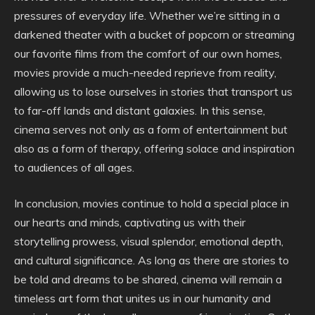
pressures of everyday life. Whether we’re sitting in a
darkened theater with a bucket of popcorn or streaming
our favorite films from the comfort of our own homes,
movies provide a much-needed reprieve from reality,
allowing us to lose ourselves in stories that transport us
to far-off lands and distant galaxies. In this sense,
cinema serves not only as a form of entertainment but
also as a form of therapy, offering solace and inspiration
to audiences of all ages.
In conclusion, movies continue to hold a special place in
our hearts and minds, captivating us with their
storytelling prowess, visual splendor, emotional depth,
and cultural significance. As long as there are stories to
be told and dreams to be shared, cinema will remain a
timeless art form that unites us in our humanity and