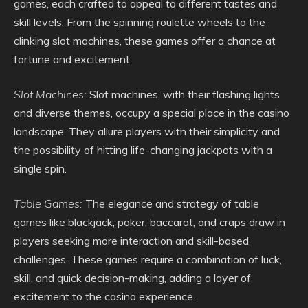
games, each crafted to appeal to different tastes and
skill levels. From the spinning roulette wheels to the
clinking slot machines, these games offer a chance at
fortune and excitement.
Slot Machines:
Slot machines, with their flashing lights
and diverse themes, occupy a special place in the casino
landscape. They allure players with their simplicity and
the possibility of hitting life-changing jackpots with a
single spin.
Table Games:
The elegance and strategy of table
games like blackjack, poker, baccarat, and craps draw in
players seeking more interaction and skill-based
challenges. These games require a combination of luck,
skill, and quick decision-making, adding a layer of
excitement to the casino experience.