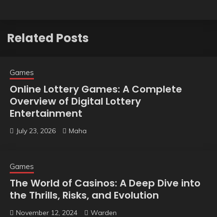
Related Posts
Games
Online Lottery Games: A Complete
Overview of Digital Lottery
Entertainment
July 23, 2026
Maha
Games
The World of Casinos: A Deep Dive into
the Thrills, Risks, and Evolution
November 12, 2024
Warden