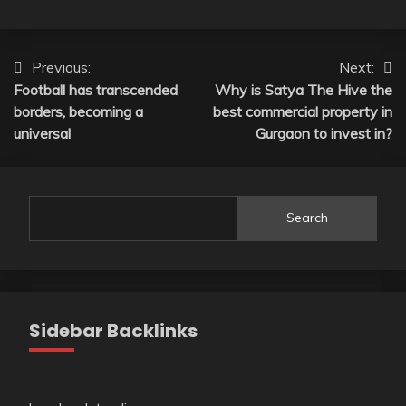
Post
Previous:
Next:
Football has transcended
Why is Satya The Hive the
navigation
borders, becoming a
best commercial property in
universal
Gurgaon to invest in?
Search
Sidebar Backlinks