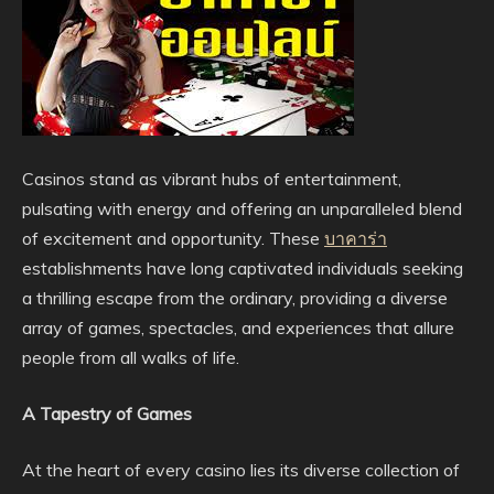
Casinos stand as vibrant hubs of entertainment,
pulsating with energy and offering an unparalleled blend
of excitement and opportunity. These
บาคาร่า
establishments have long captivated individuals seeking
a thrilling escape from the ordinary, providing a diverse
array of games, spectacles, and experiences that allure
people from all walks of life.
A Tapestry of Games
At the heart of every casino lies its diverse collection of