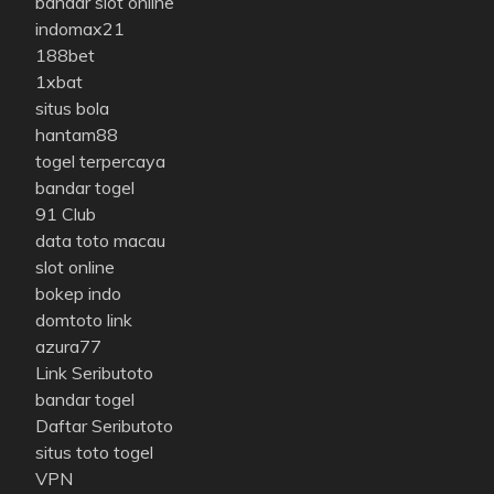
bandar slot online
indomax21
188bet
1xbat
situs bola
hantam88
togel terpercaya
bandar togel
91 Club
data toto macau
slot online
bokep indo
domtoto link
azura77
Link Seributoto
bandar togel
Daftar Seributoto
situs toto togel
VPN