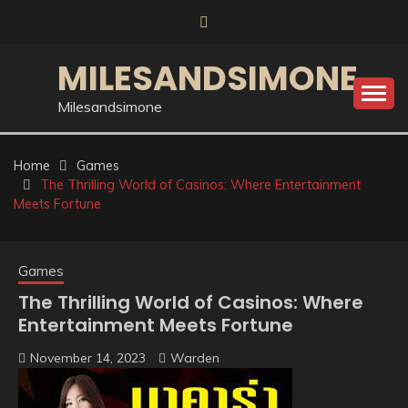
Skip
to
content
MILESANDSIMONE
Milesandsimone
Home
Games
The Thrilling World of Casinos: Where Entertainment
Meets Fortune
Games
The Thrilling World of Casinos: Where
Entertainment Meets Fortune
November 14, 2023
Warden