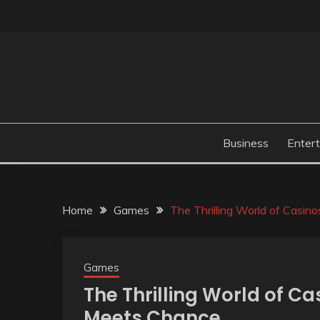
Skip
to
content
Business
Enter
Home
Games
The Thrilling World of Casi
Games
The Thrilling World of C
Meets Chance