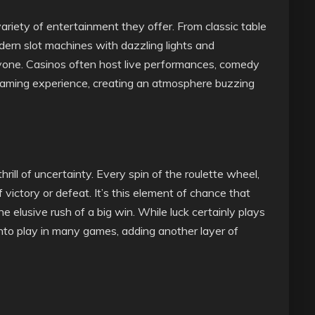
ariety of entertainment they offer. From classic table
odern slot machines with dazzling lights and
yone. Casinos often host live performances, comedy
aming experience, creating an atmosphere buzzing
hrill of uncertainty. Every spin of the roulette wheel,
 victory or defeat. It’s this element of chance that
 elusive rush of a big win. While luck certainly plays
e into play in many games, adding another layer of