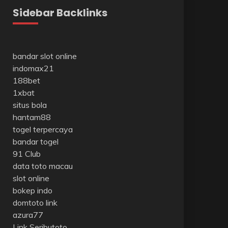
Sidebar Backlinks
bandar slot online
indomax21
188bet
1xbat
situs bola
hantam88
togel terpercaya
bandar togel
91 Club
data toto macau
slot online
bokep indo
domtoto link
azura77
Link Seributoto