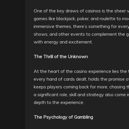
One of the key draws of casinos is the sheer v
games like blackjack, poker, and roulette to m
immersive themes, there’s something for ever
shows, and other events to complement the g
with energy and excitement.
The Thrill of the Unknown
At the heart of the casino experience lies the t
every hand of cards dealt, holds the promise of
keeps players coming back for more, chasing the
a significant role, skill and strategy also com
depth to the experience.
The Psychology of Gambling