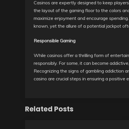
Casinos are expertly designed to keep player
the layout of the gaming floor to the colors a
maximize enjoyment and encourage spending. 
known, yet the allure of a potential jackpot oft
Responsible Gaming
While casinos offer a thrilling form of enterta
responsibly. For some, it can become addictive,
Recognizing the signs of gambling addiction a
casino are crucial steps in ensuring a positive 
Related Posts