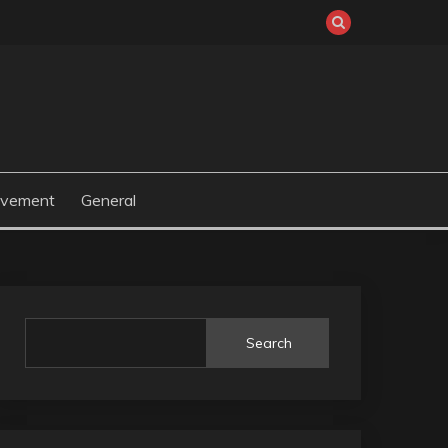
ovement
General
Search