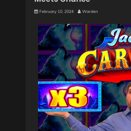
February 10, 2024
Warden