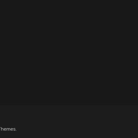
Themes
.