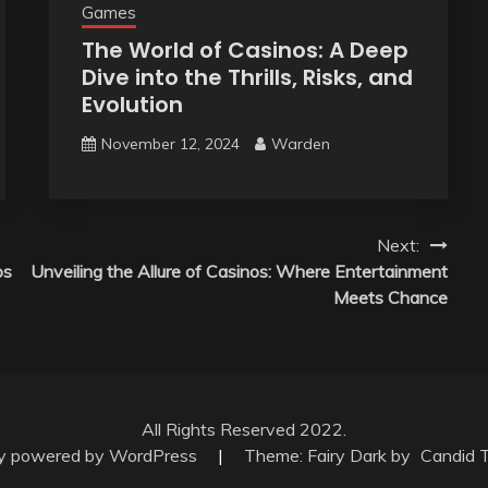
Games
The World of Casinos: A Deep
Dive into the Thrills, Risks, and
Evolution
November 12, 2024
Warden
Next:
os
Unveiling the Allure of Casinos: Where Entertainment
Meets Chance
All Rights Reserved 2022.
ly powered by WordPress
|
Theme: Fairy Dark by
Candid 