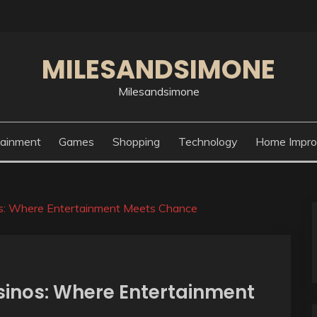
MILESANDSIMONE
Milesandsimone
tainment
Games
Shopping
Technology
Home Impr
nos: Where Entertainment Meets Chance
asinos: Where Entertainment