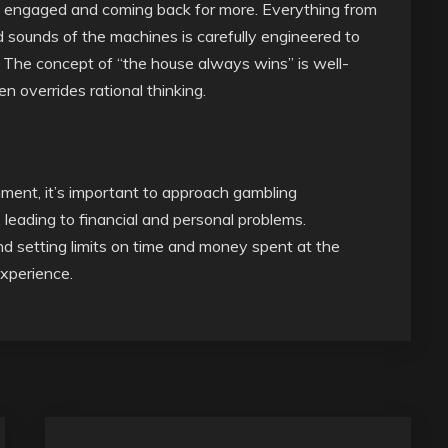
s engaged and coming back for more. Everything from
nd sounds of the machines is carefully engineered to
The concept of “the house always wins” is well-
en overrides rational thinking.
inment, it’s important to approach gambling
 leading to financial and personal problems.
nd setting limits on time and money spent at the
experience.