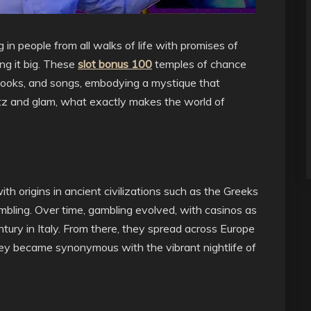
 in people from all walks of life with promises of
ing it big. These
slot bonus 100
temples of chance
books, and songs, embodying a mystique that
itz and glam, what exactly makes the world of
th origins in ancient civilizations such as the Greeks
ling. Over time, gambling evolved, with casinos as
ry in Italy. From there, they spread across Europe
hey became synonymous with the vibrant nightlife of