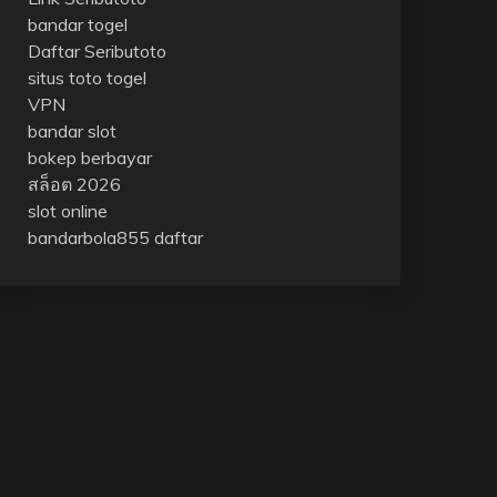
bandar togel
Daftar Seributoto
situs toto togel
VPN
bandar slot
bokep berbayar
สล็อต 2026
slot online
bandarbola855 daftar