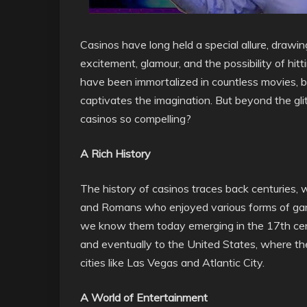
Casinos have long held a special allure, drawing
excitement, glamour, and the possibility of hitt
have been immortalized in countless movies, 
captivates the imagination. But beyond the gl
casinos so compelling?
A Rich History
The history of casinos traces back centuries, wi
and Romans who enjoyed various forms of gamb
we know them today emerging in the 17th centu
and eventually to the United States, where t
cities like Las Vegas and Atlantic City.
A World of Entertainment