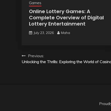
Games
Online Lottery Games: A
Complete Overview of Digital
Lottery Entertainment
July 23, 2026
Maha
Post
Previous:
Unlocking the Thrills: Exploring the World of Casin
navigation
Proud