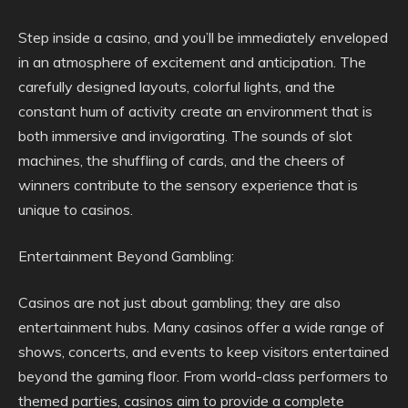
Step inside a casino, and you’ll be immediately enveloped
in an atmosphere of excitement and anticipation. The
carefully designed layouts, colorful lights, and the
constant hum of activity create an environment that is
both immersive and invigorating. The sounds of slot
machines, the shuffling of cards, and the cheers of
winners contribute to the sensory experience that is
unique to casinos.
Entertainment Beyond Gambling:
Casinos are not just about gambling; they are also
entertainment hubs. Many casinos offer a wide range of
shows, concerts, and events to keep visitors entertained
beyond the gaming floor. From world-class performers to
themed parties, casinos aim to provide a complete