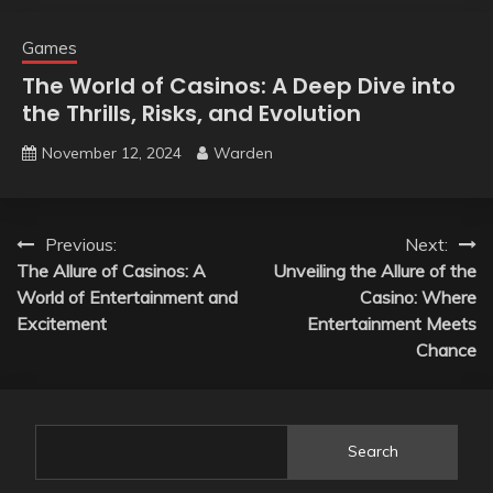
Games
The World of Casinos: A Deep Dive into
the Thrills, Risks, and Evolution
November 12, 2024
Warden
Post
Previous:
Next:
The Allure of Casinos: A
Unveiling the Allure of the
navigation
World of Entertainment and
Casino: Where
Excitement
Entertainment Meets
Chance
Search