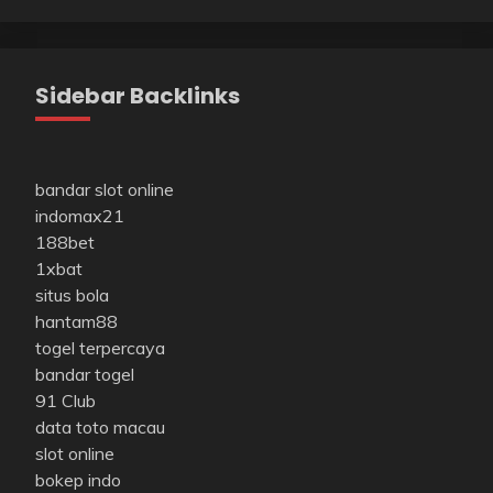
Sidebar Backlinks
bandar slot online
indomax21
188bet
1xbat
situs bola
hantam88
togel terpercaya
bandar togel
91 Club
data toto macau
slot online
bokep indo