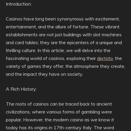
Introduction:
Casinos have long been synonymous with excitement,
entertainment, and the allure of fortune. These vibrant
establishments are not just buildings with slot machines
and card tables; they are the epicenters of a unique and
thrilling culture. In this article, we will delve into the
fascinating world of casinos, exploring their
dprtoto
, the
variety of games they offer, the atmosphere they create,
and the impact they have on society.
A Rich History:
The roots of casinos can be traced back to ancient
civilizations, where various forms of gambling were
popular. However, the modern casino as we know it
today has its origins in 17th-century Italy. The word