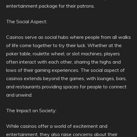
entertainment package for their patrons.
The Social Aspect:
Casinos serve as social hubs where people from all walks
of life come together to try their luck. Whether at the
poker table, roulette wheel, or slot machines, players
often interact with each other, sharing the highs and
lows of their gaming experiences. The social aspect of
casinos extends beyond the games, with lounges, bars,
and restaurants providing spaces for people to connect
and unwind.
The Impact on Society:
While casinos offer a world of excitement and
entertainment, they also raise concerns about their