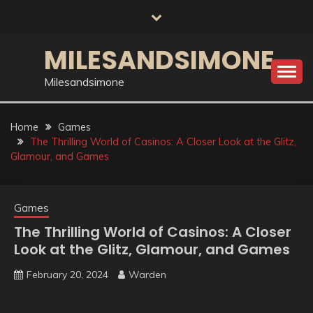
Skip
to
content
MILESANDSIMONE
Milesandsimone
Home
Games
The Thrilling World of Casinos: A Closer Look at the Glitz,
Glamour, and Games
Games
The Thrilling World of Casinos: A Closer
Look at the Glitz, Glamour, and Games
February 20, 2024
Warden