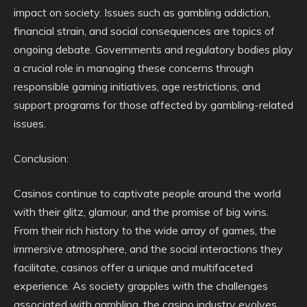
impact on society. Issues such as gambling addiction,
financial strain, and social consequences are topics of
ongoing debate. Governments and regulatory bodies play
a crucial role in managing these concerns through
responsible gaming initiatives, age restrictions, and
support programs for those affected by gambling-related
issues.
Conclusion:
Casinos continue to captivate people around the world
with their glitz, glamour, and the promise of big wins.
From their rich history to the wide array of games, the
immersive atmosphere, and the social interactions they
facilitate, casinos offer a unique and multifaceted
experience. As society grapples with the challenges
associated with gambling, the casino industry evolves,