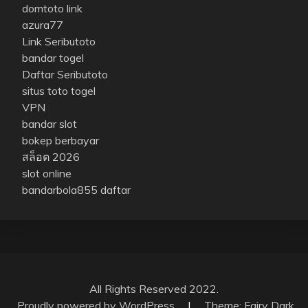
domtoto link
azura77
Link Seributoto
bandar togel
Daftar Seributoto
situs toto togel
VPN
bandar slot
bokep berbayar
สล็อต 2026
slot online
bandarbola855 daftar
All Rights Reserved 2022.
Proudly powered by WordPress
|
Theme: Fairy Dark