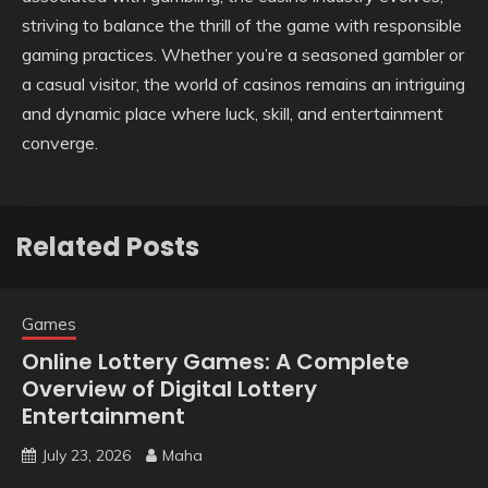
striving to balance the thrill of the game with responsible
gaming practices. Whether you’re a seasoned gambler or
a casual visitor, the world of casinos remains an intriguing
and dynamic place where luck, skill, and entertainment
converge.
Related Posts
Games
Online Lottery Games: A Complete
Overview of Digital Lottery
Entertainment
July 23, 2026
Maha