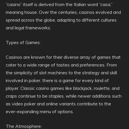
“casino” itself is derived from the Italian word “casa,”
meaning house. Over the centuries, casinos evolved and
spread across the globe, adapting to different cultures
and legal frameworks.
Types of Games:
Casinos are known for their diverse array of games that
cater to a wide range of tastes and preferences. From
the simplicity of slot machines to the strategy and skill
involved in poker, there is a game for every kind of
player. Classic casino games like blackjack, roulette, and
craps continue to be staples, while newer additions such
as video poker and online variants contribute to the
ever-expanding menu of options.
The Atmosphere: