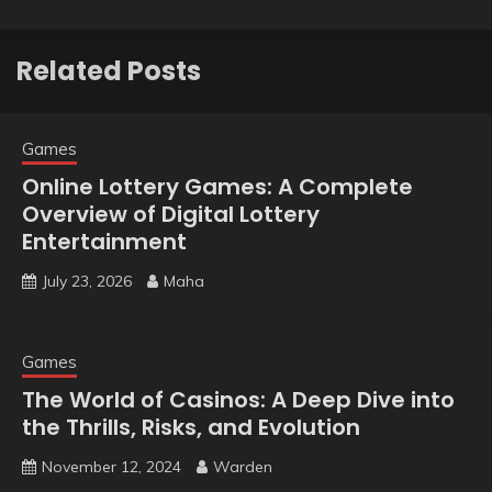
Related Posts
Games
Online Lottery Games: A Complete
Overview of Digital Lottery
Entertainment
July 23, 2026
Maha
Games
The World of Casinos: A Deep Dive into
the Thrills, Risks, and Evolution
November 12, 2024
Warden