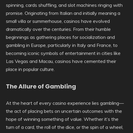
spinning, cards shuffling, and slot machines ringing with
promise. Originating from Italian and initially meaning a
small villa or summerhouse, casinos have evolved
dramatically over the centuries. From their humble
beginnings as gathering places for socialization and
gambling in Europe, particularly in Italy and France, to
becoming iconic symbols of entertainment in cities like
Las Vegas and Macau, casinos have cemented their
place in popular culture.
The Allure of Gambling
At the heart of every casino experience lies gambling—
the act of placing bets on uncertain outcomes with the
hope of winning something of value. Whether it’s the
turn of a card, the roll of the dice, or the spin of a wheel,