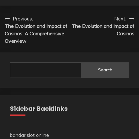
Post
Previous:
Next:
The Evolution and Impact of
The Evolution and Impact of
navigation
Casinos: A Comprehensive
Casinos
Overview
Search
Sidebar Backlinks
bandar slot online