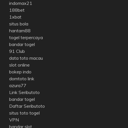
indomax21
188bet
1xbat
situs bola
hantam88
togel terpercaya
bandar togel
91 Club
data toto macau
slot online
bokep indo
domtoto link
azura77
Link Seributoto
bandar togel
Daftar Seributoto
situs toto togel
VPN
bandar slot