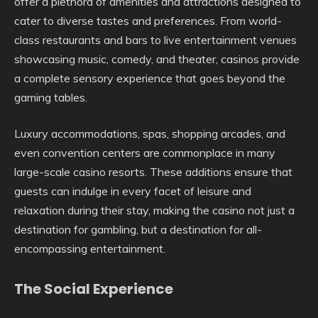
offer a plethora of amenities and attractions designed to
cater to diverse tastes and preferences. From world-
class restaurants and bars to live entertainment venues
showcasing music, comedy, and theater, casinos provide
a complete sensory experience that goes beyond the
gaming tables.
Luxury accommodations, spas, shopping arcades, and
even convention centers are commonplace in many
large-scale casino resorts. These additions ensure that
guests can indulge in every facet of leisure and
relaxation during their stay, making the casino not just a
destination for gambling, but a destination for all-
encompassing entertainment.
The Social Experience