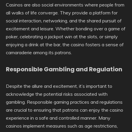
Casinos are also social environments where people from
all walks of life converge. They provide a platform for
social interaction, networking, and the shared pursuit of
excitement and leisure. Whether bonding over a game of
poker, celebrating a jackpot win at the slots, or simply
enjoying a drink at the bar, the casino fosters a sense of
camaraderie among its patrons.
Responsible Gambling and Regulation
Despite the allure and excitement, it’s important to
acknowledge the potential risks associated with
gambling. Responsible gaming practices and regulations
are crucial to ensuring that patrons can enjoy the casino
experience in a safe and controlled manner. Many
casinos implement measures such as age restrictions,