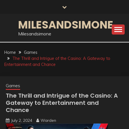
Skip
to
content
MILESANDSIMONE
Milesandsimone
Home
Games
The Thrill and Intrigue of the Casino: A Gateway to
Entertainment and Chance
Games
The Thrill and Intrigue of the Casino: A
Gateway to Entertainment and
Chance
July 2, 2024
Warden