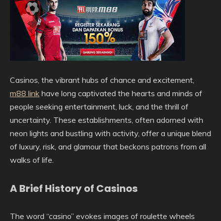
Casinos, the vibrant hubs of chance and excitement,
m88 link
have long captivated the hearts and minds of
people seeking entertainment, luck, and the thrill of
uncertainty. These establishments, often adorned with
neon lights and bustling with activity, offer a unique blend
of luxury, risk, and glamour that beckons patrons from all
walks of life.
A Brief History of Casinos
The word “casino” evokes images of roulette wheels