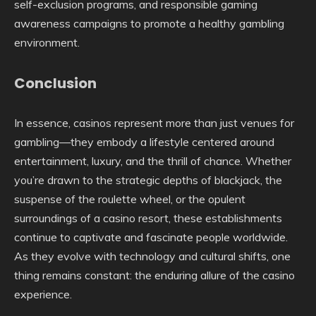
self-exclusion programs, and responsible gaming
awareness campaigns to promote a healthy gambling
environment.
Conclusion
In essence, casinos represent more than just venues for
gambling—they embody a lifestyle centered around
entertainment, luxury, and the thrill of chance. Whether
you’re drawn to the strategic depths of blackjack, the
suspense of the roulette wheel, or the opulent
surroundings of a casino resort, these establishments
continue to captivate and fascinate people worldwide.
As they evolve with technology and cultural shifts, one
thing remains constant: the enduring allure of the casino
experience.