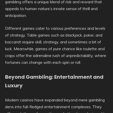
gambling offers a unique blend of risk and reward that
appeals to human nature’s innate sense of thrill and
anticipation.
Different games cater to various preferences and levels
of strategy. Table games such as blackjack, poker, and
baccarat require skill, strategy, and sometimes a bit of
luck. Meanwhile, games of pure chance like roulette and
craps offer the adrenaline rush of unpredictability, where
fortunes can change with each spin or roll.
Beyond Gambling: Entertainment and
Luxury
Modern casinos have expanded beyond mere gambling
dens into full-fledged entertainment complexes. They