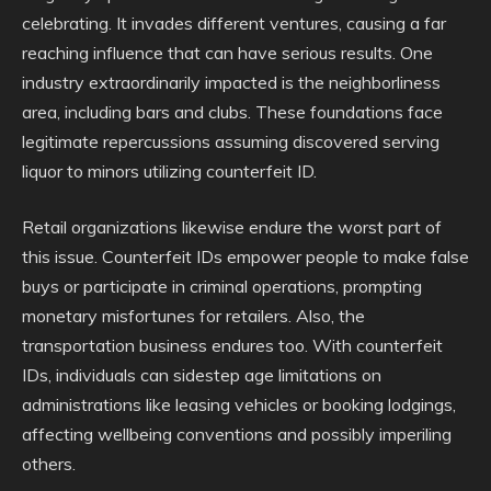
celebrating. It invades different ventures, causing a far
reaching influence that can have serious results. One
industry extraordinarily impacted is the neighborliness
area, including bars and clubs. These foundations face
legitimate repercussions assuming discovered serving
liquor to minors utilizing counterfeit ID.
Retail organizations likewise endure the worst part of
this issue. Counterfeit IDs empower people to make false
buys or participate in criminal operations, prompting
monetary misfortunes for retailers. Also, the
transportation business endures too. With counterfeit
IDs, individuals can sidestep age limitations on
administrations like leasing vehicles or booking lodgings,
affecting wellbeing conventions and possibly imperiling
others.