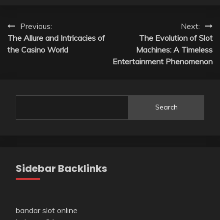
Post
Previous:
Next:
The Allure and Intricacies of
The Evolution of Slot
navigation
the Casino World
Machines: A Timeless
Entertainment Phenomenon
Search
Sidebar Backlinks
bandar slot online