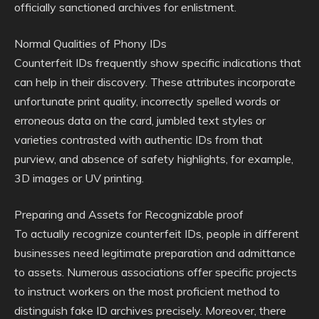
officially sanctioned archives for enlistment.
Normal Qualities of Phony IDs
Counterfeit IDs frequently show specific indications that
can help in their discovery. These attributes incorporate
unfortunate print quality, incorrectly spelled words or
erroneous data on the card, jumbled text styles or
varieties contrasted with authentic IDs from that
purview, and absence of safety highlights, for example,
3D images or UV printing.
Preparing and Assets for Recognizable proof
To actually recognize counterfeit IDs, people in different
businesses need legitimate preparation and admittance
to assets. Numerous associations offer specific projects
to instruct workers on the most proficient method to
distinguish fake ID archives precisely. Moreover, there