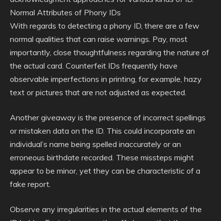
Normal Attributes of Phony IDs
With regards to detecting a phony ID, there are a few
normal qualities that can raise warnings. Pay, most
importantly, close thoughtfulness regarding the nature of
the actual card. Counterfeit IDs frequently have
observable imperfections in printing, for example, hazy
text or pictures that are not adjusted as expected.
Another giveaway is the presence of incorrect spellings
or mistaken data on the ID. This could incorporate an
individual’s name being spelled inaccurately or an
erroneous birthdate recorded. These missteps might
appear to be minor, yet they can be characteristic of a
fake report.
Observe any irregularities in the actual elements of the