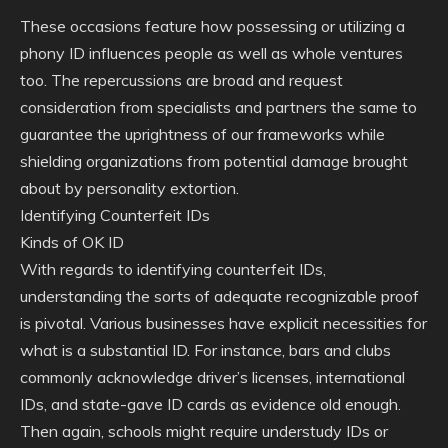
These occasions feature how possessing or utilizing a
phony ID influences people as well as whole ventures
too. The repercussions are broad and request
consideration from specialists and partners the same to
guarantee the uprightness of our frameworks while
shielding organizations from potential damage brought
about by personality extortion.
Identifying Counterfeit IDs
Kinds of OK ID
With regards to identifying counterfeit IDs,
understanding the sorts of adequate recognizable proof
is pivotal. Various businesses have explicit necessities for
what is a substantial ID. For instance, bars and clubs
commonly acknowledge driver’s licenses, international
IDs, and state-gave ID cards as evidence old enough.
Then again, schools might require understudy IDs or