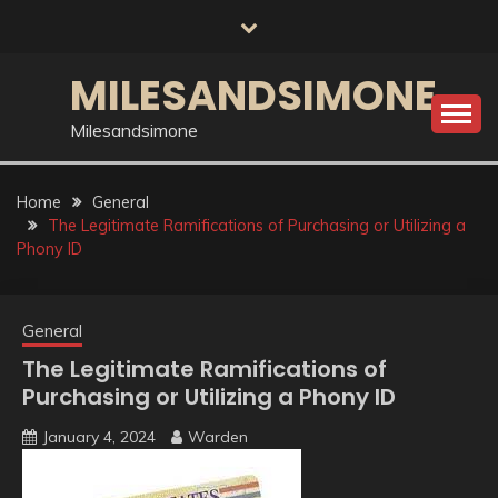
Skip
to
content
MILESANDSIMONE
Milesandsimone
Home
General
The Legitimate Ramifications of Purchasing or Utilizing a
Phony ID
General
The Legitimate Ramifications of
Purchasing or Utilizing a Phony ID
January 4, 2024
Warden