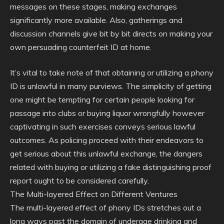
messages on these stages, making exchanges
significantly more available. Also, gatherings and
discussion channels give bit by bit directs on making your
own persuading counterfeit ID at home.
It’s vital to take note of that obtaining or utilizing a phony
ID is unlawful in many purviews. The simplicity of getting
one might be tempting for certain people looking for
passage into clubs or buying liquor wrongfully however
captivating in such exercises conveys serious lawful
outcomes. As policing proceed with their endeavors to
get serious about this unlawful exchange, the dangers
related with buying or utilizing a fake distinguishing proof
report ought to be considered carefully.
The Multi-layered Effect on Different Ventures
The multi-layered effect of phony IDs stretches out a
long ways past the domain of underage drinking and