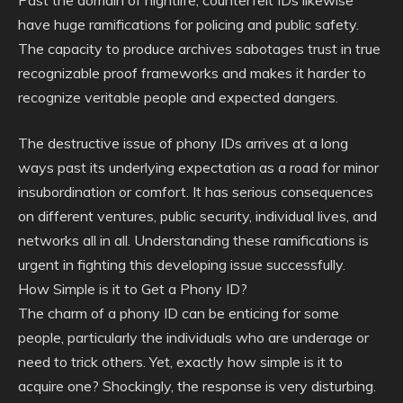
Past the domain of nightlife, counterfeit IDs likewise
have huge ramifications for policing and public safety.
The capacity to produce archives sabotages trust in true
recognizable proof frameworks and makes it harder to
recognize veritable people and expected dangers.
The destructive issue of phony IDs arrives at a long
ways past its underlying expectation as a road for minor
insubordination or comfort. It has serious consequences
on different ventures, public security, individual lives, and
networks all in all. Understanding these ramifications is
urgent in fighting this developing issue successfully.
How Simple is it to Get a Phony ID?
The charm of a phony ID can be enticing for some
people, particularly the individuals who are underage or
need to trick others. Yet, exactly how simple is it to
acquire one? Shockingly, the response is very disturbing.