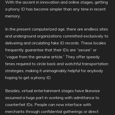
With the ascent in innovation and online stages, getting
a phony ID has become simpler than any time in recent
memory.
In the present computerized age, there are endless sites
and underground organizations committed exclusively to
delivering and circulating fake ID records. These locales
frequently guarantee that their IDs are “secure” or
“vague from the genuine article.” They offer speedy
times required to circle back and watchful transportation
strategies, making it unimaginably helpful for anybody
hoping to get a phony ID.
Besides, virtual entertainment stages have likewise
assumed a huge part in working with admittance to
counterfeit IDs. People can now interface with
merchants through confidential gatherings or direct