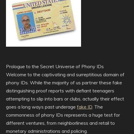
Prologue to the Secret Universe of Phony IDs
Welcome to the captivating and surreptitious domain of
phony IDs. While the majority of us partner these fake
distinguishing proof reports with defiant teenagers
attempting to slip into bars or clubs, actually their effect
goes a long ways past underage
fake ID
. The
commonness of phony IDs represents a huge test for
different ventures, from neighborliness and retail to
monetary administrations and policing.