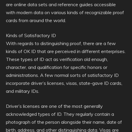
are online data sets and reference guides accessible
with modern data on various kinds of recognizable proof
cards from around the world.
Kinds of Satisfactory ID
With regards to distinguishing proof, there are a few
kinds of OK ID that are perceived in different enterprises.
These types of ID act as verification old enough,
character, and qualification for specific honors or
administrations. A few normal sorts of satisfactory ID
incorporate driver’s licenses, visas, state-gave ID cards,
and military IDs.
Driver’s licenses are one of the most generally
acknowledged types of ID. They regularly contain a
photograph of the person alongside their name, date of
birth, address, and other distinguishing data. Visas are