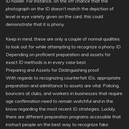
ID holder. For instance, on the off chance that the
photograph on the ID doesn’t match the depiction of
level or eye variety given on the card, this could
demonstrate that it is phony.
Keep in mind, these are only a couple of normal qualities
to look out for while attempting to recognize a phony ID.
Depending on proficient preparation and assets for
exact ID methods is in every case best.
Preparing and Assets for Distinguishing proof
With regards to recognizing counterfeit IDs, appropriate
preparation and admittance to assets are vital. Policing,
bouncers at clubs, and workers in businesses that require
age confirmation need to remain watchful and in the
know regarding the most recent ID strategies. Luckily,
there are different preparation programs accessible that
instruct people on the best way to recognize fake