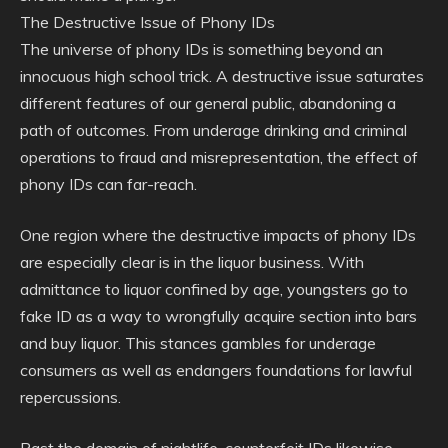
The Destructive Issue of Phony IDs
The universe of phony IDs is something beyond an
innocuous high school trick. A destructive issue saturates
different features of our general public, abandoning a
path of outcomes. From underage drinking and criminal
operations to fraud and misrepresentation, the effect of
phony IDs can far-reach.
One region where the destructive impacts of phony IDs
are especially clear is in the liquor business. With
admittance to liquor confined by age, youngsters go to
fake ID as a way to wrongfully acquire section into bars
and buy liquor. This stances gambles for underage
consumers as well as endangers foundations for lawful
repercussions.