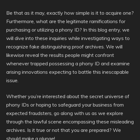
Be that as it may, exactly how simple is it to acquire one?
Furthermore, what are the legitimate ramifications for
purchasing or utilizing a phony ID? In this blog entry, we
will dive into these inquiries while investigating ways to
recognize fake distinguishing proof archives. We will
likewise reveal the results people might confront
whenever trapped possessing a phony ID and examine
arising innovations expecting to battle this inescapable
issue.
Whether you’re interested about the secret universe of
phony IDs or hoping to safeguard your business from
expected fraudsters, go along with us as we explore
through the lawful scene encompassing these misleading
archives. Is it true or not that you are prepared? We
should make a plunge!