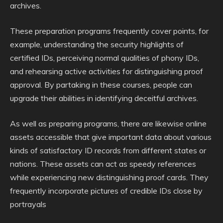
archives.
These preparation programs frequently cover points, for
example, understanding the security highlights of
certified IDs, perceiving normal qualities of phony IDs,
and rehearsing active activities for distinguishing proof
approval. By partaking in these courses, people can
upgrade their abilities in identifying deceitful archives.
As well as preparing programs, there are likewise online
assets accessible that give important data about various
kinds of satisfactory ID records from different states or
nations. These assets can act as speedy references
while experiencing new distinguishing proof cards. They
frequently incorporate pictures of credible IDs close by
portrayals