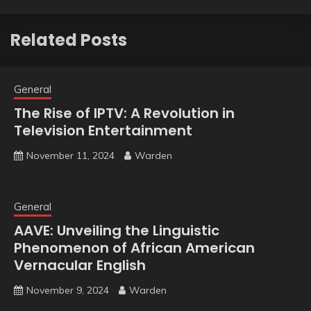
Related Posts
General
The Rise of IPTV: A Revolution in
Television Entertainment
November 11, 2024
Warden
General
AAVE: Unveiling the Linguistic
Phenomenon of African American
Vernacular English
November 9, 2024
Warden