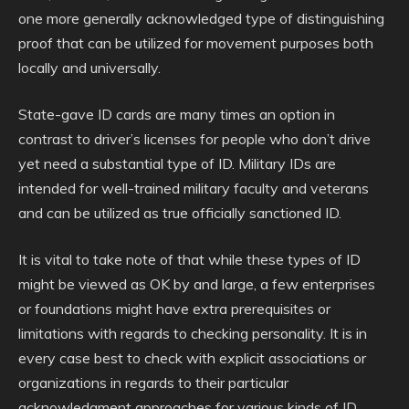
one more generally acknowledged type of distinguishing
proof that can be utilized for movement purposes both
locally and universally.
State-gave ID cards are many times an option in
contrast to driver’s licenses for people who don’t drive
yet need a substantial type of ID. Military IDs are
intended for well-trained military faculty and veterans
and can be utilized as true officially sanctioned ID.
It is vital to take note of that while these types of ID
might be viewed as OK by and large, a few enterprises
or foundations might have extra prerequisites or
limitations with regards to checking personality. It is in
every case best to check with explicit associations or
organizations in regards to their particular
acknowledgment approaches for various kinds of ID.