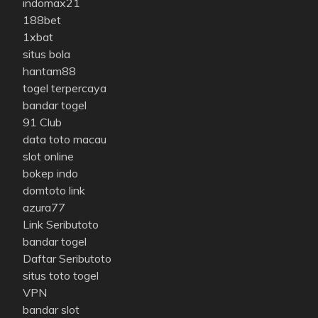
indomax21
188bet
1xbat
situs bola
hantam88
togel terpercaya
bandar togel
91 Club
data toto macau
slot online
bokep indo
domtoto link
azura77
Link Seributoto
bandar togel
Daftar Seributoto
situs toto togel
VPN
bandar slot