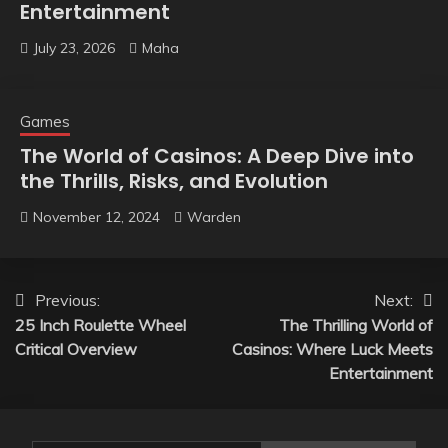
Entertainment
July 23, 2026
Maha
Games
The World of Casinos: A Deep Dive into
the Thrills, Risks, and Evolution
November 12, 2024
Warden
Post
Previous:
Next:
25 Inch Roulette Wheel
The Thrilling World of
navigation
Critical Overview
Casinos: Where Luck Meets
Entertainment