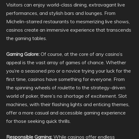
Visitors can enjoy world-class dining, extravagant live
performances, and stylish bars and lounges. From
Michelin-starred restaurants to mesmerizing live shows,
casinos create an immersive experience that transcends
the gaming tables.
Gaming Galore:
Of course, at the core of any casino’s
appeal is the vast array of games of chance. Whether
you’re a seasoned pro or a novice trying your luck for the
first time, casinos have something for everyone. From
the spinning wheels of roulette to the strategy-driven
world of poker, there’s no shortage of excitement. Slot
machines, with their flashing lights and enticing themes,
offer a more casual and accessible gaming experience
for those seeking quick thrills.
Responsible Gaming:
While casinos offer endless