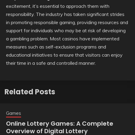
excitement, it’s essential to approach them with
responsibility. The industry has taken significant strides
in promoting responsible gaming, providing resources and
support for individuals who may be at risk of developing
a gambling problem. Most casinos have implemented
measures such as self-exclusion programs and
educational initiatives to ensure that visitors can enjoy
their time in a safe and controlled manner.
Related Posts
Games
Online Lottery Games: A Complete
Overview of Digital Lottery