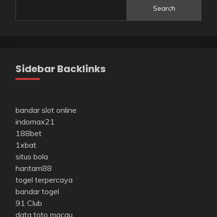
Search
Sidebar Backlinks
bandar slot online
indomax21
188bet
1xbat
situs bola
hantam88
togel terpercaya
bandar togel
91 Club
data toto macau