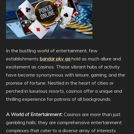
In the bustling world of entertainment, few
establishments
bandar pkv qq
hold as much allure and
excitement as casinos. These vibrant hubs of activity
have become synonymous with leisure, gaming, and the
promise of fortune. Nestled in the heart of cities or
perched in luxurious resorts, casinos offer a unique and
thrilling experience for patrons of all backgrounds.
A World of Entertainment:
Casinos are more than just
gambling halls; they are comprehensive entertainment
complexes that cater to a diverse array of interests.