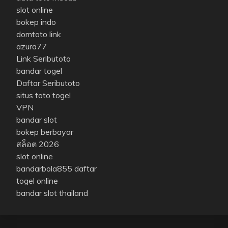
slot online
bokep indo
domtoto link
azura77
Link Seributoto
bandar togel
Daftar Seributoto
situs toto togel
VPN
bandar slot
bokep berbayar
สล็อต 2026
slot online
bandarbola855 daftar
togel online
bandar slot thailand