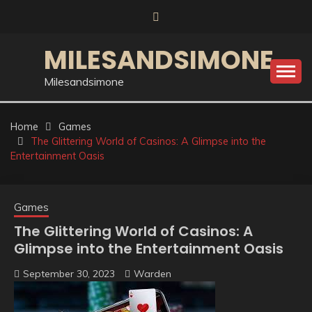
Skip
to
content
MILESANDSIMONE
Milesandsimone
Home
Games
The Glittering World of Casinos: A Glimpse into the
Entertainment Oasis
Games
The Glittering World of Casinos: A
Glimpse into the Entertainment Oasis
September 30, 2023
Warden