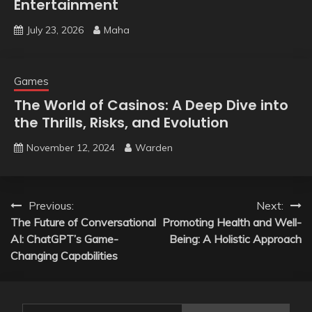
Entertainment
July 23, 2026
Maha
Games
The World of Casinos: A Deep Dive into
the Thrills, Risks, and Evolution
November 12, 2024
Warden
Post
Previous:
Next:
The Future of Conversational
Promoting Health and Well-
navigation
AI: ChatGPT’s Game-
Being: A Holistic Approach
Changing Capabilities