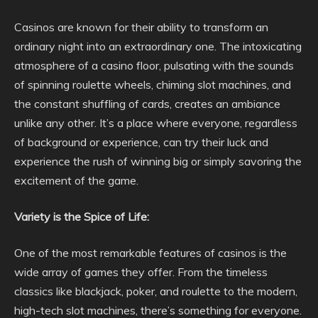
Casinos are known for their ability to transform an
ordinary night into an extraordinary one. The intoxicating
atmosphere of a casino floor, pulsating with the sounds
of spinning roulette wheels, chiming slot machines, and
the constant shuffling of cards, creates an ambiance
unlike any other. It’s a place where everyone, regardless
of background or experience, can try their luck and
experience the rush of winning big or simply savoring the
excitement of the game.
Variety is the Spice of Life:
One of the most remarkable features of casinos is the
wide array of games they offer. From the timeless
classics like blackjack, poker, and roulette to the modern,
high-tech slot machines, there’s something for everyone.