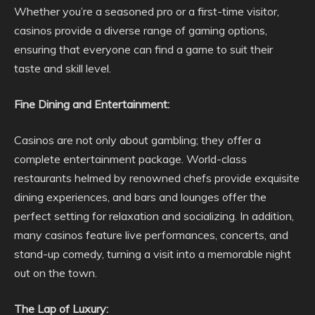
Whether you’re a seasoned pro or a first-time visitor,
casinos provide a diverse range of gaming options,
ensuring that everyone can find a game to suit their
taste and skill level.
Fine Dining and Entertainment:
Casinos are not only about gambling; they offer a
complete entertainment package. World-class
restaurants helmed by renowned chefs provide exquisite
dining experiences, and bars and lounges offer the
perfect setting for relaxation and socializing. In addition,
many casinos feature live performances, concerts, and
stand-up comedy, turning a visit into a memorable night
out on the town.
The Lap of Luxury: