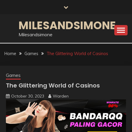
Skip
to
content
MILESANDSIMONE
Milesandsimone
Home
Games
The Glittering World of Casinos
Games
The Glittering World of Casinos
October 30, 2023
Warden