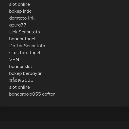
slot online
bokep indo
domtoto link
azura77
Link Seributoto
bandar togel
Daftar Seributoto
situs toto togel
VPN
bandar slot
bokep berbayar
สล็อต 2026
slot online
bandarbola855 daftar