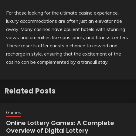
For those looking for the ultimate casino experience,
luxury accommodations are often just an elevator ride
away. Many casinos have opulent hotels with stunning
views and amenities like spas, pools, and fitness centers.
These resorts offer guests a chance to unwind and
recharge in style, ensuring that the excitement of the
casino can be complemented by a tranquil stay.
Related Posts
Games
Online Lottery Games: A Complete
Overview of Digital Lottery