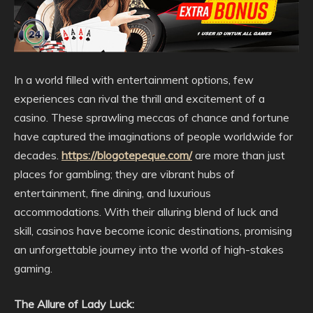
In a world filled with entertainment options, few
experiences can rival the thrill and excitement of a
casino. These sprawling meccas of chance and fortune
have captured the imaginations of people worldwide for
decades.
https://blogotepeque.com/
are more than just
places for gambling; they are vibrant hubs of
entertainment, fine dining, and luxurious
accommodations. With their alluring blend of luck and
skill, casinos have become iconic destinations, promising
an unforgettable journey into the world of high-stakes
gaming.
The Allure of Lady Luck: