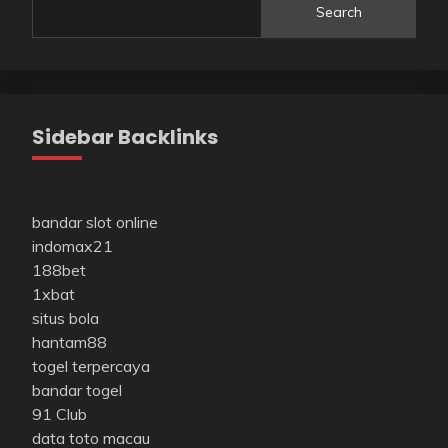
Search
Sidebar Backlinks
bandar slot online
indomax21
188bet
1xbat
situs bola
hantam88
togel terpercaya
bandar togel
91 Club
data toto macau