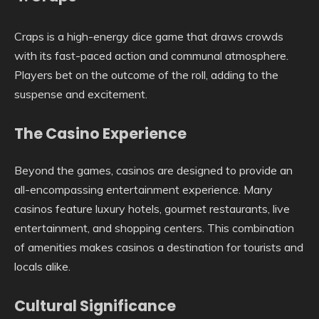
Craps is a high-energy dice game that draws crowds
with its fast-paced action and communal atmosphere.
Players bet on the outcome of the roll, adding to the
suspense and excitement.
The Casino Experience
Beyond the games, casinos are designed to provide an
all-encompassing entertainment experience. Many
casinos feature luxury hotels, gourmet restaurants, live
entertainment, and shopping centers. This combination
of amenities makes casinos a destination for tourists and
locals alike.
Cultural Significance