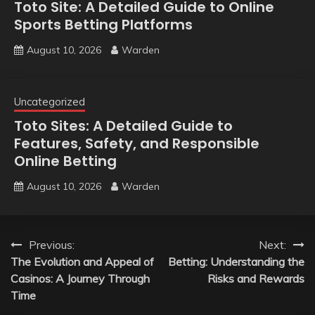
Toto Site: A Detailed Guide to Online
Sports Betting Platforms
August 10, 2026
Warden
Uncategorized
Toto Sites: A Detailed Guide to
Features, Safety, and Responsible
Online Betting
August 10, 2026
Warden
Post
Previous:
Next:
The Evolution and Appeal of
Betting: Understanding the
navigation
Casinos: A Journey Through
Risks and Rewards
Time