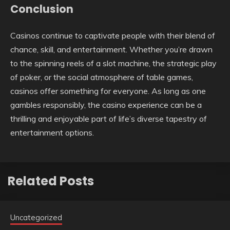
Conclusion
Casinos continue to captivate people with their blend of
chance, skill, and entertainment. Whether you’re drawn
to the spinning reels of a slot machine, the strategic play
of poker, or the social atmosphere of table games,
casinos offer something for everyone. As long as one
gambles responsibly, the casino experience can be a
thrilling and enjoyable part of life’s diverse tapestry of
entertainment options.
Related Posts
Uncategorized