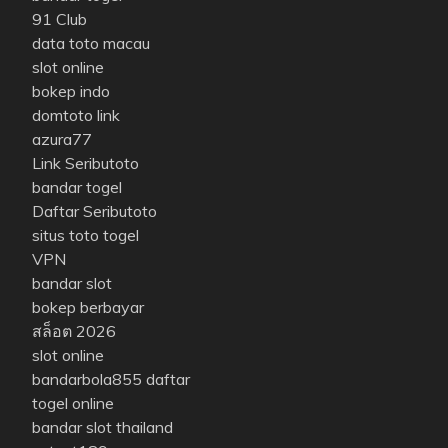
91 Club
data toto macau
slot online
bokep indo
domtoto link
azura77
Link Seributoto
bandar togel
Daftar Seributoto
situs toto togel
VPN
bandar slot
bokep berbayar
สล็อต 2026
slot online
bandarbola855 daftar
togel online
bandar slot thailand