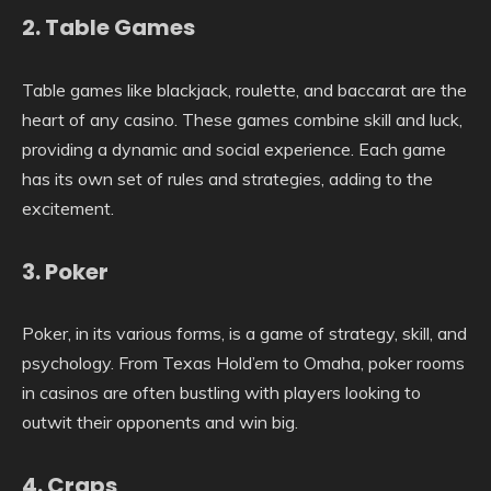
2.
Table Games
Table games like blackjack, roulette, and baccarat are the
heart of any casino. These games combine skill and luck,
providing a dynamic and social experience. Each game
has its own set of rules and strategies, adding to the
excitement.
3.
Poker
Poker, in its various forms, is a game of strategy, skill, and
psychology. From Texas Hold’em to Omaha, poker rooms
in casinos are often bustling with players looking to
outwit their opponents and win big.
4.
Craps