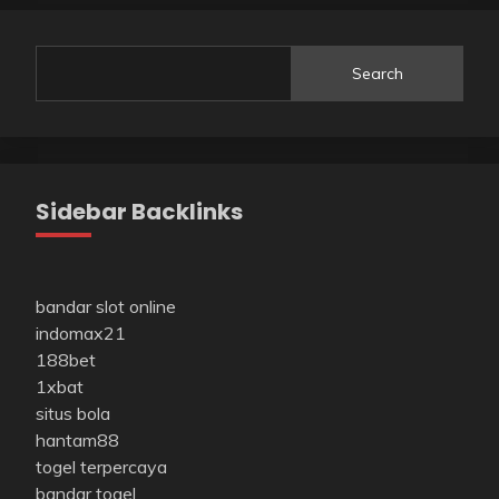
Search
Sidebar Backlinks
bandar slot online
indomax21
188bet
1xbat
situs bola
hantam88
togel terpercaya
bandar togel