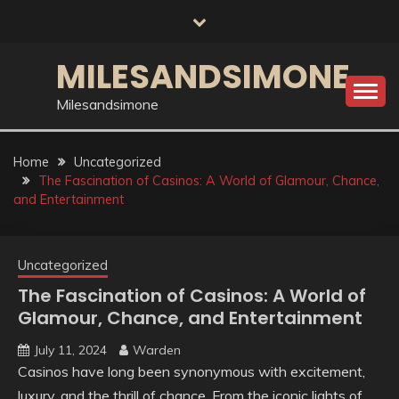
Skip
to
content
MILESANDSIMONE
Milesandsimone
Home
Uncategorized
The Fascination of Casinos: A World of Glamour, Chance,
and Entertainment
Uncategorized
The Fascination of Casinos: A World of
Glamour, Chance, and Entertainment
July 11, 2024
Warden
Casinos have long been synonymous with excitement,
luxury, and the thrill of chance. From the iconic lights of