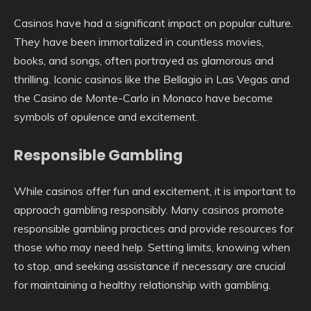
Casinos have had a significant impact on popular culture.
They have been immortalized in countless movies,
books, and songs, often portrayed as glamorous and
thrilling. Iconic casinos like the Bellagio in Las Vegas and
the Casino de Monte-Carlo in Monaco have become
symbols of opulence and excitement.
Responsible Gambling
While casinos offer fun and excitement, it is important to
approach gambling responsibly. Many casinos promote
responsible gambling practices and provide resources for
those who may need help. Setting limits, knowing when
to stop, and seeking assistance if necessary are crucial
for maintaining a healthy relationship with gambling.