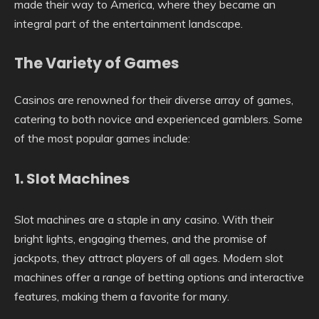
made their way to America, where they became an
integral part of the entertainment landscape.
The Variety of Games
Casinos are renowned for their diverse array of games,
catering to both novice and experienced gamblers. Some
of the most popular games include:
1.
Slot Machines
Slot machines are a staple in any casino. With their
bright lights, engaging themes, and the promise of
jackpots, they attract players of all ages. Modern slot
machines offer a range of betting options and interactive
features, making them a favorite for many.