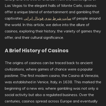
Las Vegas to the elegant halls of Monte Carlo, casinos
offer a unique blend of entertainment and gambling that
captivates
سایت شرط بندی فوتبال ایرانی
of people around
the world. In this article, we delve into the allure of
casinos, exploring their history, the variety of games they
offer, and their cultural significance.
A Brief History of Casinos
The origins of casinos can be traced back to ancient
civilizations, where games of chance were a popular
pastime. The first modern casino, the Casino di Venezia,
was established in Venice, Italy, in 1638. This marked the
beginning of a new era, where gambling was not only a
social activity but also a regulated business. Over the
centuries, casinos spread across Europe and eventually